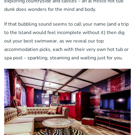
exploring countryside and castles – an al fresco hot tub
dunk does wonders for the mind and body.
If that bubbling sound seems to call your name (and a trip
to the Island would feel incomplete without it) then dig
out your best swimwear, as we reveal our top
accommodation picks, each with their very own hot tub or
spa pool – sparkling, steaming and waiting just for you.