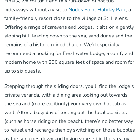
Finally, we couldn’t end this run-down of hot tub
hideaways without a visit to
Nodes Point Holiday Park
, a
family-friendly resort close to the village of St. Helens.
Offering a range of caravans and lodges, it sits on a gently
sloping hill, leading down to the sea, sand dunes and the
remains of a historic ruined church. We’d especially
recommend a booking for Freshwater Lodge, a comfy and
modern home with 800 square feet of space and room for
up to six guests.
Stepping through the sliding doors, you’ll find the lodge’s
private veranda, with a dining area looking out towards
the sea and (more excitingly) your very own hot tub as
well. After a busy day of testing out the local activities
(such as horse riding on the beach), there’s no better way
to refuel and recharge than by switching on those bubbles
as the sun goes down and losing yourself in the steamy