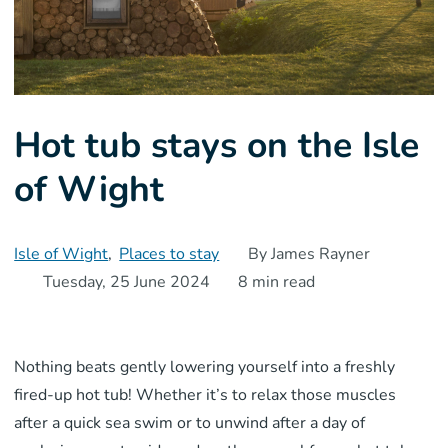
Hot tub stays on the Isle
of Wight
Isle of Wight
,
Places to stay
By James Rayner
Tuesday, 25 June 2024
8 min read
Nothing beats gently lowering yourself into a freshly
fired-up hot tub! Whether it’s to relax those muscles
after a quick sea swim or to unwind after a day of