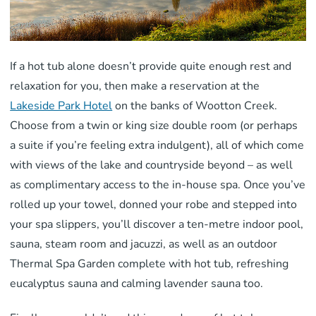
If a hot tub alone doesn’t provide quite enough rest and
relaxation for you, then make a reservation at the
Lakeside Park Hotel
on the banks of Wootton Creek.
Choose from a twin or king size double room (or perhaps
a suite if you’re feeling extra indulgent), all of which come
with views of the lake and countryside beyond – as well
as complimentary access to the in-house spa. Once you’ve
rolled up your towel, donned your robe and stepped into
your spa slippers, you’ll discover a ten-metre indoor pool,
sauna, steam room and jacuzzi, as well as an outdoor
Thermal Spa Garden complete with hot tub, refreshing
eucalyptus sauna and calming lavender sauna too.