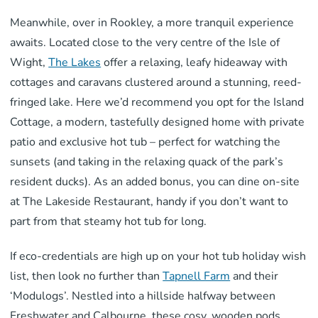
Meanwhile, over in Rookley, a more tranquil experience
awaits. Located close to the very centre of the Isle of
Wight,
The Lakes
offer a relaxing, leafy hideaway with
cottages and caravans clustered around a stunning, reed-
fringed lake. Here we’d recommend you opt for the Island
Cottage, a modern, tastefully designed home with private
patio and exclusive hot tub – perfect for watching the
sunsets (and taking in the relaxing quack of the park’s
resident ducks). As an added bonus, you can dine on-site
at The Lakeside Restaurant, handy if you don’t want to
part from that steamy hot tub for long.
If eco-credentials are high up on your hot tub holiday wish
list, then look no further than
Tapnell Farm
and their
‘Modulogs’. Nestled into a hillside halfway between
Freshwater and Calbourne, these cosy, wooden pods