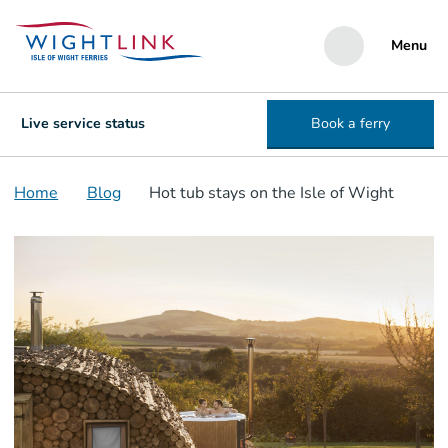
Menu
Live service status
Book a ferry
Home
Blog
Hot tub stays on the Isle of Wight