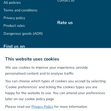
Contact us
All policies
Terms and conditions
Privacy policy
Rate us
Product rules
Dangerous goods (ADR)
Find us on
This website uses cookies
We use cookies to improve your experience, provide
Our App
personalised content and to analyse traffic.
You can choose which types of cookies you accept by selecting
‘Cookie preferences’ and ticking the cookies types you are
happy for the website to use. You can amend your preferences
later on our cookie policy page.
Please read our
Privacy Policy
for more information.