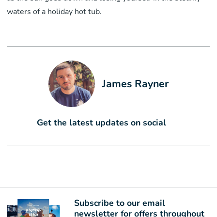
waters of a holiday hot tub.
James Rayner
Get the latest updates on social
Subscribe to our email
newsletter for offers throughout