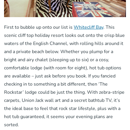
First to bubble up onto our list is
Whitecliff Bay
. This
scenic cliff top holiday resort looks out onto the crisp blue
waters of the English Channel, with rolling hills around it
and a private beach below. Whether you plump for a
bright and airy chalet (sleeping up to six) or a cosy,
comfortable lodge (with room for eight), hot tub options
are available – just ask before you book. If you fancied
checking in to something a bit different, then ‘The
Rockstar’ lodge could be just the thing. With zebra-stripe
carpets, Union Jack wall art and a secret bathtub TV, it’s
the ideal base to feel that rock star lifestyle, plus with a
hot tub guaranteed, it seems your evening plans are
sorted.