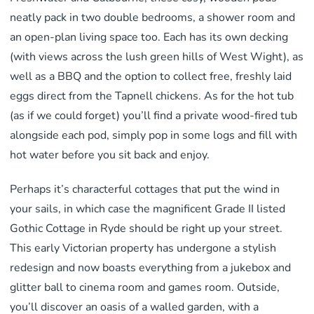
neatly pack in two double bedrooms, a shower room and
an open-plan living space too. Each has its own decking
(with views across the lush green hills of West Wight), as
well as a BBQ and the option to collect free, freshly laid
eggs direct from the Tapnell chickens. As for the hot tub
(as if we could forget) you’ll find a private wood-fired tub
alongside each pod, simply pop in some logs and fill with
hot water before you sit back and enjoy.
Perhaps it’s characterful cottages that put the wind in
your sails, in which case the magnificent Grade II listed
Gothic Cottage in Ryde should be right up your street.
This early Victorian property has undergone a stylish
redesign and now boasts everything from a jukebox and
glitter ball to cinema room and games room. Outside,
you’ll discover an oasis of a walled garden, with a