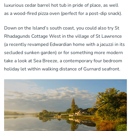
luxurious cedar barrel hot tub in pride of place, as well
as a wood-fired pizza oven (perfect for a post-dip snack).
Down on the Island’s south coast, you could also try St
Rhadagunds Cottage West in the village of St Lawrence
(a recently revamped Edwardian home with a jacuzzi in its
secluded sunken garden) or for something more modern
take a look at Sea Breeze, a contemporary four bedroom
holiday let within walking distance of Gurnard seafront.