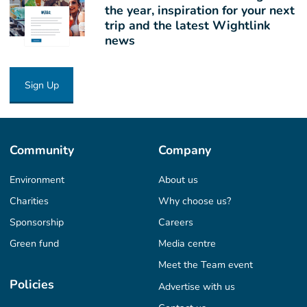
the year, inspiration for your next
trip and the latest Wightlink
news
Sign Up
Community
Company
Environment
About us
Charities
Why choose us?
Sponsorship
Careers
Green fund
Media centre
Meet the Team event
Policies
Advertise with us