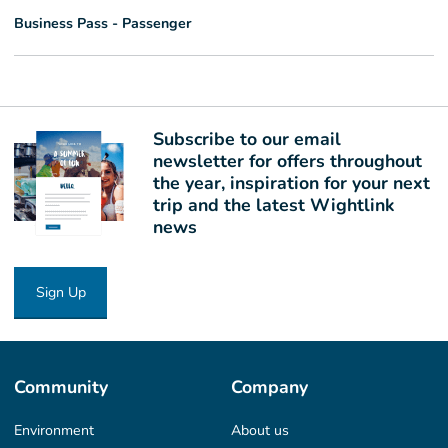
Business Pass - Passenger
Subscribe to our email
newsletter for offers throughout
the year, inspiration for your next
trip and the latest Wightlink
news
Sign Up
Community
Company
Environment
About us