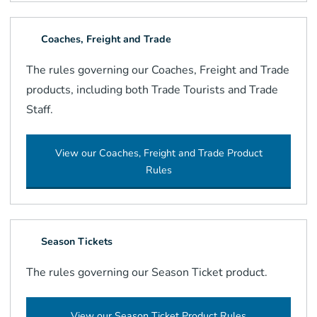
Coaches, Freight and Trade
The rules governing our Coaches, Freight and Trade
products, including both Trade Tourists and Trade
Staff.
View our Coaches, Freight and Trade Product
Rules
Season Tickets
The rules governing our Season Ticket product.
View our Season Ticket Product Rules