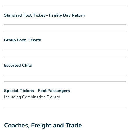
Standard Foot Ticket - Family Day Return
Group Foot Tickets
Escorted Child
Special Tickets - Foot Passengers
Including Combination Tickets
Coaches, Freight and Trade