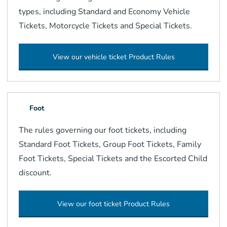
types, including Standard and Economy Vehicle
Tickets, Motorcycle Tickets and Special Tickets.
View our vehicle ticket Product Rules
Foot
The rules governing our foot tickets, including
Standard Foot Tickets, Group Foot Tickets, Family
Foot Tickets, Special Tickets and the Escorted Child
discount.
View our foot ticket Product Rules