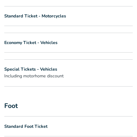
Standard Ticket - Motorcycles
Economy Ticket - Vehicles
Special Tickets - Vehicles
Including motorhome discount
Foot
Standard Foot Ticket