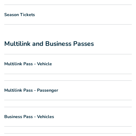
Season Tickets
Multilink and Business Passes
Multilink Pass - Vehicle
Multilink Pass - Passenger
Business Pass - Vehicles