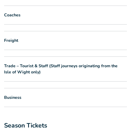
Coaches
Freight
Trade – Tourist & Staff (Staff journeys originating from the
Isle of Wight only)
Business
Season Tickets