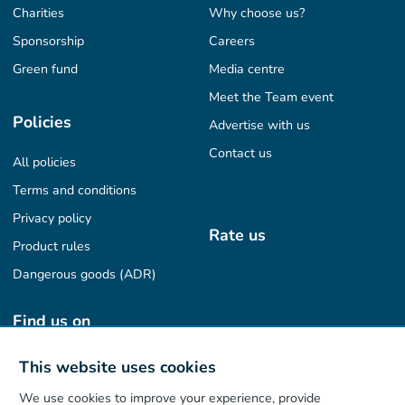
Charities
Why choose us?
Sponsorship
Careers
Green fund
Media centre
Meet the Team event
Policies
Advertise with us
Contact us
All policies
Terms and conditions
Privacy policy
Rate us
Product rules
Dangerous goods (ADR)
Find us on
This website uses cookies
We use cookies to improve your experience, provide