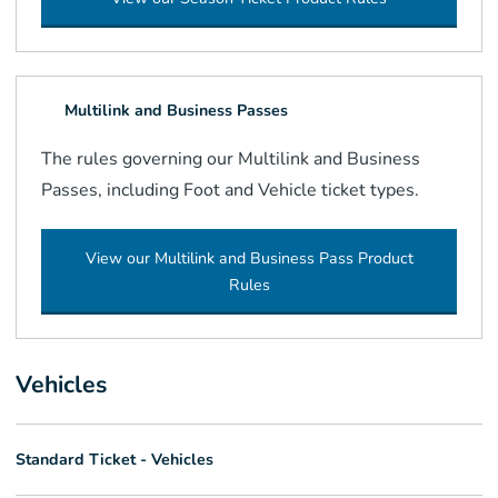
Multilink and Business Passes
The rules governing our Multilink and Business
Passes, including Foot and Vehicle ticket types.
View our Multilink and Business Pass Product
Rules
Vehicles
Standard Ticket - Vehicles