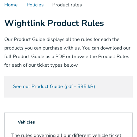
Home
Policies
Product rules
Wightlink Product Rules
Our Product Guide displays all the rules for each the
products you can purchase with us. You can download our
full Product Guide as a PDF or browse the Product Rules
for each of our ticket types below.
See our Product Guide
(
pdf
-
535 kB
)
Vehicles
The rules governing all our different vehicle ticket