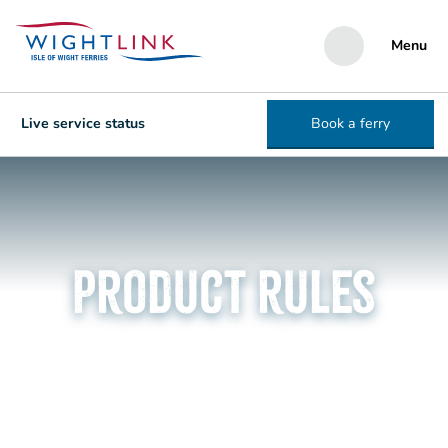
Menu
Live service status
Book a ferry
Product rules