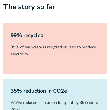
The story so far
99% recycled
99% of our waste is recycled or used to produce
electricity.
35% reduction in CO2e
We’ve reduced our carbon footprint by 35% since
2007.