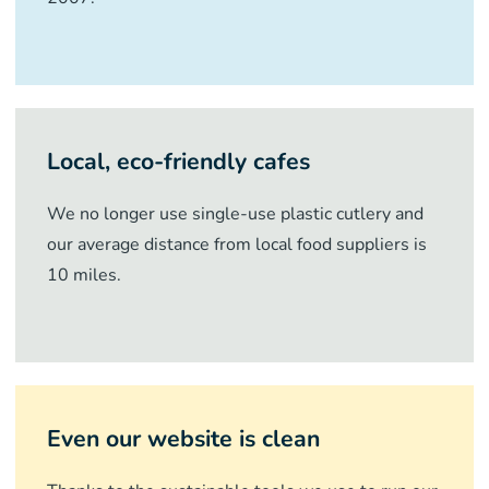
Local, eco-friendly cafes
We no longer use single-use plastic cutlery and
our average distance from local food suppliers is
10 miles.
Even our website is clean