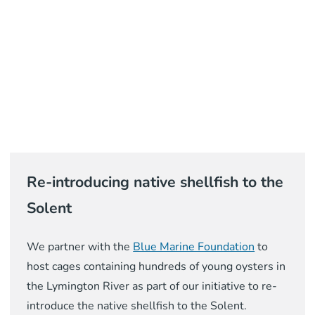
Re-introducing native shellfish to the
Solent
We partner with the
Blue Marine Foundation
to
host cages containing hundreds of young oysters in
the Lymington River as part of our initiative to re-
introduce the native shellfish to the Solent.