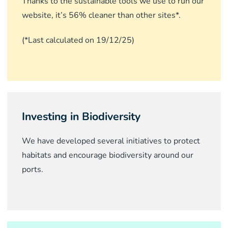
Thanks to the sustainable tools we use to run our
website, it’s 56% cleaner than other sites*.
(*Last calculated on 19/12/25)
Investing in Biodiversity
We have developed several initiatives to protect
habitats and encourage biodiversity around our
ports.