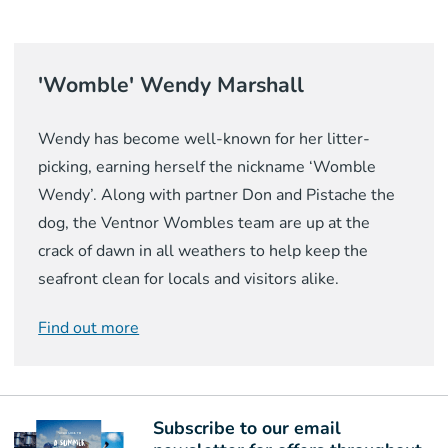
'Womble' Wendy Marshall
Wendy has become well-known for her litter-
picking, earning herself the nickname ‘Womble
Wendy’. Along with partner Don and Pistache the
dog, the Ventnor Wombles team are up at the
crack of dawn in all weathers to help keep the
seafront clean for locals and visitors alike.
Find out more
Subscribe to our email