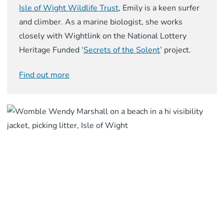
Isle of Wight Wildlife Trust
, Emily is a keen surfer
and climber. As a marine biologist, she works
closely with Wightlink on the National Lottery
Heritage Funded ‘
Secrets of the Solent
’ project.
Find out more