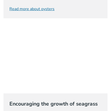
Read more about oysters
Encouraging the growth of seagrass