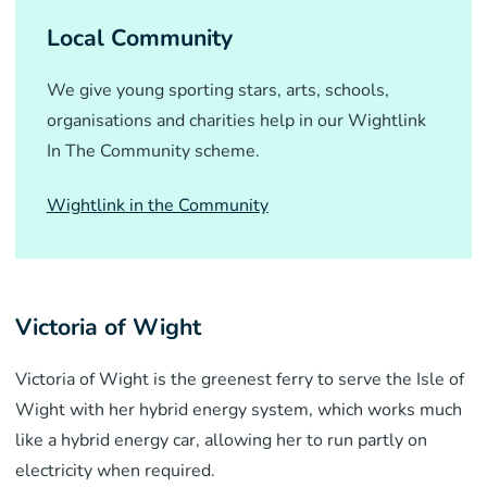
Local Community
We give young sporting stars, arts, schools,
organisations and charities help in our Wightlink
In The Community scheme.
Wightlink in the Community
Victoria of Wight
Victoria of Wight is the greenest ferry to serve the Isle of
Wight with her hybrid energy system, which works much
like a hybrid energy car, allowing her to run partly on
electricity when required.