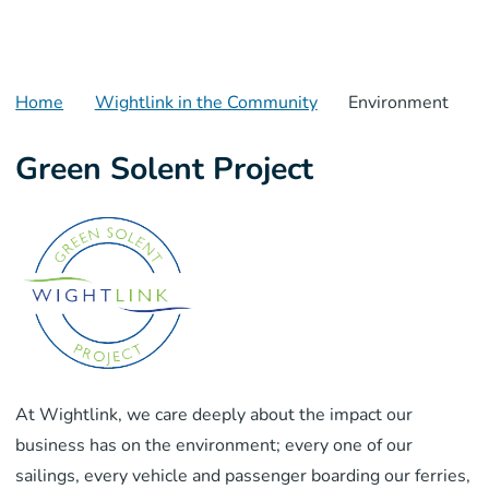
Home
Wightlink in the Community
Environment
Green Solent Project
At Wightlink, we care deeply about the impact our
business has on the environment; every one of our
sailings, every vehicle and passenger boarding our ferries,