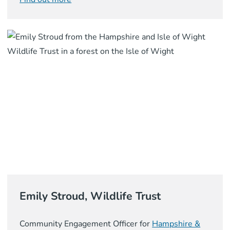
Emily Stroud, Wildlife Trust
Community Engagement Officer for
Hampshire &