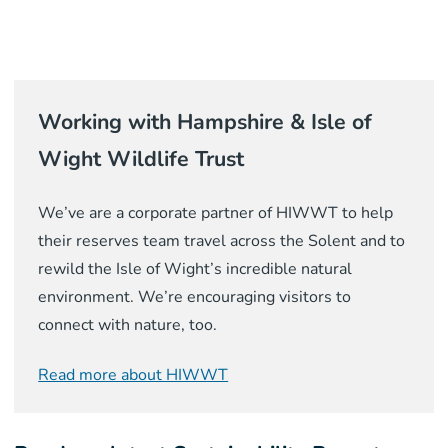
Working with Hampshire & Isle of
Wight Wildlife Trust
We’ve are a corporate partner of HIWWT to help
their reserves team travel across the Solent and to
rewild the Isle of Wight’s incredible natural
environment. We’re encouraging visitors to
connect with nature, too.
Read more about HIWWT