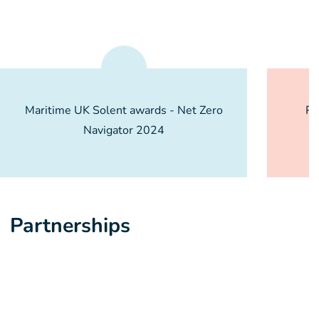
Maritime UK Solent awards - Net Zero
PE
Navigator 2024
O
Partnerships