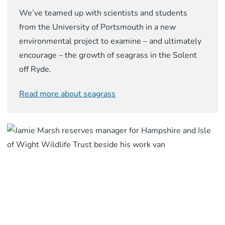
We’ve teamed up with scientists and students
from the University of Portsmouth in a new
environmental project to examine – and ultimately
encourage – the growth of seagrass in the Solent
off Ryde.
Read more about seagrass