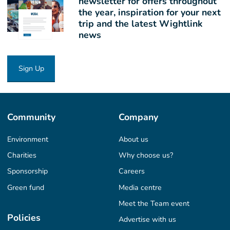
newsletter for offers throughout
the year, inspiration for your next
trip and the latest Wightlink
news
Sign Up
Community
Company
Environment
About us
Charities
Why choose us?
Sponsorship
Careers
Green fund
Media centre
Meet the Team event
Policies
Advertise with us