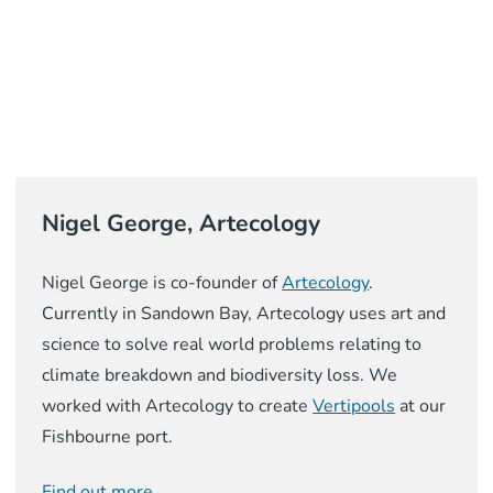
Nigel George, Artecology
Nigel George is co-founder of
Artecology
.
Currently in Sandown Bay, Artecology uses art and
science to solve real world problems relating to
climate breakdown and biodiversity loss. We
worked with Artecology to create
Vertipools
at our
Fishbourne port.
Find out more