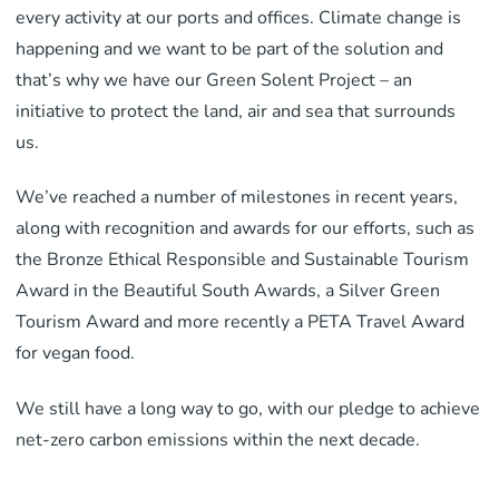
every activity at our ports and offices. Climate change is
happening and we want to be part of the solution and
that’s why we have our Green Solent Project – an
initiative to protect the land, air and sea that surrounds
us.
We’ve reached a number of milestones in recent years,
along with recognition and awards for our efforts, such as
the Bronze Ethical Responsible and Sustainable Tourism
Award in the Beautiful South Awards, a Silver Green
Tourism Award and more recently a PETA Travel Award
for vegan food.
We still have a long way to go, with our pledge to achieve
net-zero carbon emissions within the next decade.