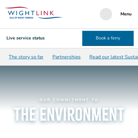
Menu
Live service status
Book a ferry
The story so far
Partnerships
Read our latest Susta
OUR COMMITMENT TO
the environment