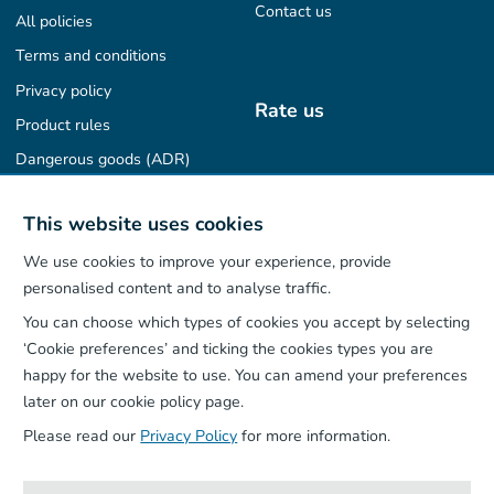
Contact us
All policies
Terms and conditions
Privacy policy
Rate us
Product rules
Dangerous goods (ADR)
Find us on
This website uses cookies
We use cookies to improve your experience, provide
personalised content and to analyse traffic.
You can choose which types of cookies you accept by selecting
Our App
‘Cookie preferences’ and ticking the cookies types you are
happy for the website to use. You can amend your preferences
later on our cookie policy page.
Please read our
Privacy Policy
for more information.