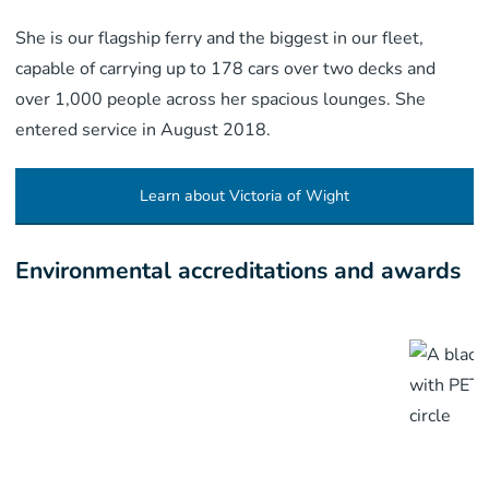
She is our flagship ferry and the biggest in our fleet,
capable of carrying up to 178 cars over two decks and
over 1,000 people across her spacious lounges. She
entered service in August 2018.
Learn about Victoria of Wight
Environmental accreditations and awards