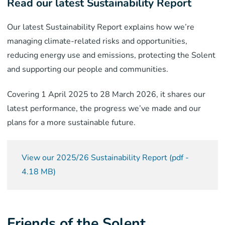
Read our latest Sustainability Report
Our latest Sustainability Report explains how we’re
managing climate-related risks and opportunities,
reducing energy use and emissions, protecting the Solent
and supporting our people and communities.
Covering 1 April 2025 to 28 March 2026, it shares our
latest performance, the progress we’ve made and our
plans for a more sustainable future.
View our 2025/26 Sustainability Report
(
pdf
-
4.18 MB
)
Friends of the Solent