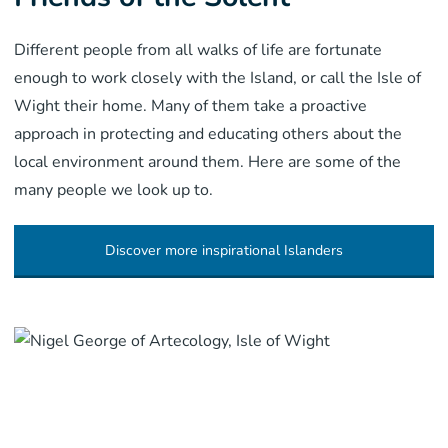
Different people from all walks of life are fortunate
enough to work closely with the Island, or call the Isle of
Wight their home. Many of them take a proactive
approach in protecting and educating others about the
local environment around them. Here are some of the
many people we look up to.
Discover more inspirational Islanders