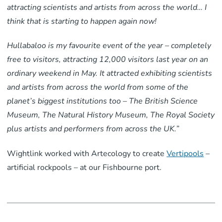
attracting scientists and artists from across the world… I
think that is starting to happen again now!
Hullabaloo is my favourite event of the year – completely
free to visitors, attracting 12,000 visitors last year on an
ordinary weekend in May. It attracted exhibiting scientists
and artists from across the world from some of the
planet’s biggest institutions too – The British Science
Museum, The Natural History Museum, The Royal Society
plus artists and performers from across the UK.”
Wightlink worked with Artecology to create
Vertipools
–
artificial rockpools – at our Fishbourne port.