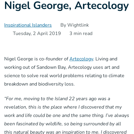
Nigel George, Artecology
Inspirational Islanders
By Wightlink
Tuesday, 2 April 2019
3 min read
Nigel George is co-founder of
Artecology
. Living and
working out of Sandown Bay, Artecology uses art and
science to solve real world problems relating to climate
breakdown and biodiversity loss.
“For me, moving to the Island 22 years ago was a
revelation, this is the place where I discovered that my
work and life could be one and the same thing. I’ve always
been fascinated by wildlife, so being surrounded by all
this natural beauty was an inspiration to me. I discovered