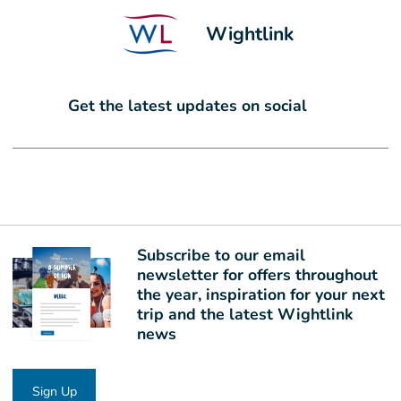
Wightlink
Get the latest updates on social
Subscribe to our email
newsletter for offers throughout
the year, inspiration for your next
trip and the latest Wightlink
news
Sign Up