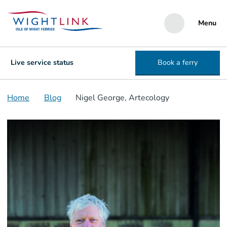
Menu
Live service status
Book a ferry
Home
Blog
Nigel George, Artecology