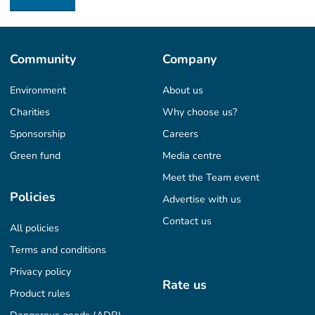
Community
Company
Environment
About us
Charities
Why choose us?
Sponsorship
Careers
Green fund
Media centre
Meet the Team event
Policies
Advertise with us
Contact us
All policies
Terms and conditions
Privacy policy
Rate us
Product rules