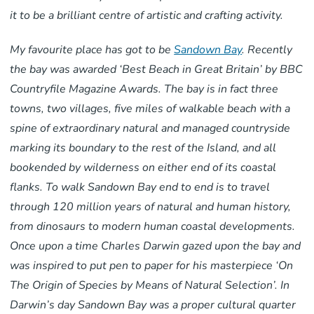
it to be a brilliant centre of artistic and crafting activity.
My favourite place has got to be
Sandown Bay
. Recently
the bay was awarded ‘Best Beach in Great Britain’ by BBC
Countryfile Magazine Awards. The bay is in fact three
towns, two villages, five miles of walkable beach with a
spine of extraordinary natural and managed countryside
marking its boundary to the rest of the Island, and all
bookended by wilderness on either end of its coastal
flanks. To walk Sandown Bay end to end is to travel
through 120 million years of natural and human history,
from dinosaurs to modern human coastal developments.
Once upon a time Charles Darwin gazed upon the bay and
was inspired to put pen to paper for his masterpiece ‘On
The Origin of Species by Means of Natural Selection’. In
Darwin’s day Sandown Bay was a proper cultural quarter