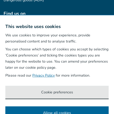
Dangerous goods (ADR)
Find us on
This website uses cookies
We use cookies to improve your experience, provide
Our App
personalised content and to analyse traffic.
You can choose which types of cookies you accept by selecting
‘Cookie preferences’ and ticking the cookies types you are
happy for the website to use. You can amend your preferences
later on our cookie policy page.
Please read our
Privacy Policy
for more information.
Cookie preferences
Allow all cookies