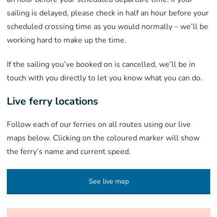
sailing is delayed, please check in half an hour before your
scheduled crossing time as you would normally – we’ll be
working hard to make up the time.
If the sailing you’ve booked on is cancelled, we’ll be in
touch with you directly to let you know what you can do.
Live ferry locations
Follow each of our ferries on all routes using our live
maps below. Clicking on the coloured marker will show
the ferry’s name and current speed.
See live map