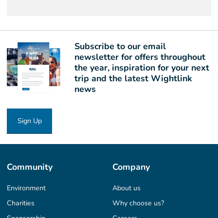
Subscribe to our email
newsletter for offers throughout
the year, inspiration for your next
trip and the latest Wightlink
news
Sign Up
Community
Company
Environment
About us
Charities
Why choose us?