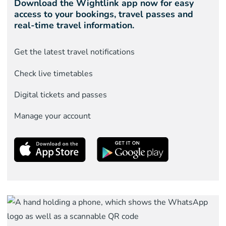
Download the Wightlink app now for easy
access to your bookings, travel passes and
real-time travel information.
Get the latest travel notifications
Check live timetables
Digital tickets and passes
Manage your account