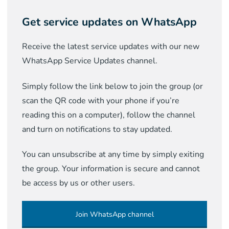
Get service updates on WhatsApp
Receive the latest service updates with our new
WhatsApp Service Updates channel.
Simply follow the link below to join the group (or
scan the QR code with your phone if you’re
reading this on a computer), follow the channel
and turn on notifications to stay updated.
You can unsubscribe at any time by simply exiting
the group. Your information is secure and cannot
be access by us or other users.
Join WhatsApp channel