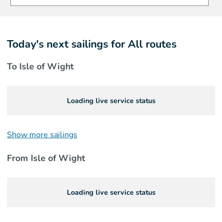
Today's next sailings for
All routes
To Isle of Wight
Loading live service status
Show more sailings
From Isle of Wight
Loading live service status