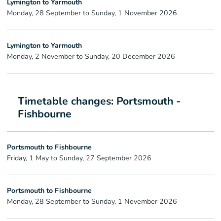
Lymington to Yarmouth
Monday, 28 September to Sunday, 1 November 2026
Lymington to Yarmouth
Monday, 2 November to Sunday, 20 December 2026
Timetable changes: Portsmouth -
Fishbourne
Portsmouth to Fishbourne
Friday, 1 May to Sunday, 27 September 2026
Portsmouth to Fishbourne
Monday, 28 September to Sunday, 1 November 2026