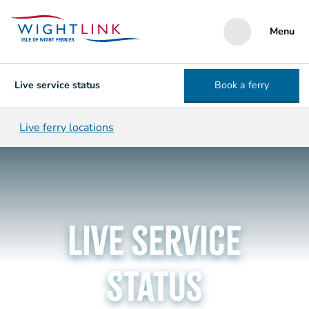
Menu
Live service status
Book a ferry
Live ferry locations
Live service
status