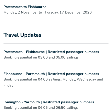
Portsmouth to Fishbourne
Monday, 2 November to Thursday, 17 December 2026
Travel Updates
Portsmouth - Fishbourne | Restricted passenger numbers
Booking essential on 03:00 and 05:00 sailings
Fishbourne - Portsmouth | Restricted passenger numbers
Booking essential on 04:00 sailings, Monday, Wednesday and
Friday
Lymington - Yarmouth | Restricted passenger numbers
Booking essential on 06:05 and 06:50 sailings