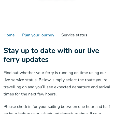
Home
Plan your journey
Service status
Stay up to date with our live
ferry updates
Find out whether your ferry is running on time using our
live service status. Below, simply select the route you’re
travelling on and you’ll see expected departure and arrival
times for the next few hours.
Please check in for your sailing between one hour and half
an hour before your scheduled departure time.
If your