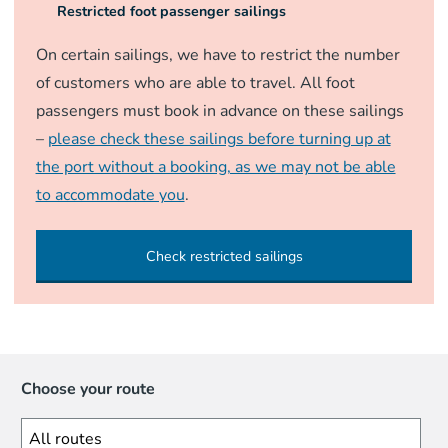
Restricted foot passenger sailings
On certain sailings, we have to restrict the number
of customers who are able to travel. All foot
passengers must book in advance on these sailings
–
please check these sailings before turning up at
the port without a booking, as we may not be able
to accommodate you
.
Check restricted sailings
Choose your route
All routes