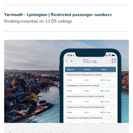
Yarmouth - Lymington | Restricted passenger numbers
Booking essential on 11:05 sailings