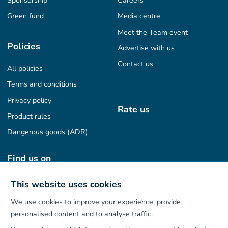
Sponsorship
Careers
Green fund
Media centre
Meet the Team event
Policies
Advertise with us
Contact us
All policies
Terms and conditions
Privacy policy
Rate us
Product rules
Dangerous goods (ADR)
Find us on
This website uses cookies
We use cookies to improve your experience, provide
Our App
personalised content and to analyse traffic.