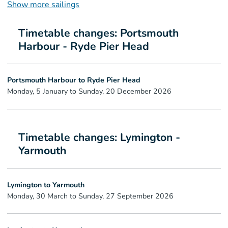
Show more sailings
Timetable changes: Portsmouth
Harbour - Ryde Pier Head
Portsmouth Harbour to Ryde Pier Head
Monday, 5 January to Sunday, 20 December 2026
Timetable changes: Lymington -
Yarmouth
Lymington to Yarmouth
Monday, 30 March to Sunday, 27 September 2026