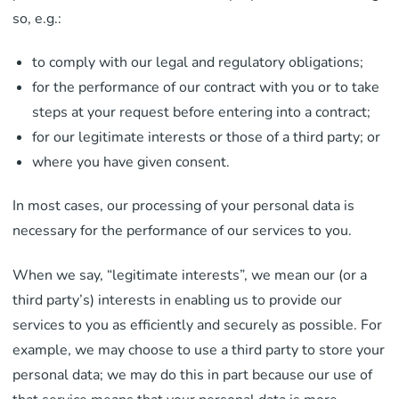
so, e.g.:
to comply with our legal and regulatory obligations;
for the performance of our contract with you or to take
steps at your request before entering into a contract;
for our legitimate interests or those of a third party; or
where you have given consent.
In most cases, our processing of your personal data is
necessary for the performance of our services to you.
When we say, “legitimate interests”, we mean our (or a
third party’s) interests in enabling us to provide our
services to you as efficiently and securely as possible. For
example, we may choose to use a third party to store your
personal data; we may do this in part because our use of