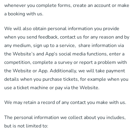
whenever you complete forms, create an account or make
a booking with us.
We will also obtain personal information you provide
when you send feedback, contact us for any reason and by
any medium, sign up to a service, share information via
the Website’s and App’s social media functions, enter a
competition, complete a survey or report a problem with
the Website or App. Additionally, we will take payment
details when you purchase tickets, for example when you
use a ticket machine or pay via the Website.
We may retain a record of any contact you make with us.
The personal information we collect about you includes,
but is not limited to: