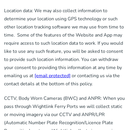
Location data: We may also collect information to
determine your location using GPS technology or such
other location tracking software we may use from time to
time. Some of the features of the Website and App may
require access to such location data to work. If you would
like to use any such feature, you will be asked to consent
to provide such location information. You can withdraw
your consent to providing this information at any time by
emailing us at
[email protected]
or contacting us via the
contact details at the bottom of this policy.
CCTV, Body Worn Cameras (BWC) and ANPR: When you
pass through Wightlink Ferry Ports we will collect static
or moving imagery via our CCTV and ANPR/LPR
(Automatic Number Plate Recognition/Licence Plate