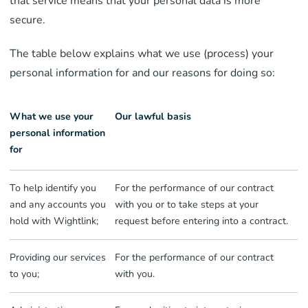
that service means that your personal data is more
secure.
The table below explains what we use (process) your
personal information for and our reasons for doing so:
What we use your
Our lawful basis
personal information
for
To help identify you
For the performance of our contract
and any accounts you
with you or to take steps at your
hold with Wightlink;
request before entering into a contract.
Providing our services
For the performance of our contract
to you;
with you.