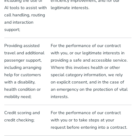
including the use of
efficiency improvement, and for our
AI tools to assist with
legitimate interests.
call handling, routing
and interaction
support;
Providing assisted
For the performance of our contract
travel and additional
with you, or our legitimate interests in
passenger support,
providing a safe and accessible service.
including arranging
Where this involves health or other
help for customers
special category information, we rely
with a disability,
on explicit consent, and in the case of
health condition or
an emergency on the protection of vital
mobility need;
interests.
Credit scoring and
For the performance of our contract
credit checking;
with you or to take steps at your
request before entering into a contract.