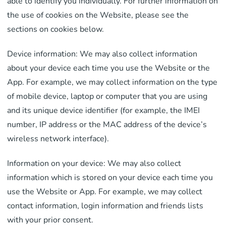
able to identify you individually. For further information on
the use of cookies on the Website, please see the
sections on cookies below.
Device information: We may also collect information
about your device each time you use the Website or the
App. For example, we may collect information on the type
of mobile device, laptop or computer that you are using
and its unique device identifier (for example, the IMEI
number, IP address or the MAC address of the device’s
wireless network interface).
Information on your device: We may also collect
information which is stored on your device each time you
use the Website or App. For example, we may collect
contact information, login information and friends lists
with your prior consent.