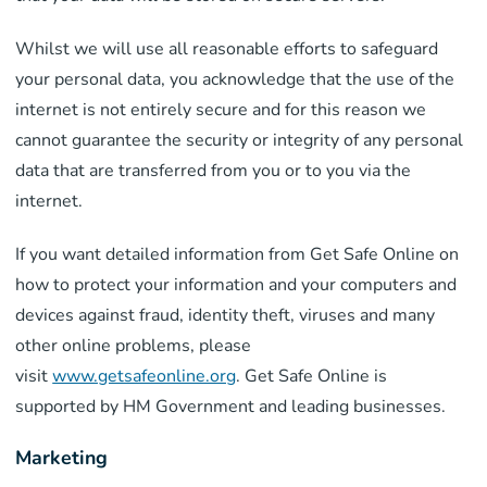
Whilst we will use all reasonable efforts to safeguard
your personal data, you acknowledge that the use of the
internet is not entirely secure and for this reason we
cannot guarantee the security or integrity of any personal
data that are transferred from you or to you via the
internet.
If you want detailed information from Get Safe Online on
how to protect your information and your computers and
devices against fraud, identity theft, viruses and many
other online problems, please
visit
www.getsafeonline.org
. Get Safe Online is
supported by HM Government and leading businesses.
Marketing