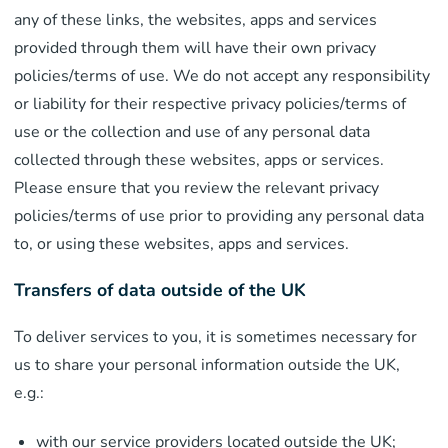
any of these links, the websites, apps and services
provided through them will have their own privacy
policies/terms of use. We do not accept any responsibility
or liability for their respective privacy policies/terms of
use or the collection and use of any personal data
collected through these websites, apps or services.
Please ensure that you review the relevant privacy
policies/terms of use prior to providing any personal data
to, or using these websites, apps and services.
Transfers of data outside of the UK
To deliver services to you, it is sometimes necessary for
us to share your personal information outside the UK,
e.g.:
with our service providers located outside the UK;