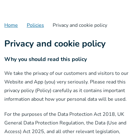
Home
Policies
Privacy and cookie policy
Privacy and cookie policy
Why you should read this policy
We take the privacy of our customers and visitors to our
Website and App (you) very seriously. Please read this
privacy policy (Policy) carefully as it contains important
information about how your personal data will be used.
For the purposes of the Data Protection Act 2018, UK
General Data Protection Regulation, the Data (Use and
Access) Act 2025, and all other relevant legislation,