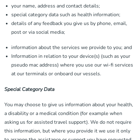
your name, address and contact details;
special category data such as health information;
details of any feedback you give us by phone, email,
post or via social media;
information about the services we provide to you; and
Information in relation to your device(s) (such as your
pseudo mac address) where you use our wi-fi services
at our terminals or onboard our vessels.
Special Category Data
You may choose to give us information about your health,
a disability or a medical condition (for example when
asking us for assisted travel support). We do not require
this information, but where you provide it we use it only
to arrange the assistance or support you have requested