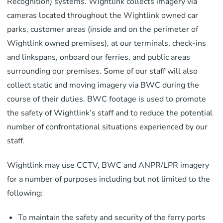
Recognition) systems. Wightlink collects imagery via
cameras located throughout the Wightlink owned car
parks, customer areas (inside and on the perimeter of
Wightlink owned premises), at our terminals, check-ins
and linkspans, onboard our ferries, and public areas
surrounding our premises. Some of our staff will also
collect static and moving imagery via BWC during the
course of their duties. BWC footage is used to promote
the safety of Wightlink’s staff and to reduce the potential
number of confrontational situations experienced by our
staff.
Wightlink may use CCTV, BWC and ANPR/LPR imagery
for a number of purposes including but not limited to the
following:
To maintain the safety and security of the ferry ports