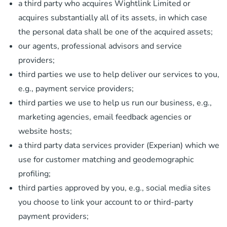
a third party who acquires Wightlink Limited or
acquires substantially all of its assets, in which case
the personal data shall be one of the acquired assets;
our agents, professional advisors and service
providers;
third parties we use to help deliver our services to you,
e.g., payment service providers;
third parties we use to help us run our business, e.g.,
marketing agencies, email feedback agencies or
website hosts;
a third party data services provider (Experian) which we
use for customer matching and geodemographic
profiling;
third parties approved by you, e.g., social media sites
you choose to link your account to or third-party
payment providers;