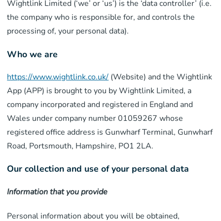
Wightlink Limited (‘we’ or ‘us’) is the ‘data controller’ (i.e.
the company who is responsible for, and controls the
processing of, your personal data).
Who we are
https://www.wightlink.co.uk/
(Website) and the Wightlink
App (APP) is brought to you by Wightlink Limited, a
company incorporated and registered in England and
Wales under company number 01059267 whose
registered office address is Gunwharf Terminal, Gunwharf
Road, Portsmouth, Hampshire, PO1 2LA.
Our collection and use of your personal data
Information that you provide
Personal information about you will be obtained,