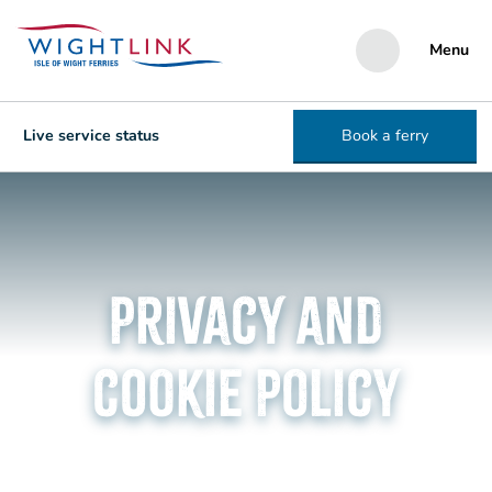
Menu
Live service status
Book a ferry
Privacy and
cookie policy