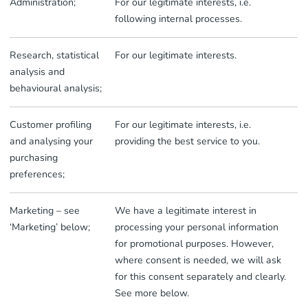
Administration;
For our legitimate interests, i.e.
following internal processes.
Research, statistical
For our legitimate interests.
analysis and
behavioural analysis;
Customer profiling
For our legitimate interests, i.e.
and analysing your
providing the best service to you.
purchasing
preferences;
Marketing – see
We have a legitimate interest in
‘Marketing’ below;
processing your personal information
for promotional purposes. However,
where consent is needed, we will ask
for this consent separately and clearly.
See more below.