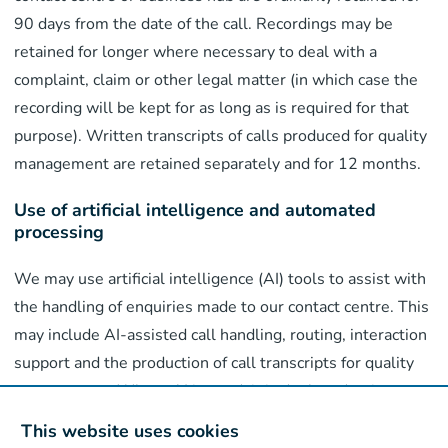
90 days from the date of the call. Recordings may be
retained for longer where necessary to deal with a
complaint, claim or other legal matter (in which case the
recording will be kept for as long as is required for that
purpose). Written transcripts of calls produced for quality
management are retained separately and for 12 months.
Use of artificial intelligence and automated
processing
We may use artificial intelligence (AI) tools to assist with
the handling of enquiries made to our contact centre. This
may include AI-assisted call handling, routing, interaction
support and the production of call transcripts for quality
management. Where AI is used, it is deployed to improve
the efficiency and quality of our customer services and is
This website uses cookies
subject to appropriate human oversight. AI tools do not