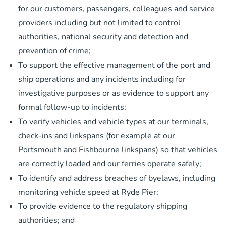
for our customers, passengers, colleagues and service
providers including but not limited to control
authorities, national security and detection and
prevention of crime;
To support the effective management of the port and
ship operations and any incidents including for
investigative purposes or as evidence to support any
formal follow-up to incidents;
To verify vehicles and vehicle types at our terminals,
check-ins and linkspans (for example at our
Portsmouth and Fishbourne linkspans) so that vehicles
are correctly loaded and our ferries operate safely;
To identify and address breaches of byelaws, including
monitoring vehicle speed at Ryde Pier;
To provide evidence to the regulatory shipping
authorities; and