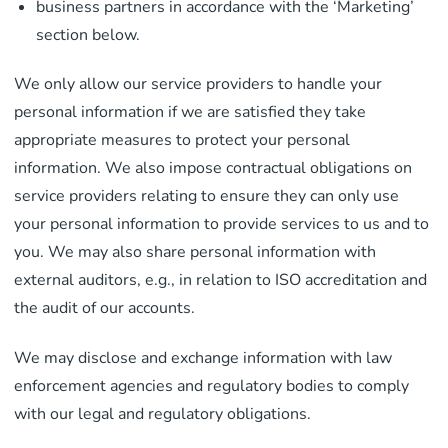
business partners in accordance with the ‘Marketing’
section below.
We only allow our service providers to handle your
personal information if we are satisfied they take
appropriate measures to protect your personal
information. We also impose contractual obligations on
service providers relating to ensure they can only use
your personal information to provide services to us and to
you. We may also share personal information with
external auditors, e.g., in relation to ISO accreditation and
the audit of our accounts.
We may disclose and exchange information with law
enforcement agencies and regulatory bodies to comply
with our legal and regulatory obligations.