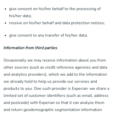
give consent on his/her behalf to the processing of
his/her data;
receive on his/her behalf and data protection notices;
give consent to any transfer of his/her data;
Information from third parties
Occasionally we may receive information about you from
other sources (such as credit reference agencies and data
and analytics providers), which we add to the information
we already hold to help us provide our services and
products to you. One such provider is Experian: we share a
limited set of customer identifiers (such as email, address
and postcode) with Experian so that it can analyse them
and return geodemographic segmentation information