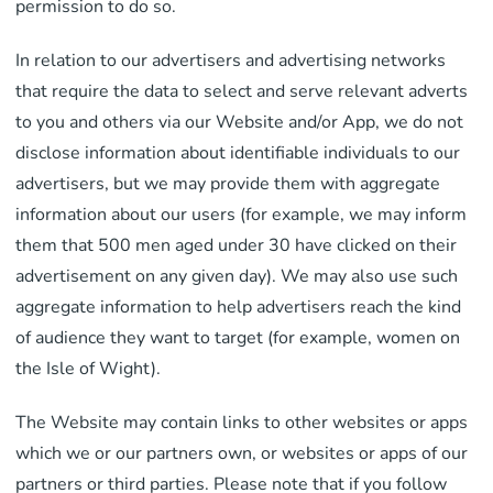
permission to do so.
In relation to our advertisers and advertising networks
that require the data to select and serve relevant adverts
to you and others via our Website and/or App, we do not
disclose information about identifiable individuals to our
advertisers, but we may provide them with aggregate
information about our users (for example, we may inform
them that 500 men aged under 30 have clicked on their
advertisement on any given day). We may also use such
aggregate information to help advertisers reach the kind
of audience they want to target (for example, women on
the Isle of Wight).
The Website may contain links to other websites or apps
which we or our partners own, or websites or apps of our
partners or third parties. Please note that if you follow