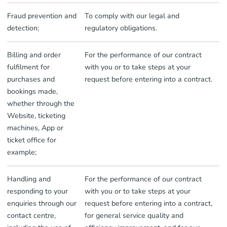
Fraud prevention and
To comply with our legal and
detection;
regulatory obligations.
Billing and order
For the performance of our contract
fulfilment for
with you or to take steps at your
purchases and
request before entering into a contract.
bookings made,
whether through the
Website, ticketing
machines, App or
ticket office for
example;
Handling and
For the performance of our contract
responding to your
with you or to take steps at your
enquiries through our
request before entering into a contract,
contact centre,
for general service quality and