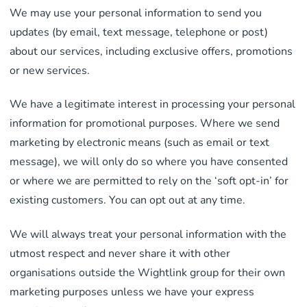
We may use your personal information to send you
updates (by email, text message, telephone or post)
about our services, including exclusive offers, promotions
or new services.
We have a legitimate interest in processing your personal
information for promotional purposes. Where we send
marketing by electronic means (such as email or text
message), we will only do so where you have consented
or where we are permitted to rely on the ‘soft opt-in’ for
existing customers. You can opt out at any time.
We will always treat your personal information with the
utmost respect and never share it with other
organisations outside the Wightlink group for their own
marketing purposes unless we have your express