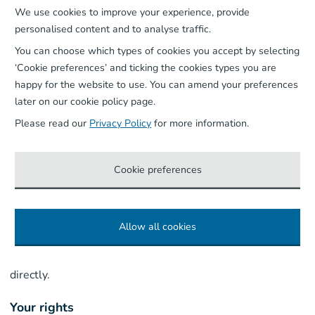
We use cookies to improve your experience, provide
make decisions about you based solely on automated
personalised content and to analyse traffic.
processing that produce legal or similarly significant
You can choose which types of cookies you accept by selecting
effects. Where a call includes special category
‘Cookie preferences’ and ticking the cookies types you are
information (for example health information provided to
happy for the website to use. You can amend your preferences
arrange assisted travel) that information may appear in
later on our cookie policy page.
the transcript – access to it is restricted and it is handled
Please read our
Privacy Policy
for more information.
in accordance with the ‘Special Category Data’ section
above. We may from time to time pilot the use of AI in
Cookie preferences
other areas of our operations to improve our services.
Before doing so we will make sure we have a proper legal
basis for the processing, and where any such use
Allow all cookies
materially affects the processing of your personal data,
we will update this policy and where appropriate, tell you
directly.
Your rights