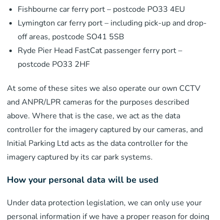
Fishbourne car ferry port – postcode PO33 4EU
Lymington car ferry port – including pick-up and drop-
off areas, postcode SO41 5SB
Ryde Pier Head FastCat passenger ferry port –
postcode PO33 2HF
At some of these sites we also operate our own CCTV
and ANPR/LPR cameras for the purposes described
above. Where that is the case, we act as the data
controller for the imagery captured by our cameras, and
Initial Parking Ltd acts as the data controller for the
imagery captured by its car park systems.
How your personal data will be used
Under data protection legislation, we can only use your
personal information if we have a proper reason for doing