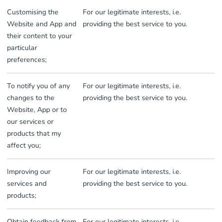
Customising the
For our legitimate interests, i.e.
Website and App and
providing the best service to you.
their content to your
particular
preferences;
To notify you of any
For our legitimate interests, i.e.
changes to the
providing the best service to you.
Website, App or to
our services or
products that my
affect you;
Improving our
For our legitimate interests, i.e.
services and
providing the best service to you.
products;
Obtain feedback from
For our legitimate interests, i.e.