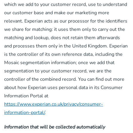
which we add to your customer record, use to understand
our customer base and make our marketing more
relevant. Experian acts as our processor for the identifiers
we share for matching: it uses them only to carry out the
matching and lookup, does not retain them afterwards
and processes them only in the United Kingdom. Experian
is the controller of its own reference data, including the
Mosaic segmentation information; once we add that
segmentation to your customer record, we are the
controller of the combined record. You can find out more
about how Experian uses personal data in its Consumer
Information Portal at
https://www.experian.co.uk/privacy/consumer-
information-portal/
.
Information that will be collected automatically