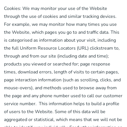
Cookies: We may monitor your use of the Website
through the use of cookies and similar tracking devices.
For example, we may monitor how many times you use
the Website, which pages you go to and traffic data. This
is categorised as information about your visit, including
the full Uniform Resource Locators (URL) clickstream to,
through and from our site (including date and time);
products you viewed or searched for; page response
times, download errors, length of visits to certain pages,
page interaction information (such as scrolling, clicks, and
mouse-overs), and methods used to browse away from
the page and any phone number used to call our customer
service number. This information helps to build a profile
of users to the Website. Some of this data will be
aggregated or statistical, which means that we will not be