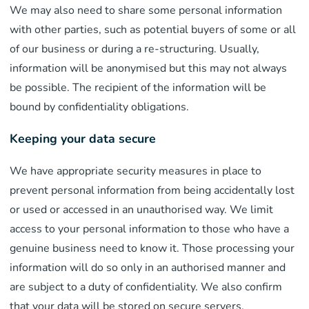
We may also need to share some personal information
with other parties, such as potential buyers of some or all
of our business or during a re-structuring. Usually,
information will be anonymised but this may not always
be possible. The recipient of the information will be
bound by confidentiality obligations.
Keeping your data secure
We have appropriate security measures in place to
prevent personal information from being accidentally lost
or used or accessed in an unauthorised way. We limit
access to your personal information to those who have a
genuine business need to know it. Those processing your
information will do so only in an authorised manner and
are subject to a duty of confidentiality. We also confirm
that your data will be stored on secure servers.