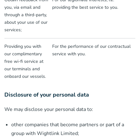
you, via email and
providing the best service to you.
through a third-party,
about your use of our
services;
Providing you with
For the performance of our contractual
our complimentary
service with you.
free wi-fi service at
our terminals and
onboard our vessels.
Disclosure of your personal data
We may disclose your personal data to:
other companies that become partners or part of a
group with Wightlink Limited;