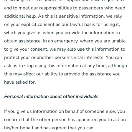
and to meet our responsibilities to passengers who need
additional help. As this is sensitive information, we rely
on your explicit consent as our lawful basis for using it,
which you give us when you provide the information to
obtain assistance. In an emergency, where you are unable
to give your consent, we may also use this information to
protect your or another person’s vital interests. You can
ask us to stop using this information at any time, although
this may affect our ability to provide the assistance you
have asked for.
Personal information about other individuals
If you give us information on behalf of someone else, you
confirm that the other person has appointed you to act on
his/her behalf and has agreed that you can: