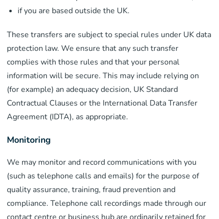
if you are based outside the UK.
These transfers are subject to special rules under UK data
protection law. We ensure that any such transfer
complies with those rules and that your personal
information will be secure. This may include relying on
(for example) an adequacy decision, UK Standard
Contractual Clauses or the International Data Transfer
Agreement (IDTA), as appropriate.
Monitoring
We may monitor and record communications with you
(such as telephone calls and emails) for the purpose of
quality assurance, training, fraud prevention and
compliance. Telephone call recordings made through our
contact centre or business hub are ordinarily retained for