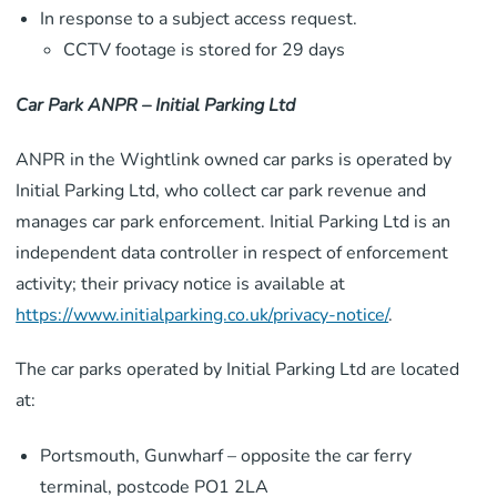
In response to a subject access request.
CCTV footage is stored for 29 days
Car Park ANPR – Initial Parking Ltd
ANPR in the Wightlink owned car parks is operated by
Initial Parking Ltd, who collect car park revenue and
manages car park enforcement. Initial Parking Ltd is an
independent data controller in respect of enforcement
activity; their privacy notice is available at
https://www.initialparking.co.uk/privacy-notice/
.
The car parks operated by Initial Parking Ltd are located
at:
Portsmouth, Gunwharf – opposite the car ferry
terminal, postcode PO1 2LA