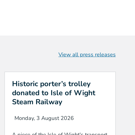
View all press releases
Historic porter’s trolley
donated to Isle of Wight
Steam Railway
Monday, 3 August 2026
A piece of the Isle of Wight's transport