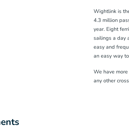
Wightlink is th
4.3 million pa
year. Eight fe
sailings a day 
easy and frequ
an easy way to 
We have more f
any other cross
ents