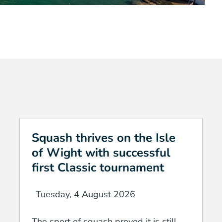
Squash thrives on the Isle
of Wight with successful
first Classic tournament
Tuesday, 4 August 2026
The sport of squash proved it is still