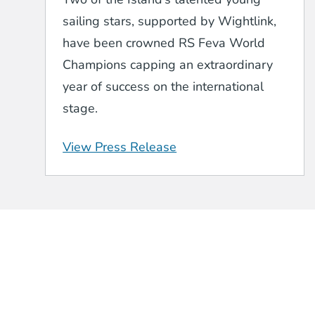
sailing stars, supported by Wightlink,
have been crowned RS Feva World
Champions capping an extraordinary
year of success on the international
stage.
View Press Release