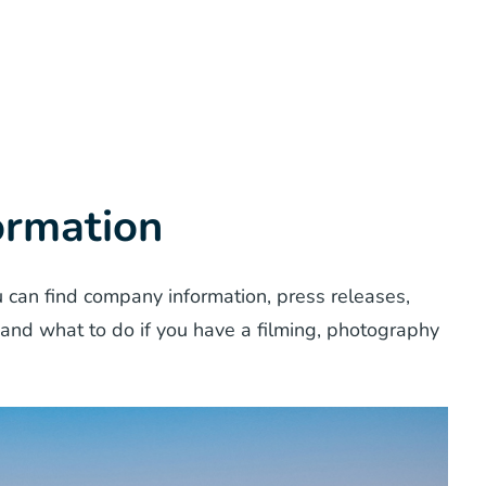
ormation
 can find company information, press releases,
 and what to do if you have a filming, photography