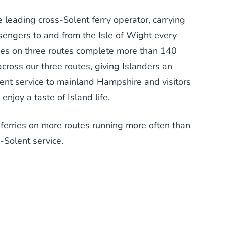
e leading cross-Solent ferry operator, carrying
ssengers to and from the Isle of Wight every
rries on three routes complete more than 140
across our three routes, giving Islanders an
ent service to mainland Hampshire and visitors
enjoy a taste of Island life.
erries on more routes running more often than
-Solent service.