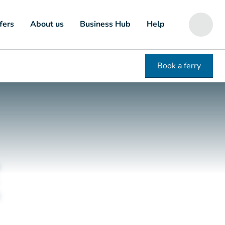
fers
About us
Business Hub
Help
Book a ferry