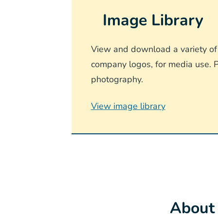
Image Library
View and download a variety of 
company logos, for media use. P
photography.
View image library
About