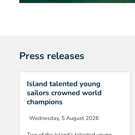
Press releases
Island talented young
sailors crowned world
champions
Wednesday, 5 August 2026
Two of the Island’s talented young