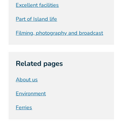
Excellent facilities
Part of Island life
Filming, photography and broadcast
Related pages
About us
Environment
Ferries