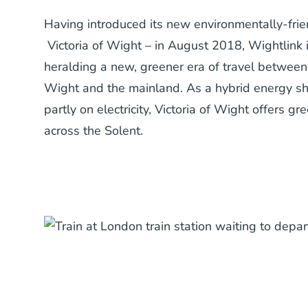
Having introduced its new environmentally-frien
Victoria of Wight – in August 2018, Wightlink 
heralding a new, greener era of travel between 
Wight and the mainland. As a hybrid energy sh
partly on electricity, Victoria of Wight offers g
across the Solent.