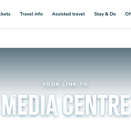
ckets
Travel info
Assisted travel
Stay & Do
Of
YOUR LINK TO
Media Centre