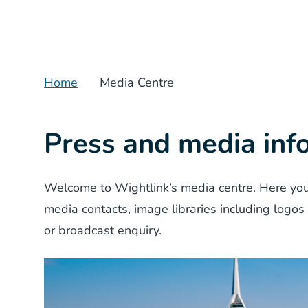
Home
Media Centre
Press and media inf
Welcome to Wightlink’s media centre. Here you
media contacts, image libraries including logos
or broadcast enquiry.