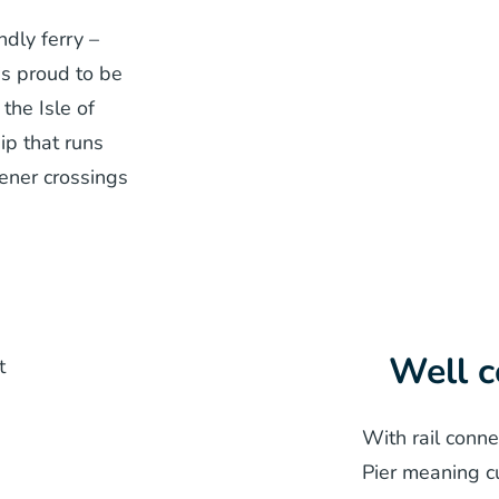
dly ferry –
is proud to be
the Isle of
ip that runs
reener crossings
Well 
With rail conn
Pier meaning c