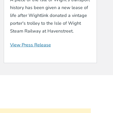
history has been given a new lease of
life after Wightlink donated a vintage
porter's trolley to the Isle of Wight
Steam Railway at Havenstreet.
View Press Release