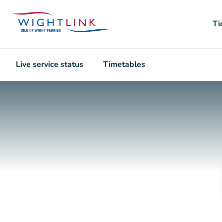
Ti
Live service status
Timetables