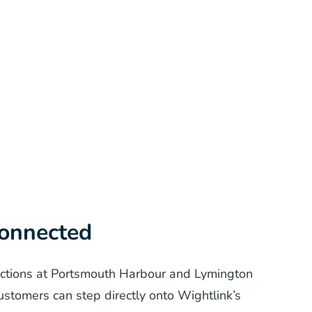
connected
ections at Portsmouth Harbour and Lymington
ustomers can step directly onto Wightlink’s