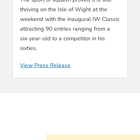
thriving on the Isle of Wight at the
weekend with the inaugural IW Classic
attracting 90 entries ranging from a
six-year-old to a competitor in his
sixties.
View Press Release