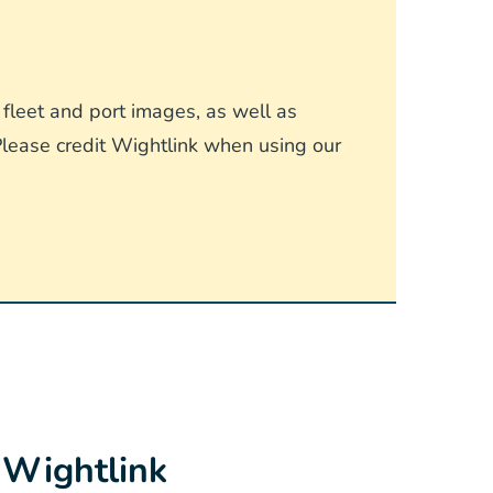
fleet and port images, as well as
lease credit Wightlink when using our
 Wightlink