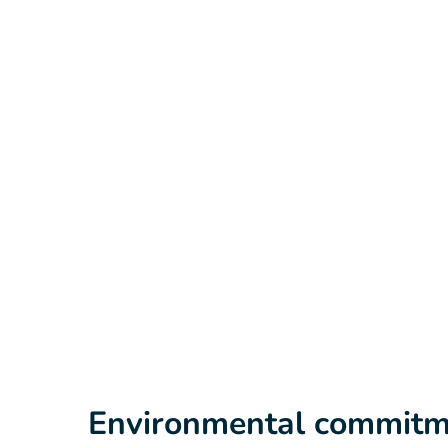
Environmental commitm