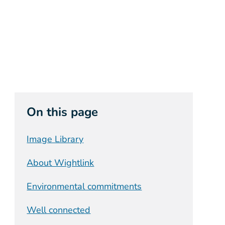
On this page
Image Library
About Wightlink
Environmental commitments
Well connected