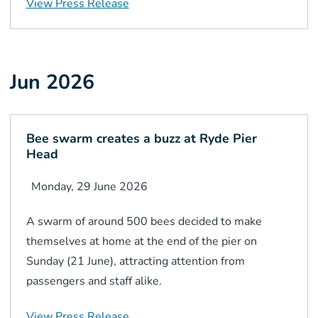
View Press Release
Jun 2026
Bee swarm creates a buzz at Ryde Pier
Head
Monday, 29 June 2026
A swarm of around 500 bees decided to make
themselves at home at the end of the pier on
Sunday (21 June), attracting attention from
passengers and staff alike.
View Press Release