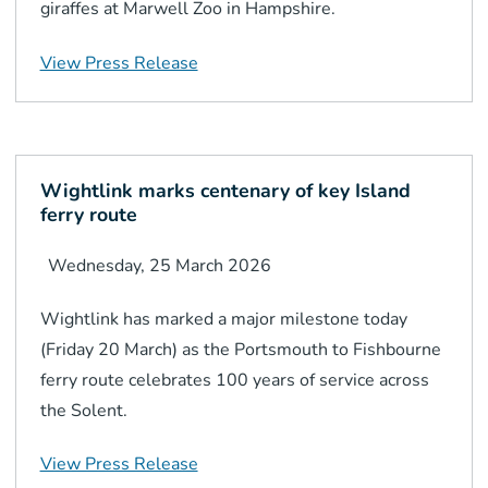
giraffes at Marwell Zoo in Hampshire.
View Press Release
Wightlink marks centenary of key Island
ferry route
Wednesday, 25 March 2026
Wightlink has marked a major milestone today
(Friday 20 March) as the Portsmouth to Fishbourne
ferry route celebrates 100 years of service across
the Solent.
View Press Release