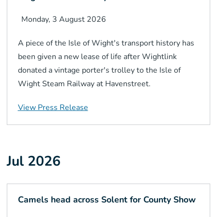
Monday, 3 August 2026
A piece of the Isle of Wight's transport history has
been given a new lease of life after Wightlink
donated a vintage porter's trolley to the Isle of
Wight Steam Railway at Havenstreet.
View Press Release
Jul 2026
Camels head across Solent for County Show