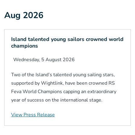
Aug 2026
Island talented young sailors crowned world
champions
Wednesday, 5 August 2026
Two of the Island’s talented young sailing stars,
supported by Wightlink, have been crowned RS
Feva World Champions capping an extraordinary
year of success on the international stage.
View Press Release