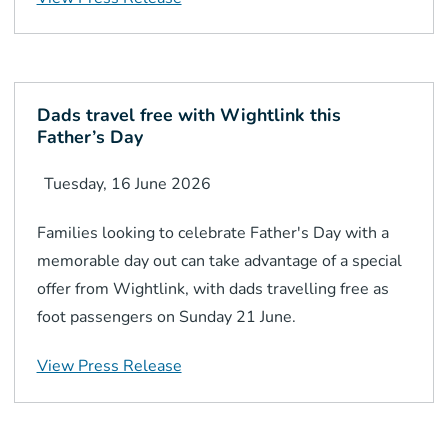
Dads travel free with Wightlink this
Father’s Day
Tuesday, 16 June 2026
Families looking to celebrate Father's Day with a
memorable day out can take advantage of a special
offer from Wightlink, with dads travelling free as
foot passengers on Sunday 21 June.
View Press Release