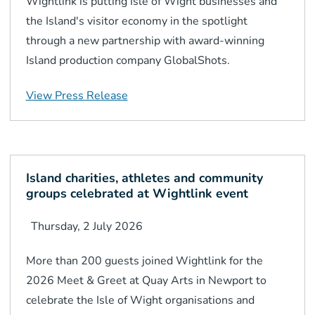
Wightlink is putting Isle of Wight businesses and
the Island's visitor economy in the spotlight
through a new partnership with award-winning
Island production company GlobalShots.
View Press Release
Island charities, athletes and community
groups celebrated at Wightlink event
Thursday, 2 July 2026
More than 200 guests joined Wightlink for the
2026 Meet & Greet at Quay Arts in Newport to
celebrate the Isle of Wight organisations and