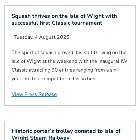
Squash thrives on the Isle of Wight with
successful first Classic tournament
Tuesday, 4 August 2026
The sport of squash proved it is still thriving on the
Isle of Wight at the weekend with the inaugural IW
Classic attracting 90 entries ranging from a six-
year-old to a competitor in his sixties.
View Press Release
Historic porter’s trolley donated to Isle of
Wight Steam Railway