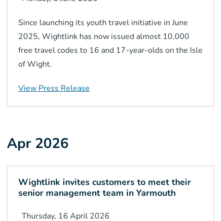
Since launching its youth travel initiative in June
2025, Wightlink has now issued almost 10,000
free travel codes to 16 and 17-year-olds on the Isle
of Wight.
View Press Release
Apr 2026
Wightlink invites customers to meet their
senior management team in Yarmouth
Thursday, 16 April 2026