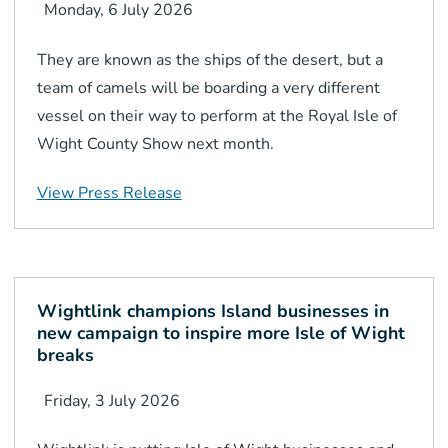
Monday, 6 July 2026
They are known as the ships of the desert, but a
team of camels will be boarding a very different
vessel on their way to perform at the Royal Isle of
Wight County Show next month.
View Press Release
Wightlink champions Island businesses in
new campaign to inspire more Isle of Wight
breaks
Friday, 3 July 2026