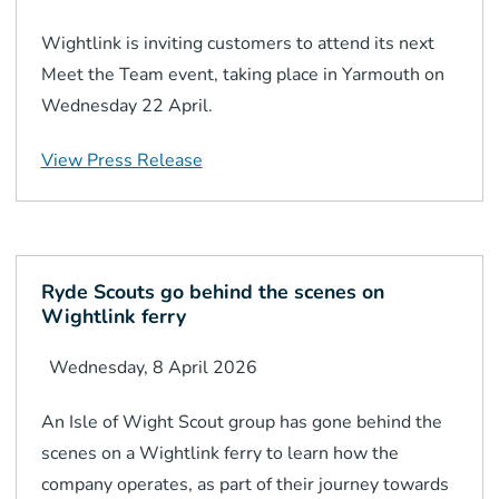
Wightlink is inviting customers to attend its next
Meet the Team event, taking place in Yarmouth on
Wednesday 22 April.
View Press Release
Ryde Scouts go behind the scenes on
Wightlink ferry
Wednesday, 8 April 2026
An Isle of Wight Scout group has gone behind the
scenes on a Wightlink ferry to learn how the
company operates, as part of their journey towards