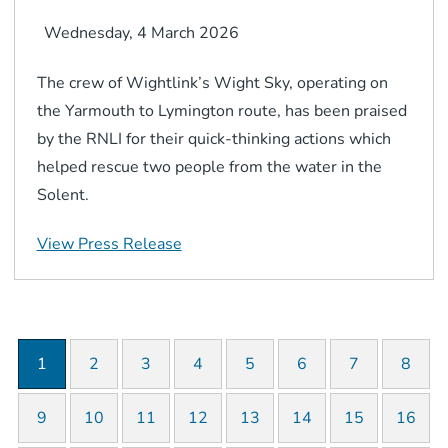
Wednesday, 4 March 2026
The crew of Wightlink’s Wight Sky, operating on
the Yarmouth to Lymington route, has been praised
by the RNLI for their quick-thinking actions which
helped rescue two people from the water in the
Solent.
View Press Release
1
2
3
4
5
6
7
8
9
10
11
12
13
14
15
16