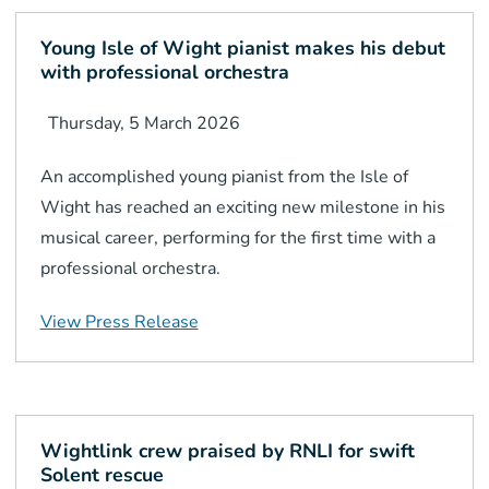
Young Isle of Wight pianist makes his debut
with professional orchestra
Thursday, 5 March 2026
An accomplished young pianist from the Isle of
Wight has reached an exciting new milestone in his
musical career, performing for the first time with a
professional orchestra.
View Press Release
Wightlink crew praised by RNLI for swift
Solent rescue