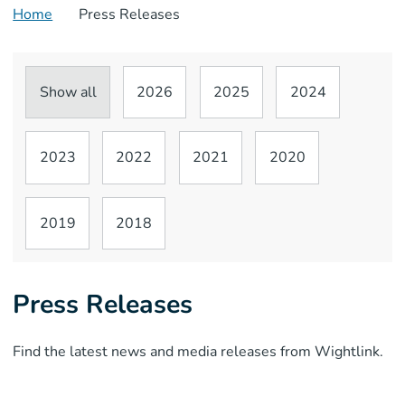
Home
Press Releases
Show all
2026
2025
2024
2023
2022
2021
2020
2019
2018
Press Releases
Find the latest news and media releases from Wightlink.