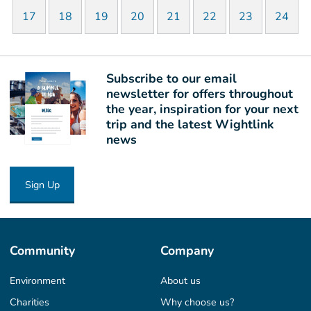
17
18
19
20
21
22
23
24
Subscribe to our email
newsletter for offers throughout
the year, inspiration for your next
trip and the latest Wightlink
news
Sign Up
Community
Company
Environment
About us
Charities
Why choose us?