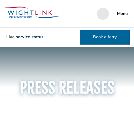
Menu
Live service status
Book a ferry
Press Releases