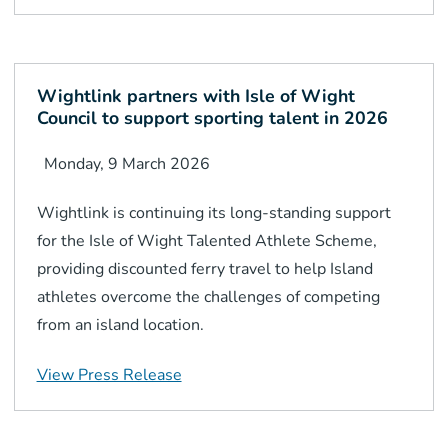
Wightlink partners with Isle of Wight
Council to support sporting talent in 2026
Monday, 9 March 2026
Wightlink is continuing its long-standing support
for the Isle of Wight Talented Athlete Scheme,
providing discounted ferry travel to help Island
athletes overcome the challenges of competing
from an island location.
View Press Release