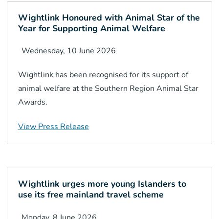
Wightlink Honoured with Animal Star of the
Year for Supporting Animal Welfare
Wednesday, 10 June 2026
Wightlink has been recognised for its support of
animal welfare at the Southern Region Animal Star
Awards.
View Press Release
Wightlink urges more young Islanders to
use its free mainland travel scheme
Monday, 8 June 2026