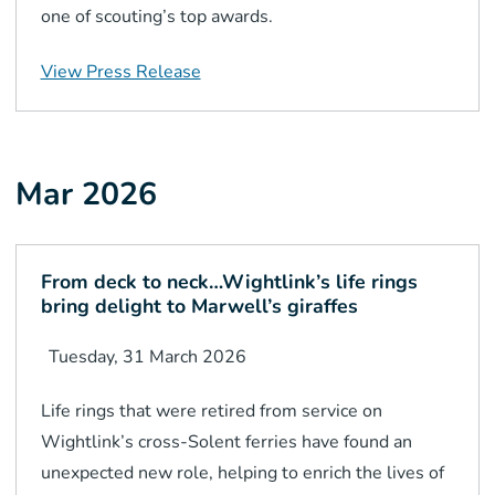
one of scouting’s top awards.
View Press Release
Mar 2026
From deck to neck…Wightlink’s life rings
bring delight to Marwell’s giraffes
Tuesday, 31 March 2026
Life rings that were retired from service on
Wightlink’s cross-Solent ferries have found an
unexpected new role, helping to enrich the lives of