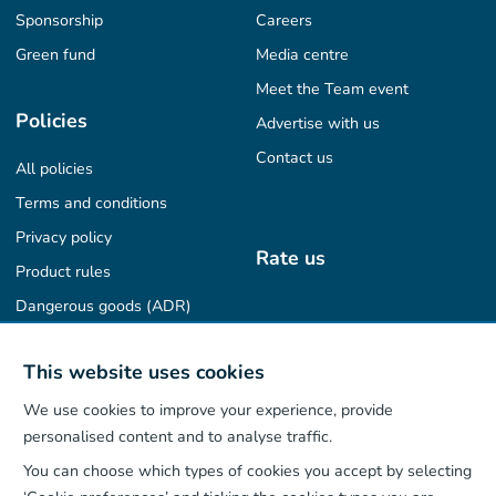
Sponsorship
Careers
Green fund
Media centre
Meet the Team event
Policies
Advertise with us
Contact us
All policies
Terms and conditions
Privacy policy
Rate us
Product rules
Dangerous goods (ADR)
Find us on
This website uses cookies
We use cookies to improve your experience, provide
personalised content and to analyse traffic.
You can choose which types of cookies you accept by selecting
Our App