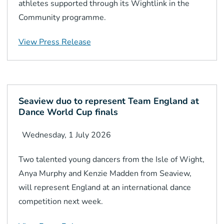
athletes supported through its Wightlink in the
Community programme.
View Press Release
Seaview duo to represent Team England at
Dance World Cup finals
Wednesday, 1 July 2026
Two talented young dancers from the Isle of Wight,
Anya Murphy and Kenzie Madden from Seaview,
will represent England at an international dance
competition next week.