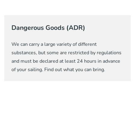
Dangerous Goods (ADR)
We can carry a large variety of different
substances, but some are restricted by regulations
and must be declared at least 24 hours in advance
of your sailing. Find out what you can bring.