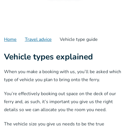
Home
Travel advice
Vehicle type guide
Vehicle types explained
When you make a booking with us, you’ll be asked which
type of vehicle you plan to bring onto the ferry.
Y
ou’re effectively
booking out space on the deck of our
ferry and, as such, it’s important you give us the right
details so we can allocate you the
room
you need.
The vehicle size you give us needs to be
the true