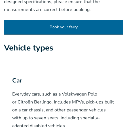
designed specifications, please ensure that the
measurements are correct before booking.
Book your ferry
Vehicle types
Car
Everyday cars, such as a
Volskwagen
Polo
or
Citroën Berlingo
. Includes MPVs, pick-ups built
on a car chassis, and other passenger vehicles
with up to seven seats, including specially-
adapted disabled vehicles.