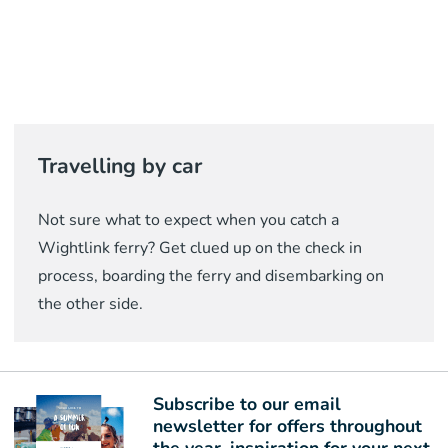
Travelling by car
Not sure what to expect when you catch a
Wightlink ferry? Get clued up on the check in
process, boarding the ferry and disembarking on
the other side.
Subscribe to our email
newsletter for offers throughout
the year, inspiration for your next