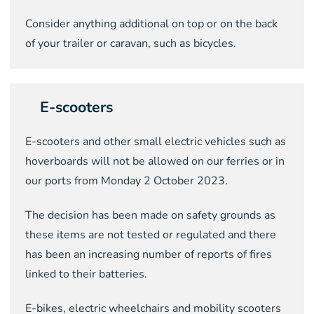
C
onsider
anything additional on top or on the back
of your trailer
or caravan, such as
bicycle
s
.
E-scooters
E-scooters and other small electric vehicles such as
hoverboards will not be allowed on our ferries or in
our ports from Monday 2 October 2023.
The decision has been made on safety grounds as
these items are not tested or regulated and there
has been an increasing number of reports of fires
linked to their batteries.
E-bikes, electric wheelchairs and mobility scooters