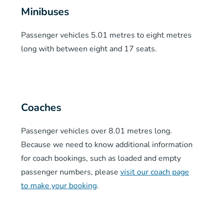
Minibuses
Passenger vehicles 5.01 metres to eight metres
long with between eight and 17 seats.
Coaches
Passenger vehicles over 8.01 metres long.
Because we need to know additional information
for coach bookings, such as loaded and empty
passenger numbers, please
visit our coach page
to make your booking
.