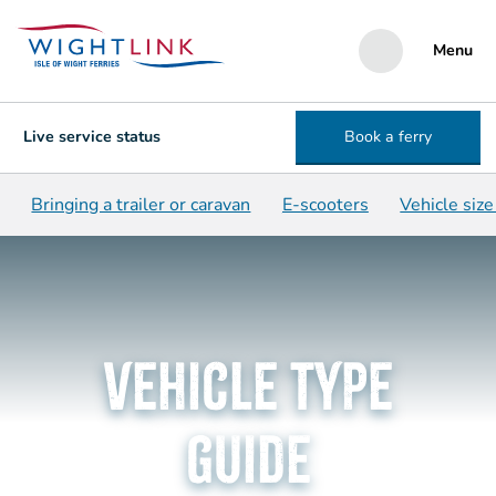
Menu
Live service status
Book a ferry
Bringing a trailer or caravan
E-scooters
Vehicle siz
Vehicle type
guide