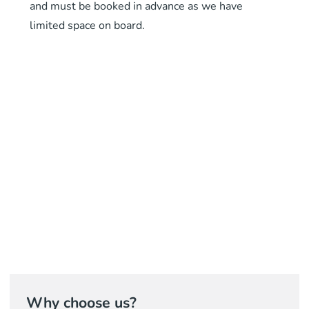
and must be booked in advance as we have
limited space on board.
Why choose us?