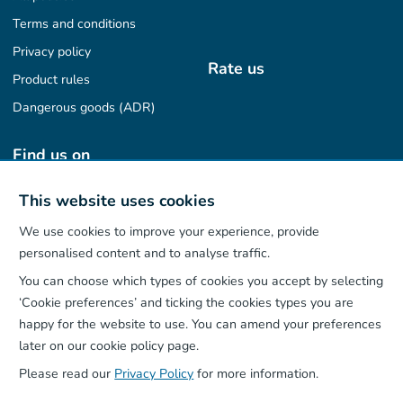
Terms and conditions
Privacy policy
Rate us
Product rules
Dangerous goods (ADR)
Find us on
This website uses cookies
We use cookies to improve your experience, provide
Our App
personalised content and to analyse traffic.
You can choose which types of cookies you accept by selecting
‘Cookie preferences’ and ticking the cookies types you are
happy for the website to use. You can amend your preferences
later on our cookie policy page.
Please read our
Privacy Policy
for more information.