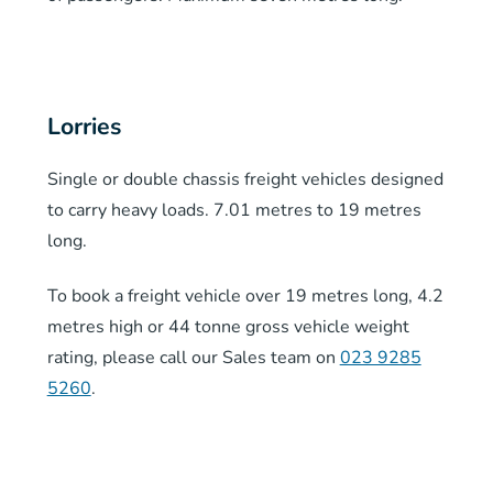
Lorries
Single or double chassis freight vehicles designed
to carry heavy loads. 7.01 metres to 19 metres
long.
To book a freight vehicle over 19 metres long, 4.2
metres high or 44 tonne gross vehicle weight
rating, please call our Sales team on
023 9285
5260
.