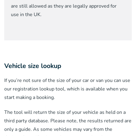
are still allowed as they are legally approved for
use in the UK.
Vehicle size lookup
If you’re not sure of the size of your car or van you can use
our registration lookup tool, which is available when you
start making a booking.
The tool will return the size of your vehicle as held on a
third party database. Please note, the results returned are
only a guide. As some vehicles may vary from the