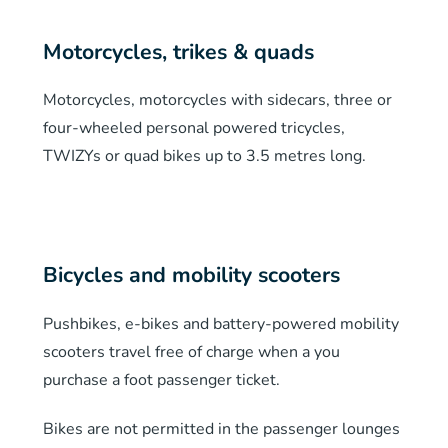
Motorcycles, trikes & quads
Motorcycles, motorcycles with sidecars, three or
four-wheeled personal powered tricycles,
TWIZYs or quad bikes up to 3.5 metres long.
Bicycles and mobility scooters
Pushbikes, e-bikes and battery-powered mobility
scooters travel free of charge when a you
purchase a foot passenger ticket.
Bikes are not permitted in the passenger lounges