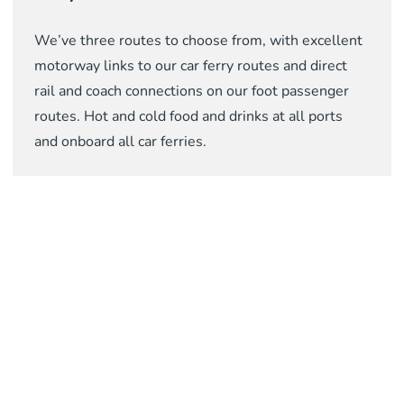
We’ve three routes to choose from, with excellent
motorway links to our car ferry routes and direct
rail and coach connections on our foot passenger
routes. Hot and cold food and drinks at all ports
and onboard all car ferries.