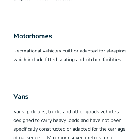
Motorhomes
Recreational vehicles built or adapted for sleeping
which include fitted seating and kitchen facilities.
Vans
Vans, pick-ups, trucks and other goods vehicles
designed to carry heavy loads and have not been
specifically constructed or adapted for the carriage
of passengers. Maximum seven metres long.