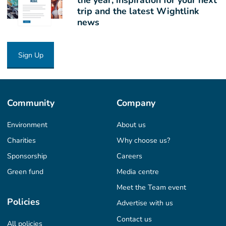
trip and the latest Wightlink
news
Sign Up
Community
Company
Environment
About us
Charities
Why choose us?
Sponsorship
Careers
Green fund
Media centre
Meet the Team event
Policies
Advertise with us
Contact us
All policies