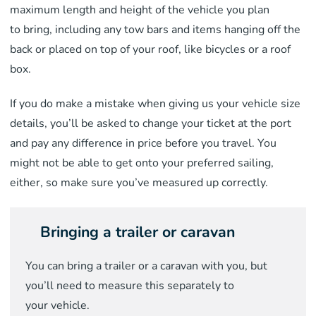
maximum length and height of the vehicle you plan
to
bring
, including any tow bar
s and
items hanging off the
back
or placed on top of your roof, like bicycles or a roof
box.
If you do make a mistake when giving us your vehicle size
details,
you’ll be asked to change your ticket at the port
and pay any difference in price before you travel. You
might not be able to get onto
your preferred sailing,
either, so make sure you’ve measured up correctly.
Bringing a trailer or caravan
You can bring a trailer or a caravan with
you,
but
you’ll need to measure this separately to
your
vehicle
.