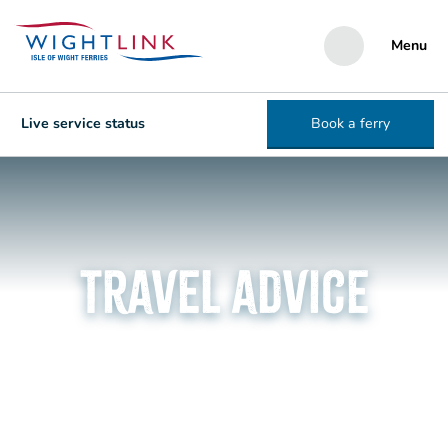
Menu
Live service status
Book a ferry
Travel advice