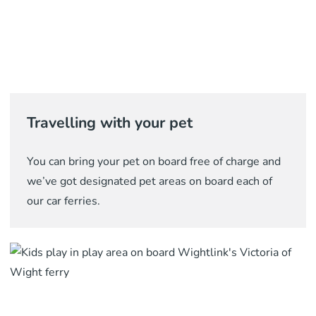
Travelling with your pet
You can bring your pet on board free of charge and
we’ve got designated pet areas on board each of
our car ferries.