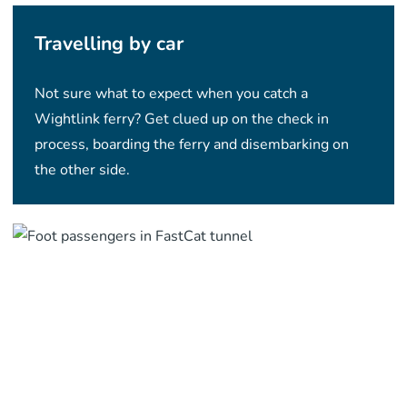
Travelling by car
Not sure what to expect when you catch a
Wightlink ferry? Get clued up on the check in
process, boarding the ferry and disembarking on
the other side.