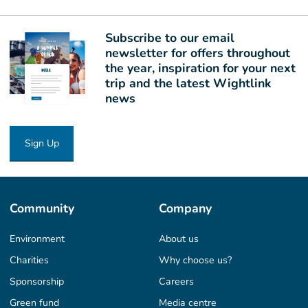
Subscribe to our email
newsletter for offers throughout
the year, inspiration for your next
trip and the latest Wightlink
news
Sign Up
Community
Company
Environment
About us
Charities
Why choose us?
Sponsorship
Careers
Green fund
Media centre