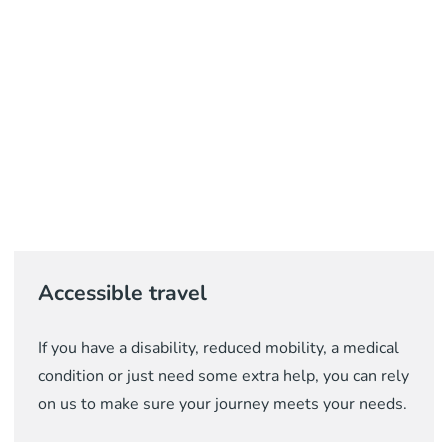
Accessible travel
If you have a disability, reduced mobility, a medical
condition or just need some extra help, you can rely
on us to make sure your journey meets your needs.