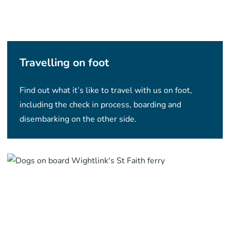
Travelling on foot
Find out what it’s like to travel with us on foot,
including the check in process, boarding and
disembarking on the other side.