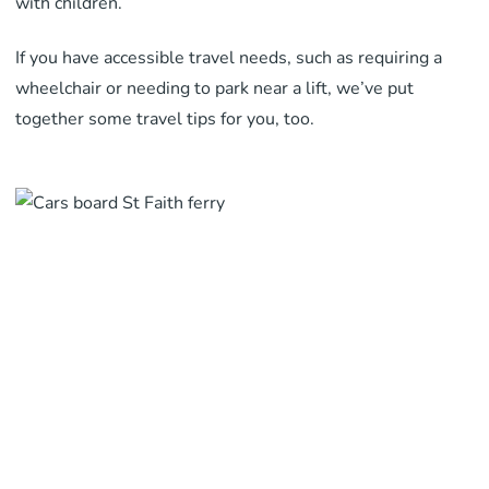
with children.
If you have accessible travel needs, such as requiring a
wheelchair or needing to park near a lift, we’ve put
together some travel tips for you, too.