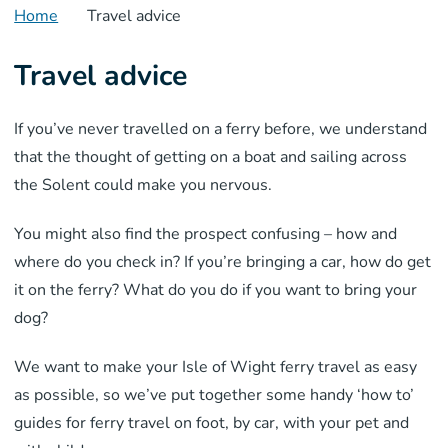
Home
Travel advice
Travel advice
If you’ve never travelled on a ferry before, we understand
that the thought of getting on a boat and sailing across
the Solent could make you nervous.
You might also find the prospect confusing – how and
where do you check in? If you’re bringing a car, how do get
it on the ferry? What do you do if you want to bring your
dog?
We want to make your Isle of Wight ferry travel as easy
as possible, so we’ve put together some handy ‘how to’
guides for ferry travel on foot, by car, with your pet and