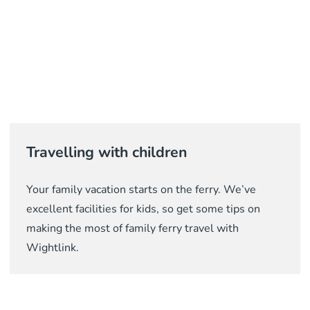
Travelling with children
Your family vacation starts on the ferry. We’ve
excellent facilities for kids, so get some tips on
making the most of family ferry travel with
Wightlink.