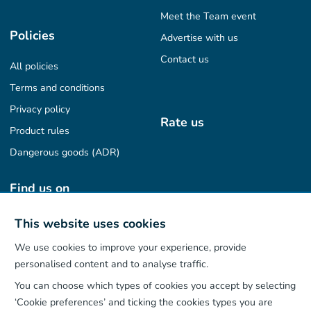
Meet the Team event
Policies
Advertise with us
Contact us
All policies
Terms and conditions
Privacy policy
Rate us
Product rules
Dangerous goods (ADR)
Find us on
This website uses cookies
We use cookies to improve your experience, provide
Our App
personalised content and to analyse traffic.
You can choose which types of cookies you accept by selecting
‘Cookie preferences’ and ticking the cookies types you are