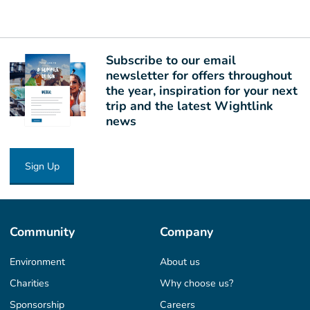
Subscribe to our email
newsletter for offers throughout
the year, inspiration for your next
trip and the latest Wightlink
news
Sign Up
Community
Company
Environment
About us
Charities
Why choose us?
Sponsorship
Careers