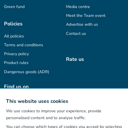
Green fund
Media centre
Meet the Team event
Policies
Advertise with us
Contact us
All policies
Terms and conditions
Privacy policy
Rate us
Product rules
Dangerous goods (ADR)
Find us on
This website uses cookies
We use cookies to improve your experience, provide
Our App
personalised content and to analyse traffic.
You can choose which types of cookies you accept by selecting