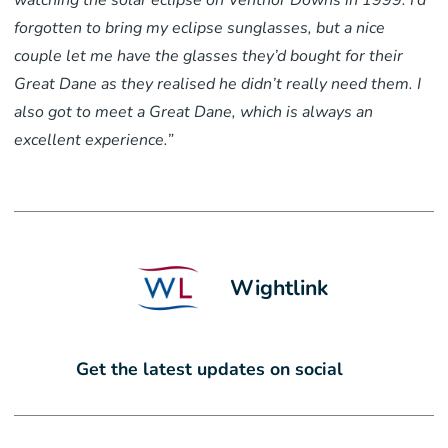
watching the solar eclipse on Ventnor Downs in 1999. I’d
forgotten to bring my eclipse sunglasses, but a nice
couple let me have the glasses they’d bought for their
Great Dane as they realised he didn’t really need them. I
also got to meet a Great Dane, which is always an
excellent experience.”
Wightlink
Get the latest updates on social