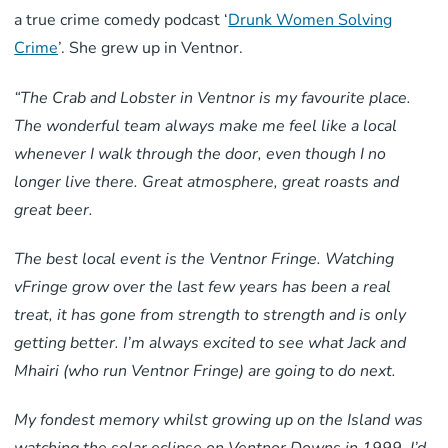
a true crime comedy podcast ‘
Drunk Women Solving
Crime
’. She grew up in Ventnor.
“The Crab and Lobster in Ventnor is my favourite place.
The wonderful team always make me feel like a local
whenever I walk through the door, even though I no
longer live there. Great atmosphere, great roasts and
great beer.
The best local event is the Ventnor Fringe. Watching
vFringe grow over the last few years has been a real
treat, it has gone from strength to strength and is only
getting better. I’m always excited to see what Jack and
Mhairi (who run Ventnor Fringe) are going to do next.
My fondest memory whilst growing up on the Island was