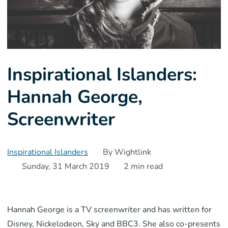
Inspirational Islanders:
Hannah George,
Screenwriter
Inspirational Islanders
By Wightlink
Sunday, 31 March 2019
2 min read
Hannah George is a TV screenwriter and has written for
Disney, Nickelodeon, Sky and BBC3. She also co-presents