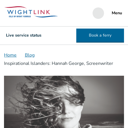
Menu
Live service status
Book a ferry
Home
Blog
Inspirational Islanders: Hannah George, Screenwriter