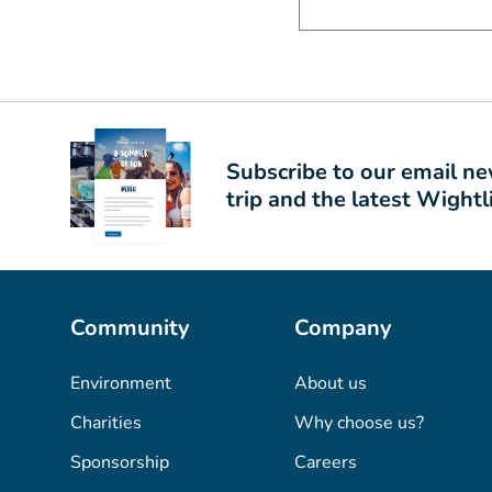
Subscribe to our email new
trip and the latest Wight
Community
Company
Environment
About us
Charities
Why choose us?
Sponsorship
Careers