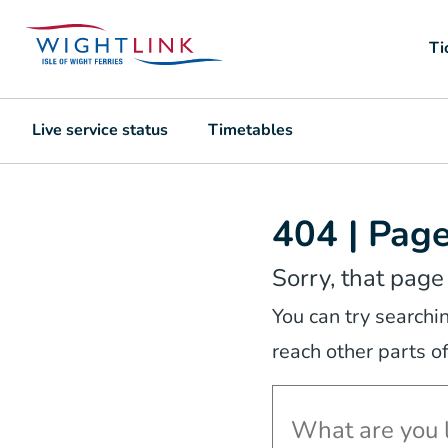
Ti
Live service status
Timetables
404 | Pag
Sorry, that page
You can try searchi
reach other parts of