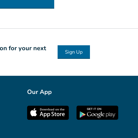
ion for your next
Sign Up
Our App