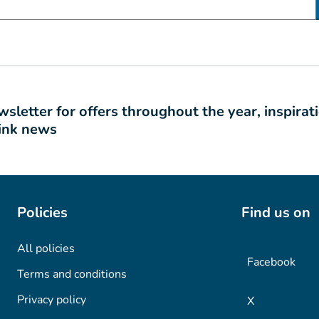
sletter for offers throughout the year, inspirat
link news
Policies
Find us on
All policies
Facebook
Terms and conditions
Privacy policy
X