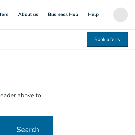
fers
About us
Business Hub
Help
Book a ferry
 header above to
Search