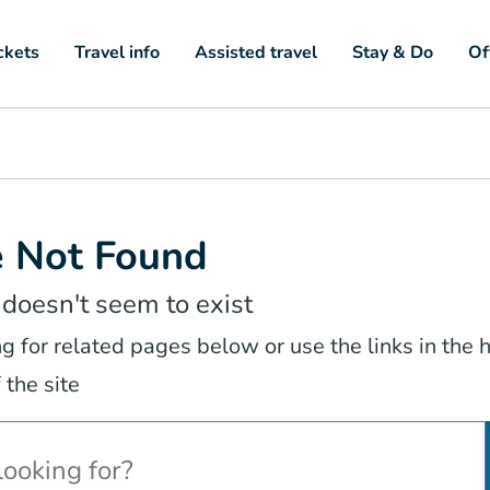
ckets
Travel info
Assisted travel
Stay & Do
Of
e Not Found
 doesn't seem to exist
ng for related pages below or use the links in the
 the site