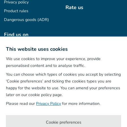
Privacy policy
Rate us
Product rules
Dangerous goods (ADR)
Find us on
This website uses cookies
We use cookies to improve your experience, provide
Our App
personalised content and to analyse traffic.
You can choose which types of cookies you accept by selecting
‘Cookie preferences’ and ticking the cookies types you are
happy for the website to use. You can amend your preferences
later on our cookie policy page.
Please read our
Privacy Policy
for more information.
Cookie preferences