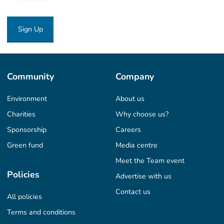
Sign Up
Community
Company
Environment
About us
Charities
Why choose us?
Sponsorship
Careers
Green fund
Media centre
Meet the Team event
Policies
Advertise with us
Contact us
All policies
Terms and conditions