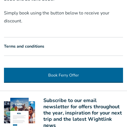
Simply book using the button below to receive your
discount.
Terms and conditions
Book Ferry Offer
Subscribe to our email
newsletter for offers throughout
the year, inspiration for your next
trip and the latest Wightlink
news