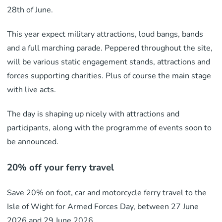
28th of June.
This year expect military attractions, loud bangs, bands
and a full marching parade. Peppered throughout the site,
will be various static engagement stands, attractions and
forces supporting charities. Plus of course the main stage
with live acts.
The day is shaping up nicely with attractions and
participants, along with the programme of events soon to
be announced.
20% off your ferry travel
Save 20% on foot, car and motorcycle ferry travel to the
Isle of Wight for Armed Forces Day, between 27 June
2026 and 29 June 2026.