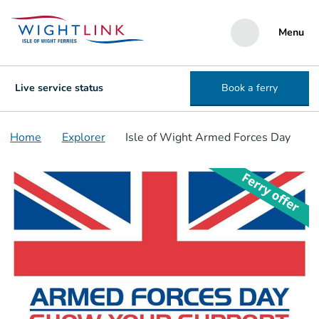
Menu
Live service status
Book a ferry
Home
Explorer
Isle of Wight Armed Forces Day