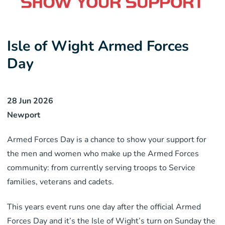
Isle of Wight Armed Forces
Day
28 Jun 2026
Newport
Armed Forces Day is a chance to show your support for
the men and women who make up the Armed Forces
community: from currently serving troops to Service
families, veterans and cadets.
This years event runs one day after the official Armed
Forces Day and it’s the Isle of Wight’s turn on Sunday the