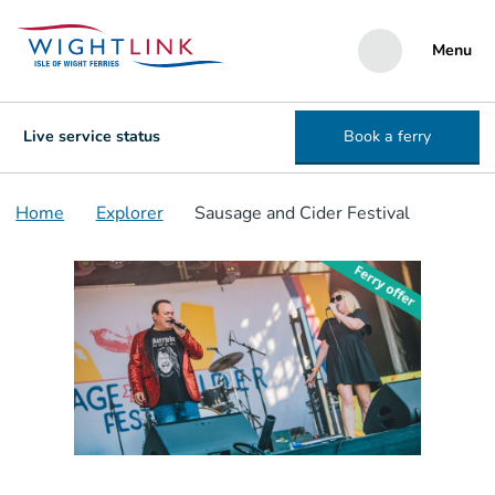
Menu
Live service status
Book a ferry
Home
Explorer
Sausage and Cider Festival