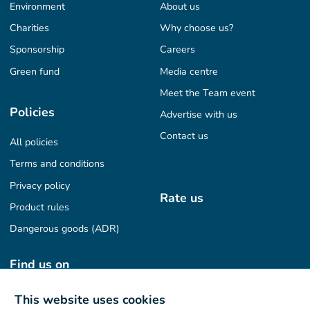
Environment
About us
Charities
Why choose us?
Sponsorship
Careers
Green fund
Media centre
Meet the Team event
Policies
Advertise with us
Contact us
All policies
Terms and conditions
Privacy policy
Rate us
Product rules
Dangerous goods (ADR)
Find us on
This website uses cookies