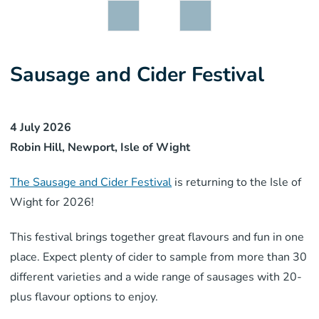
Sausage and Cider Festival
4 July 2026
Robin Hill, Newport, Isle of Wight
The Sausage and Cider Festival
is returning to the Isle of
Wight for 2026!
This festival brings together great flavours and fun in one
place. Expect plenty of cider to sample from more than 30
different varieties and a wide range of sausages with 20-
plus flavour options to enjoy.