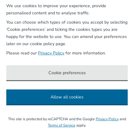
We use cookies to improve your experience, provide
Our App
personalised content and to analyse traffic.
You can choose which types of cookies you accept by selecting
‘Cookie preferences’ and ticking the cookies types you are
happy for the website to use. You can amend your preferences
later on our cookie policy page.
Please read our
Privacy Policy
for more information.
Cookie preferences
Allow all cookies
©
2026
Wightlink Ferries, all rights reserved.
This site is protected by reCAPTCHA and the Google
Privacy Policy
and
Terms of Service
apply.