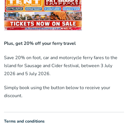
Plus, get 20% off your ferry travel
Save 20% on foot, car and motorcycle ferry fares to the
Island for Sausage and Cider festival, between 3 July
2026 and 5 July 2026.
Simply book using the button below to receive your
discount.
Terms and conditions