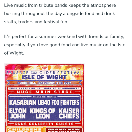
Live music from tribute bands keeps the atmosphere
buzzing throughout the day alongside food and drink
stalls, traders and festival fun.
It’s perfect for a summer weekend with friends or family,
especially if you love good food and live music on the Isle
of Wight.