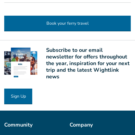
Book your ferry travel
Subscribe to our email
newsletter for offers throughout
the year, inspiration for your next
trip and the latest Wightlink
news
Sign Up
Community
Company