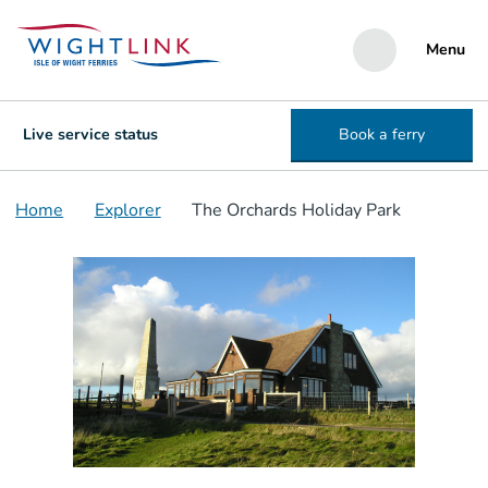
Menu
Live service status
Book a ferry
Home
Explorer
The Orchards Holiday Park