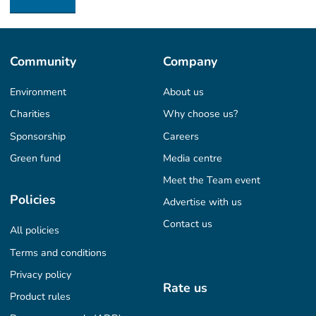
Community
Company
Environment
About us
Charities
Why choose us?
Sponsorship
Careers
Green fund
Media centre
Meet the Team event
Policies
Advertise with us
Contact us
All policies
Terms and conditions
Privacy policy
Rate us
Product rules