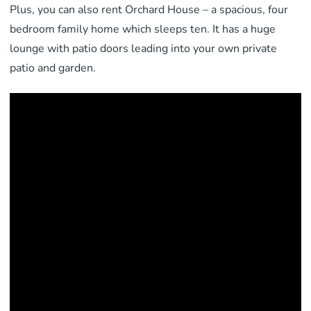
Plus, you can also rent Orchard House – a spacious, four
bedroom family home which sleeps ten. It has a huge
lounge with patio doors leading into your own private
patio and garden.