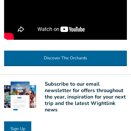
Discover The Orchards
Subscribe to our email
newsletter for offers throughout
the year, inspiration for your next
trip and the latest Wightlink
news
Sign Up