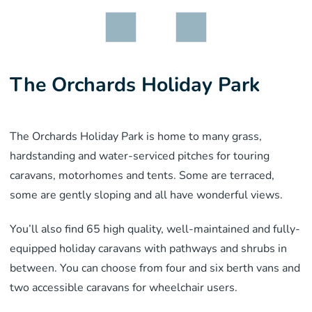
The Orchards Holiday Park
The Orchards Holiday Park is home to many grass,
hardstanding and water-serviced pitches for touring
caravans, motorhomes and tents. Some are terraced,
some are gently sloping and all have wonderful views.
You’ll also find 65 high quality, well-maintained and fully-
equipped holiday caravans with pathways and shrubs in
between. You can choose from four and six berth vans and
two accessible caravans for wheelchair users.