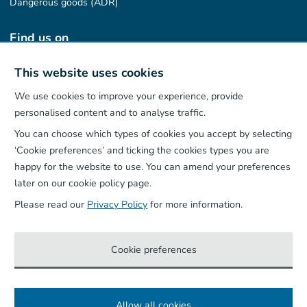
Dangerous goods (ADR)
Find us on
This website uses cookies
We use cookies to improve your experience, provide
Our App
personalised content and to analyse traffic.
You can choose which types of cookies you accept by selecting
‘Cookie preferences’ and ticking the cookies types you are
happy for the website to use. You can amend your preferences
later on our cookie policy page.
Please read our
Privacy Policy
for more information.
Cookie preferences
Allow all cookies