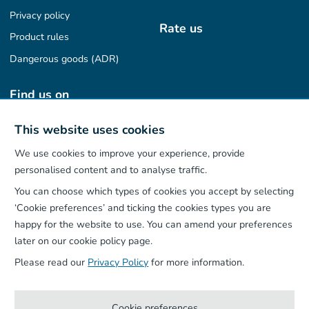
Privacy policy
Rate us
Product rules
Dangerous goods (ADR)
Find us on
This website uses cookies
We use cookies to improve your experience, provide
Our App
personalised content and to analyse traffic.
You can choose which types of cookies you accept by selecting
‘Cookie preferences’ and ticking the cookies types you are
happy for the website to use. You can amend your preferences
later on our cookie policy page.
Please read our
Privacy Policy
for more information.
Cookie preferences