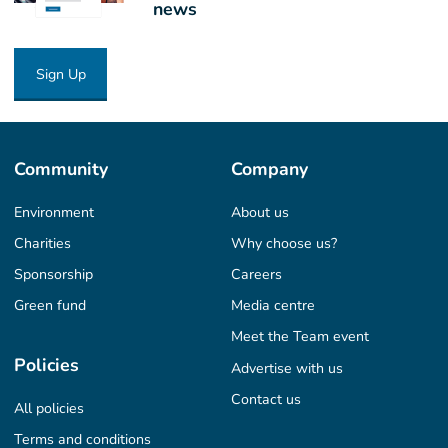
news
Sign Up
Community
Company
Environment
About us
Charities
Why choose us?
Sponsorship
Careers
Green fund
Media centre
Meet the Team event
Policies
Advertise with us
Contact us
All policies
Terms and conditions