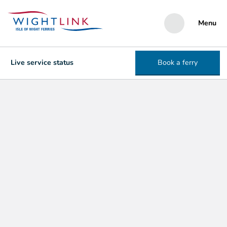
Menu
Live service status
Book a ferry