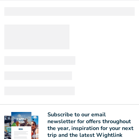
Subscribe to our email
newsletter for offers throughout
the year, inspiration for your next
trip and the latest Wightlink