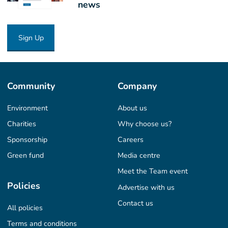
news
Sign Up
Community
Company
Environment
About us
Charities
Why choose us?
Sponsorship
Careers
Green fund
Media centre
Meet the Team event
Policies
Advertise with us
Contact us
All policies
Terms and conditions