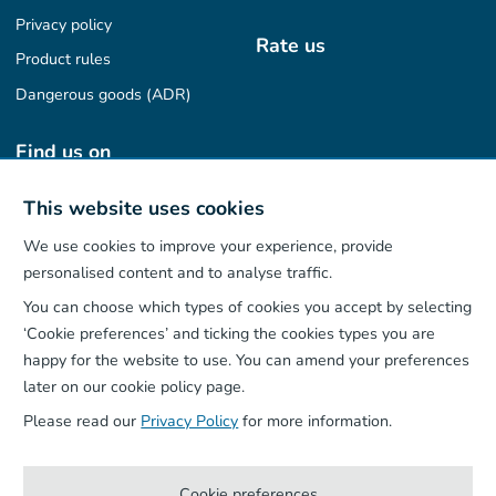
Privacy policy
Rate us
Product rules
Dangerous goods (ADR)
Find us on
This website uses cookies
We use cookies to improve your experience, provide
Our App
personalised content and to analyse traffic.
You can choose which types of cookies you accept by selecting
‘Cookie preferences’ and ticking the cookies types you are
happy for the website to use. You can amend your preferences
later on our cookie policy page.
Please read our
Privacy Policy
for more information.
Cookie preferences