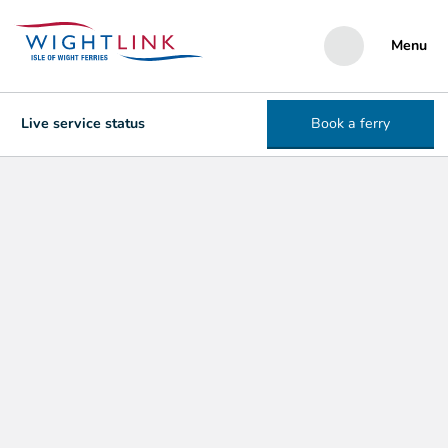
Menu
Live service status
Book a ferry