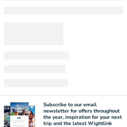
Subscribe to our email
newsletter for offers throughout
the year, inspiration for your next
trip and the latest Wightlink