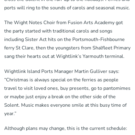
ports will ring to the sounds of carols and seasonal music.
The Wight Notes Choir from Fusion Arts Academy got
the party started with traditional carols and songs
including Sister Act hits on the Portsmouth-Fishbourne
ferry St Clare, then the youngsters from Shalfleet Primary
sang their hearts out at Wightlink’s Yarmouth terminal.
Wightlink Island Ports Manager Martin Gulliver says:
“Christmas is always special on the ferries as people
travel to visit loved ones, buy presents, go to pantomimes
or maybe just enjoy a break on the other side of the
Solent. Music makes everyone smile at this busy time of
year.”
Although plans may change, this is the current schedule: