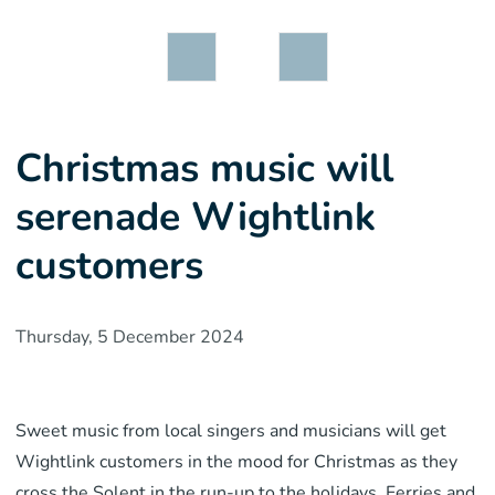
Christmas music will
serenade Wightlink
customers
Thursday, 5 December 2024
Sweet music from local singers and musicians will get
Wightlink customers in the mood for Christmas as they
cross the Solent in the run-up to the holidays. Ferries and