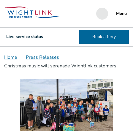
Menu
Live service status
Book a ferry
Home
Press Releases
Christmas music will serenade Wightlink customers