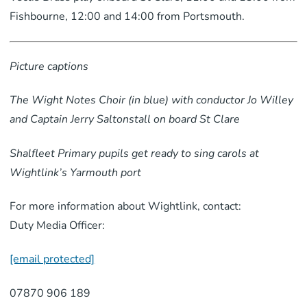
Fishbourne, 12:00 and 14:00 from Portsmouth.
Picture captions
The Wight Notes Choir (in blue) with conductor Jo Willey
and Captain Jerry Saltonstall on board St Clare
Shalfleet Primary pupils get ready to sing carols at
Wightlink’s Yarmouth port
For more information about Wightlink, contact:
Duty Media Officer:
[email protected]
07870 906 189