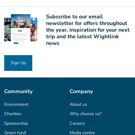
Subscribe to our email
newsletter for offers throughout
the year, inspiration for your next
trip and the latest Wightlink
news
Sign Up
Community
Company
Environment
About us
Charities
Why choose us?
Sponsorship
Careers
Green fund
Media centre