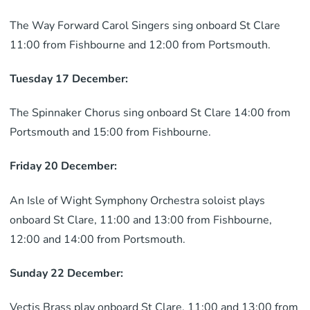
The Way Forward Carol Singers sing onboard St Clare
11:00 from Fishbourne and 12:00 from Portsmouth.
Tuesday 17 December:
The Spinnaker Chorus sing onboard St Clare 14:00 from
Portsmouth and 15:00 from Fishbourne.
Friday 20 December:
An Isle of Wight Symphony Orchestra soloist plays
onboard St Clare, 11:00 and 13:00 from Fishbourne,
12:00 and 14:00 from Portsmouth.
Sunday 22 December:
Vectis Brass play onboard St Clare, 11:00 and 13:00 from