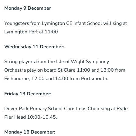
Monday 9 December
Youngsters from Lymington CE Infant School will sing at
Lymington Port at 11:00
Wednesday 11 December:
String players from the Isle of Wight Symphony
Orchestra play on board St Clare 11:00 and 13:00 from
Fishbourne, 12:00 and 14:00 from Portsmouth.
Friday 13 December:
Dover Park Primary School Christmas Choir sing at Ryde
Pier Head 10:00-10.45.
Monday 16 December: