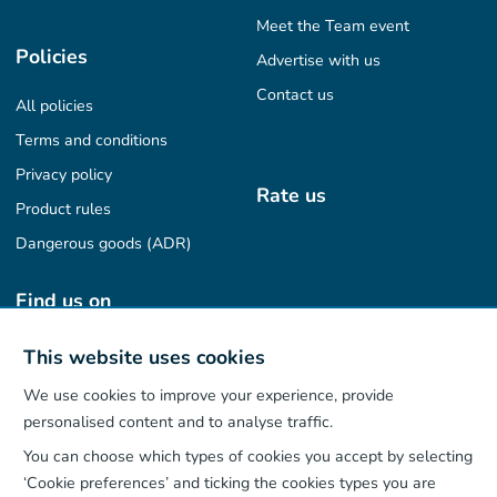
Meet the Team event
Policies
Advertise with us
Contact us
All policies
Terms and conditions
Privacy policy
Rate us
Product rules
Dangerous goods (ADR)
Find us on
This website uses cookies
We use cookies to improve your experience, provide
Our App
personalised content and to analyse traffic.
You can choose which types of cookies you accept by selecting
‘Cookie preferences’ and ticking the cookies types you are