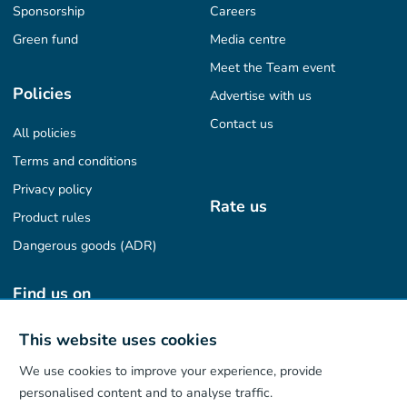
Sponsorship
Careers
Green fund
Media centre
Meet the Team event
Policies
Advertise with us
Contact us
All policies
Terms and conditions
Privacy policy
Rate us
Product rules
Dangerous goods (ADR)
Find us on
This website uses cookies
We use cookies to improve your experience, provide
Our App
personalised content and to analyse traffic.