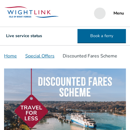
Menu
Live service status
Book a ferry
Home
Special Offers
Discounted Fares Scheme