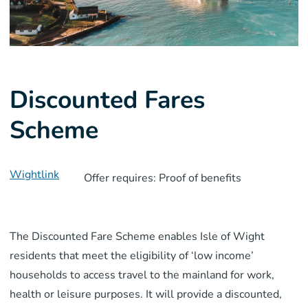
Discounted Fares
Scheme
Wightlink
Offer requires: Proof of benefits
The Discounted Fare Scheme enables Isle of Wight
residents that meet the eligibility of ‘low income’
households to access travel to the mainland for work,
health or leisure purposes. It will provide a discounted,