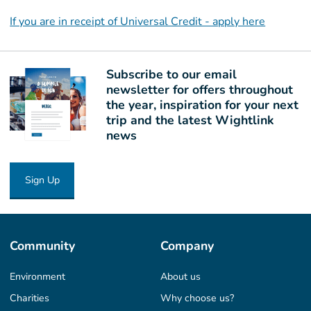
If you are in receipt of Universal Credit - apply here
Subscribe to our email
newsletter for offers throughout
the year, inspiration for your next
trip and the latest Wightlink
news
Sign Up
Community
Company
Environment
About us
Charities
Why choose us?