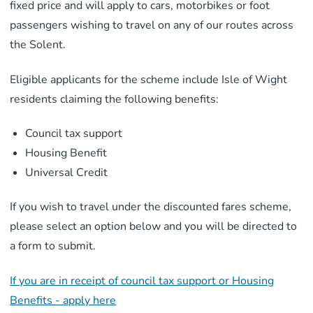
fixed price and will apply to cars, motorbikes or foot
passengers wishing to travel on any of our routes across
the Solent.
Eligible applicants for the scheme include Isle of Wight
residents claiming the following benefits:
Council tax support
Housing Benefit
Universal Credit
If you wish to travel under the discounted fares scheme,
please select an option below and you will be directed to
a form to submit.
If you are in receipt of council tax support or Housing
Benefits - apply here