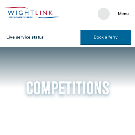
Menu
Live service status
Book a ferry
Competitions