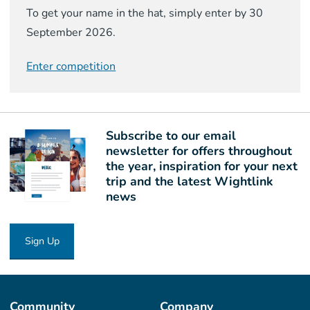
To get your name in the hat, simply enter by 30
September 2026.
Enter competition
Subscribe to our email
newsletter for offers throughout
the year, inspiration for your next
trip and the latest Wightlink
news
Sign Up
Community
Company