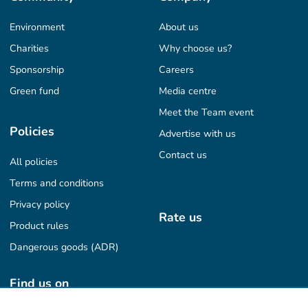
Environment
About us
Charities
Why choose us?
Sponsorship
Careers
Green fund
Media centre
Meet the Team event
Policies
Advertise with us
Contact us
All policies
Terms and conditions
Privacy policy
Rate us
Product rules
Dangerous goods (ADR)
Find us on