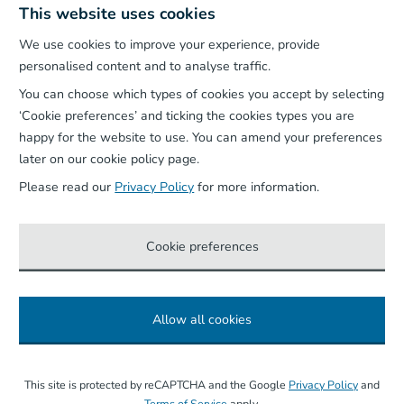
This website uses cookies
We use cookies to improve your experience, provide
Our App
personalised content and to analyse traffic.
You can choose which types of cookies you accept by selecting
‘Cookie preferences’ and ticking the cookies types you are
happy for the website to use. You can amend your preferences
later on our cookie policy page.
Please read our
Privacy Policy
for more information.
Cookie preferences
Allow all cookies
©
2026
Wightlink Ferries, all rights reserved.
This site is protected by reCAPTCHA and the Google
Privacy Policy
and
Terms of Service
apply.