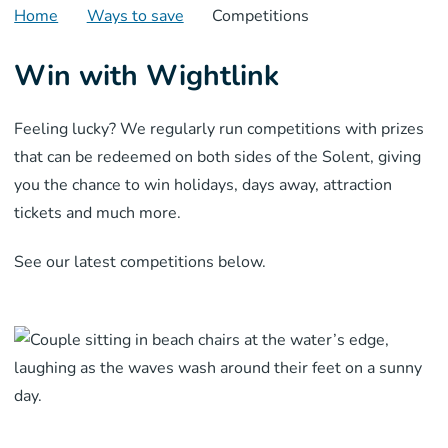
Home
Ways to save
Competitions
Win with Wightlink
Feeling lucky? We regularly run competitions with prizes
that can be redeemed on both sides of the Solent, giving
you the chance to win holidays, days away, attraction
tickets and much more.
See our latest competitions below.