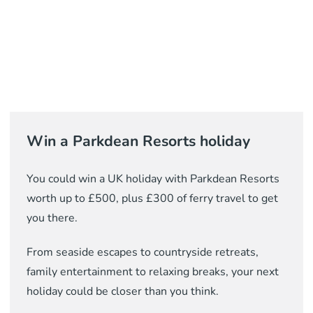
Win a Parkdean Resorts holiday
You could win a UK holiday with Parkdean Resorts
worth up to £500, plus £300 of ferry travel to get
you there.
From seaside escapes to countryside retreats,
family entertainment to relaxing breaks, your next
holiday could be closer than you think.