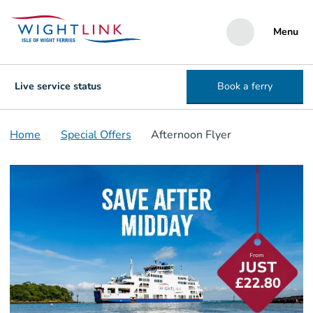
Menu
Live service status
Book a ferry
Home
Special Offers
Afternoon Flyer