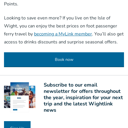
Points.
Looking to save even more? If you live on the Isle of
Wight, you can enjoy the best prices on foot passenger
ferry travel by
becoming a MyLink member
. You’ll also get
access to drinks discounts and surprise seasonal offers.
Book now
Subscribe to our email
newsletter for offers throughout
the year, inspiration for your next
trip and the latest Wightlink
news