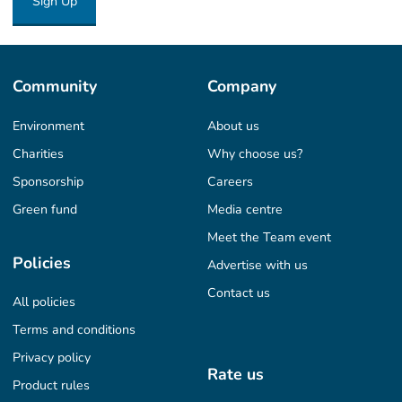
Sign Up
Community
Company
Environment
About us
Charities
Why choose us?
Sponsorship
Careers
Green fund
Media centre
Meet the Team event
Policies
Advertise with us
Contact us
All policies
Terms and conditions
Privacy policy
Rate us
Product rules