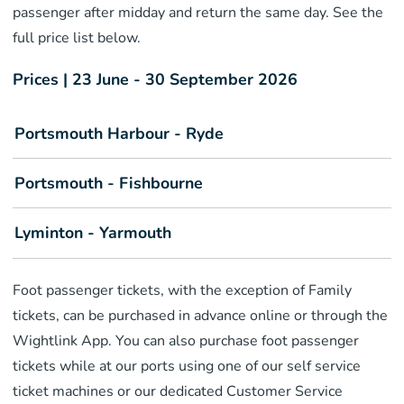
passenger after midday and return the same day. See the
full price list below.
Prices | 23 June - 30 September 2026
Portsmouth Harbour - Ryde
Portsmouth - Fishbourne
Lyminton - Yarmouth
Foot passenger tickets, with the exception of Family
tickets, can be purchased in advance online or through the
Wightlink App. You can also purchase foot passenger
tickets while at our ports using one of our self service
ticket machines or our dedicated Customer Service