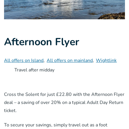
Afternoon Flyer
All offers on Island
,
All offers on mainland
,
Wightlink
Travel after midday
Cross the Solent for just £22.80 with the Afternoon Flyer
deal – a saving of over 20% on a typical Adult Day Return
ticket.
To secure your savings, simply travel out as a foot