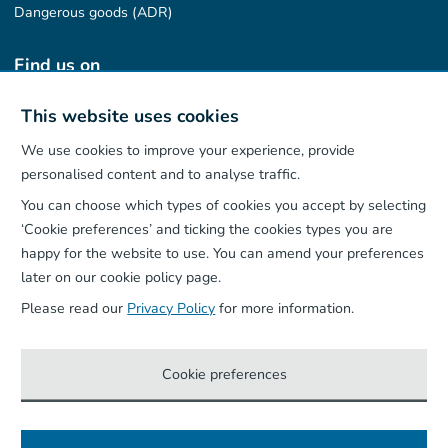
Dangerous goods (ADR)
Find us on
This website uses cookies
We use cookies to improve your experience, provide
Our App
personalised content and to analyse traffic.
You can choose which types of cookies you accept by selecting
‘Cookie preferences’ and ticking the cookies types you are
happy for the website to use. You can amend your preferences
later on our cookie policy page.
Please read our
Privacy Policy
for more information.
Cookie preferences