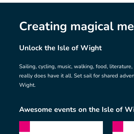
Creating magical m
Unlock the Isle of Wight
Sailing, cycling, music, walking, food, literature,
really does have it all. Set sail for shared adve
Wight.
Awesome events on the Isle of W