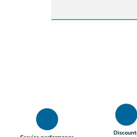
Discount