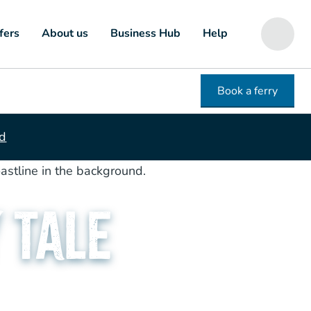
fers
About us
Business Hub
Help
Book a ferry
ed
 Tale