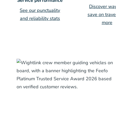
Service performance
Discover way
See our punctuality
save on trave
and reliability stats
more