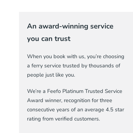
An award-winning service
you can trust
When you book with us, you’re choosing
a ferry service trusted by thousands of
people just like you.
We’re a Feefo Platinum Trusted Service
Award winner, recognition for three
consecutive years of an average 4.5 star
rating from verified customers.