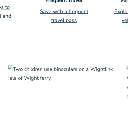
Frequent travel
Veh
s to
Save with a frequent
Explo
l and
travel pass
ve