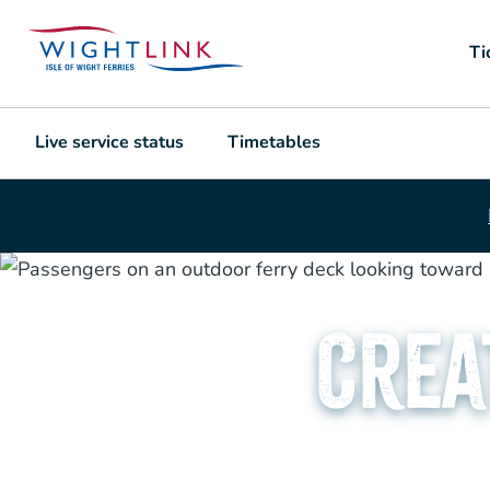
Ti
Live service status
Timetables
Crea