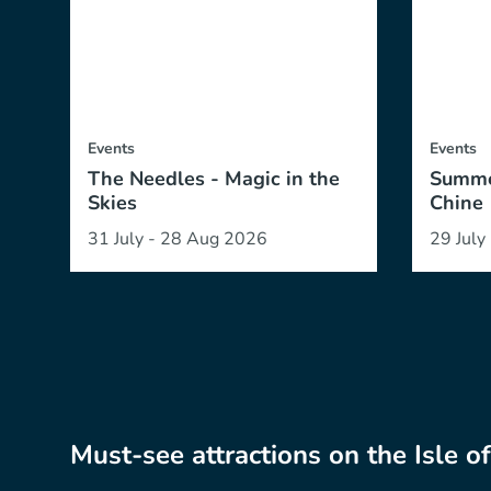
Events
Events
The Needles - Magic in the
Summe
Skies
Chine
31 July - 28 Aug 2026
29 July
Must-see attractions on the Isle o