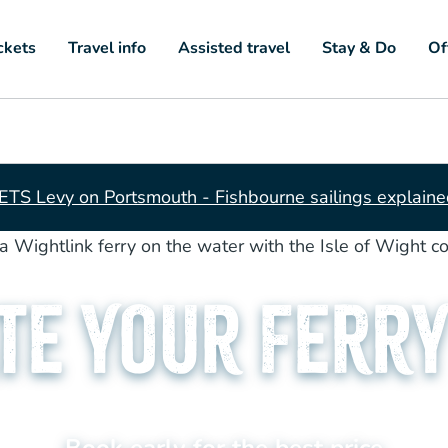
ckets
Travel info
Assisted travel
Stay & Do
Of
ETS Levy on Portsmouth - Fishbourne sailings explain
te your Ferry
Book early for the best price