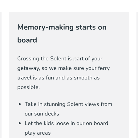
Memory-making starts on
board
Crossing the Solent is part of your
getaway, so we make sure your ferry
travel is as fun and as smooth as
possible.
Take in stunning Solent views from
our sun decks
Let the kids loose in our on board
play areas