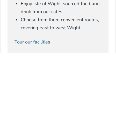
Enjoy Isle of Wight-sourced food and
drink from our cafés
Choose from three convenient routes,
covering east to west Wight
Tour our facilities