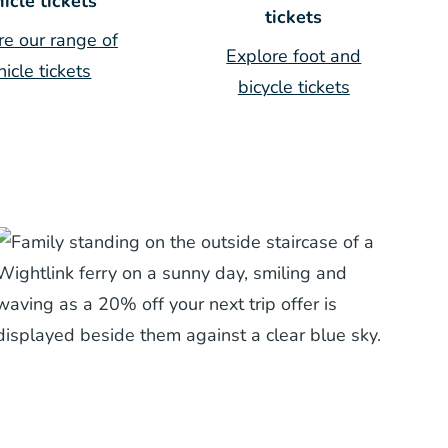
icle tickets
tickets
re our range of
Explore foot and
hicle tickets
bicycle tickets