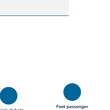
Foot passenger