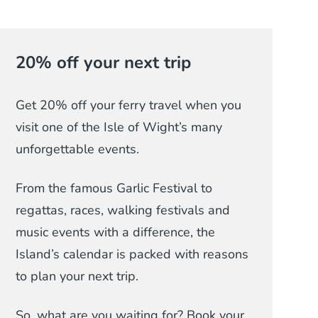
20% off your next trip
Get 20% off your ferry travel when you
visit one of the Isle of Wight’s many
unforgettable events.
From the famous Garlic Festival to
regattas, races, walking festivals and
music events with a difference, the
Island’s calendar is packed with reasons
to plan your next trip.
So, what are you waiting for? Book your