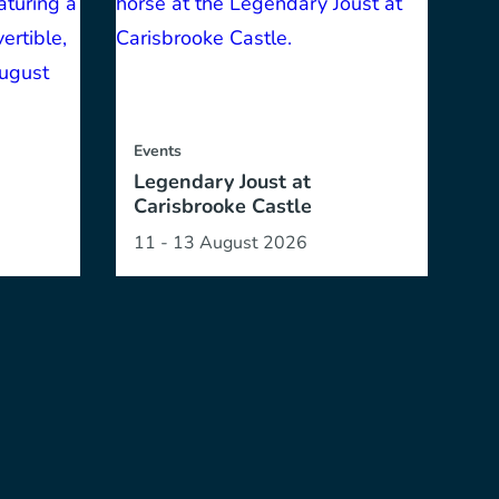
Events
Legendary Joust at
Carisbrooke Castle
11 - 13 August 2026