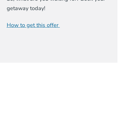
getaway today!
How to get this offer