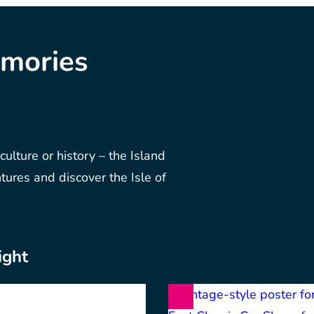
emories
 culture or history – the Island
ntures and discover the Isle of
ight