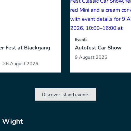
Events
r Fest at Blackgang
Autofest Car Show
9 August 2026
 - 26 August 2026
Discover Island events
f Wight