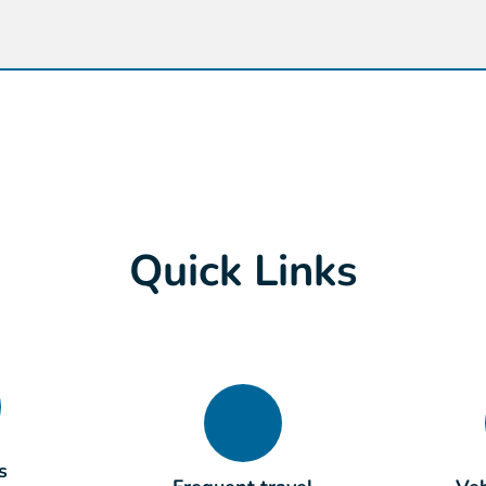
Quick Links
s