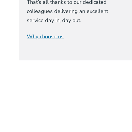
That’s all thanks to our dedicated
colleagues delivering an excellent
service day in, day out.
Why choose us