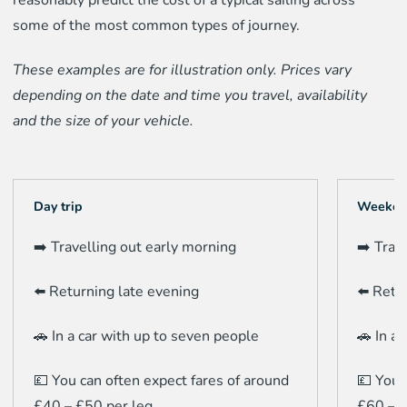
some of the most common types of journey.
These examples are for illustration only. Prices vary
depending on the date and time you travel, availability
and the size of your vehicle.
Day trip
Weeken
➡️ Travelling out early morning
➡️ Trav
⬅️ Returning late evening
⬅️ Retu
🚗 In a car with up to seven people
🚗 In a
💷 You can often expect fares of around
💷 You 
£40 – £50 per leg.
£60 – £