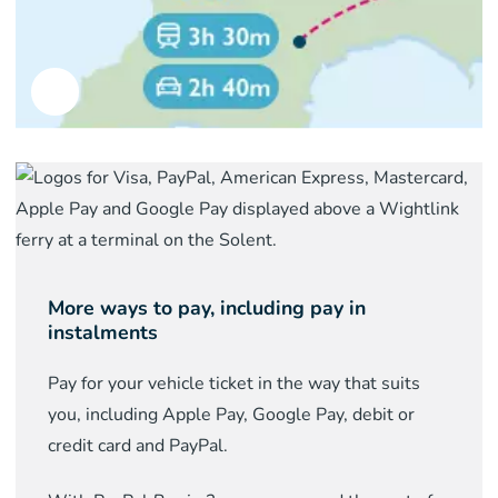
More ways to pay, including pay in
instalments
Pay for your vehicle ticket in the way that suits
you, including Apple Pay, Google Pay, debit or
credit card and PayPal.