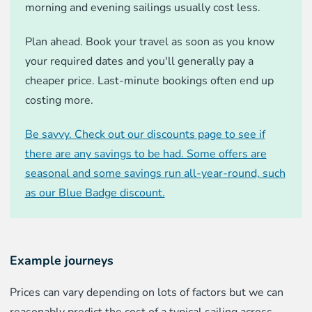
morning and evening sailings usually cost less.
Plan ahead. Book your travel as soon as you know
your required dates and you'll generally pay a
cheaper price. Last-minute bookings often end up
costing more.
Be savvy. Check out our discounts page to see if
there are any savings to be had. Some offers are
seasonal and some savings run all-year-round, such
as our Blue Badge discount.
Example journeys
Prices can vary depending on lots of factors but we can
reasonably predict the cost of a typical sailing across