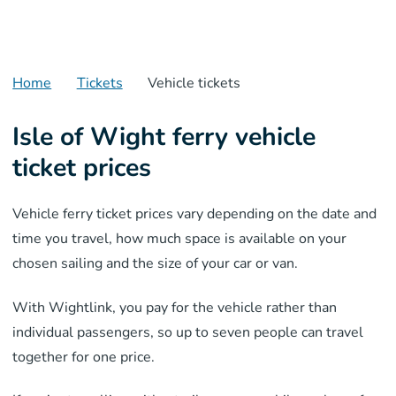
Home
Tickets
Vehicle tickets
Isle of Wight ferry vehicle
ticket prices
Vehicle ferry ticket prices vary depending on the date and
time you travel, how much space is available on your
chosen sailing and the size of your car or van.
With Wightlink, you pay for the vehicle rather than
individual passengers, so up to seven people can travel
together for one price.