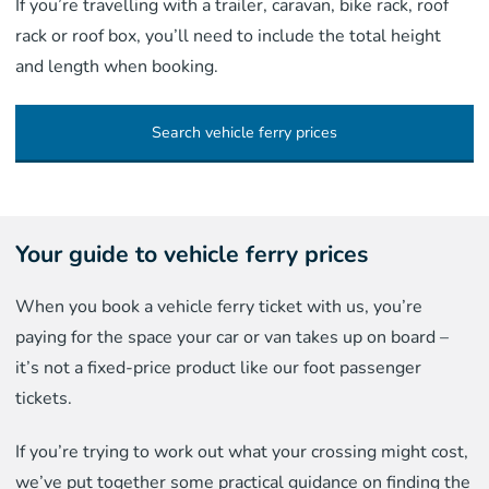
If you’re travelling with a trailer, caravan, bike rack, roof
rack or roof box, you’ll need to include the total height
and length when booking.
Search vehicle ferry prices
Your guide to vehicle ferry prices
When you book a vehicle ferry ticket with us, you’re
paying for the space your car or van takes up on board –
it’s not a fixed-price product like our foot passenger
tickets.
If you’re trying to work out what your crossing might cost,
we’ve put together some practical guidance on finding the