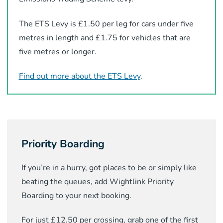
The ETS Levy is £1.50 per leg for cars under five
metres in length and £1.75 for vehicles that are
five metres or longer.
Find out more about the ETS Levy
.
Priority Boarding
If you’re in a hurry, got places to be or simply like
beating the queues, add Wightlink Priority
Boarding to your next booking.
For just £12.50 per crossing, grab one of the first