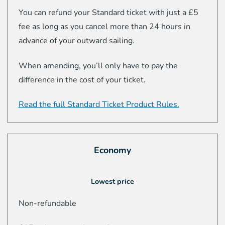
You can refund your Standard ticket with just a £5
fee as long as you cancel more than 24 hours in
advance of your outward sailing.
When amending, you’ll only have to pay the
difference in the cost of your ticket.
Read the full Standard Ticket Product Rules.
Economy
Lowest price
Non-refundable