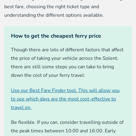
best fare, choosing the right ticket type and
understanding the different options available.
How to get the cheapest ferry price
Though there are lots of different factors that affect
the price of taking your vehicle across the Solent,
there are still some steps you can take to bring
down the cost of your ferry travel:
Use our Best Fare Finder tool. This will allow you
to see which days are the most cost-effective to
travel on.
Be flexible. If you can, consider travelling outside of
the peak times between 10:00 and 16:00. Early