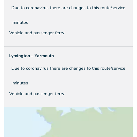
Due to coronavirus there are changes to this route/service
minutes
Vehicle and passenger ferry
Lymington – Yarmouth
Due to coronavirus there are changes to this route/service
minutes
Vehicle and passenger ferry