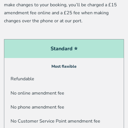
make changes to your booking, you’ll be charged a £15
amendment fee online and a £25 fee when making
changes over the phone or at our port.
Standard ⭐
Most flexible
Refundable
No online amendment fee
No phone amendment fee
No Customer Service Point amendment fee