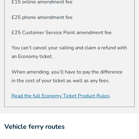
£15 online amendment fee
£25 phone amendment fee
£25 Customer Service Point amendment fee
You can’t cancel your sailing and claim a refund with
an Economy ticket.
When amending, you’ll have to pay the difference
in the cost of your ticket as well as any fees.
Read the full Economy Ticket Product Rules
.
Vehicle ferry routes