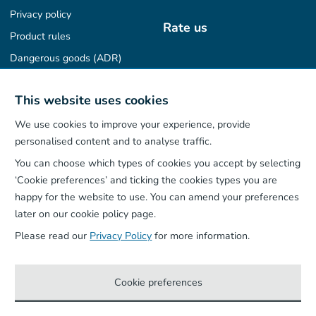
Privacy policy
Rate us
Product rules
Dangerous goods (ADR)
Find us on
This website uses cookies
We use cookies to improve your experience, provide
personalised content and to analyse traffic.
You can choose which types of cookies you accept by selecting
Our App
‘Cookie preferences’ and ticking the cookies types you are
happy for the website to use. You can amend your preferences
later on our cookie policy page.
Please read our
Privacy Policy
for more information.
Cookie preferences