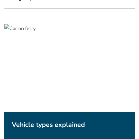
Vehicle types explained