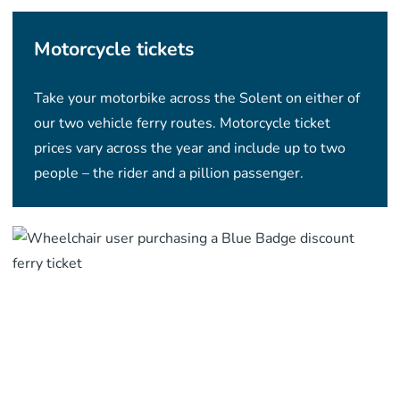
Motorcycle tickets
Take your motorbike across the Solent on either of
our two vehicle ferry routes. Motorcycle ticket
prices vary across the year and include up to two
people – the rider and a pillion passenger.