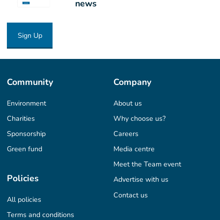
news
Sign Up
Community
Company
Environment
About us
Charities
Why choose us?
Sponsorship
Careers
Green fund
Media centre
Meet the Team event
Policies
Advertise with us
Contact us
All policies
Terms and conditions