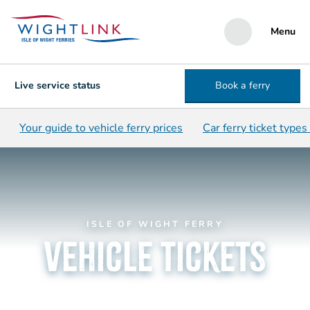
Menu
Live service status
Book a ferry
Your guide to vehicle ferry prices
Car ferry ticket types
ISLE OF WIGHT FERRY
vehicle tickets