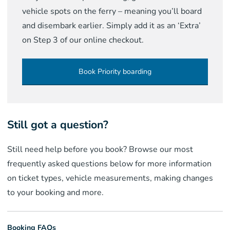
vehicle spots on the ferry – meaning you’ll board
and disembark earlier. Simply add it as an ‘Extra’
on Step 3 of our online checkout.
Book Priority boarding
Still got a question?
Still need help before you book? Browse our most
frequently asked questions below for more information
on ticket types, vehicle measurements, making changes
to your booking and more.
Booking FAQs