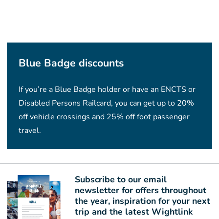
Blue Badge discounts
If you’re a Blue Badge holder or have an ENCTS or
Disabled Persons Railcard, you can get up to 20%
off vehicle crossings and 25% off foot passenger
travel.
Subscribe to our email
newsletter for offers throughout
the year, inspiration for your next
trip and the latest Wightlink