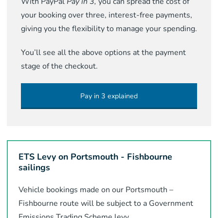
With PayPal
Pay in 3,
you can spread the cost of
your booking over three, interest-free payments,
giving you the flexibility to manage your spending.
You’ll see all the above options at the payment
stage of the checkout.
Pay in 3 explained
ETS Levy on Portsmouth - Fishbourne
sailings
Vehicle bookings made on our Portsmouth –
Fishbourne route will be subject to a Government
Emissions Trading Scheme levy.