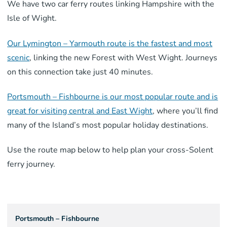
We have two car ferry routes linking Hampshire with the
Isle of Wight.
Our Lymington – Yarmouth route is the fastest and most
scenic
, linking the new Forest with West Wight. Journeys
on this connection take just 40 minutes.
Portsmouth – Fishbourne is our most popular route and is
great for visiting central and East Wight
, where you’ll find
many of the Island’s most popular holiday destinations.
Use the route map below to help plan your cross-Solent
ferry journey.
Portsmouth – Fishbourne