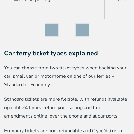
Car ferry ticket types explained
You can choose from two ticket types when booking your
car, small van or motorhome on one of our ferries –
Standard or Economy.
Standard tickets are more flexible, with refunds available
up until 24 hours before your sailing and free
amendments online, over the phone and at our ports.
Economy tickets are non-refundable and if you’d like to