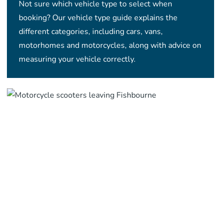
Not sure which vehicle type to select when
booking? Our vehicle type guide explains the
different categories, including cars, vans,
motorhomes and motorcycles, along with advice on
measuring your vehicle correctly.