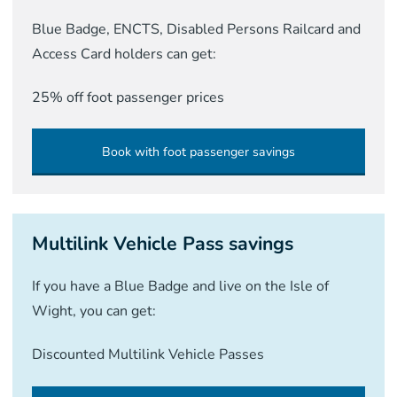
Blue Badge, ENCTS, Disabled Persons Railcard and
Access Card holders can get:
25% off foot passenger prices
Book with foot passenger savings
Multilink Vehicle Pass savings
If you have a Blue Badge and live on the Isle of
Wight, you can get:
Discounted Multilink Vehicle Passes