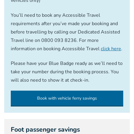
vehicles only)
You’ll need to book any Accessible Travel
requirements after you’ve made your booking and
before travelling by calling our Dedicated Assisted
Travel line on 0800 093 8236. For more
information on booking Accessible Travel
click here
.
Please have your Blue Badge ready as we’ll need to
take your number during the booking process. You
will also need to show it at check-in.
Book with vehicle ferry savings
Foot passenger savings