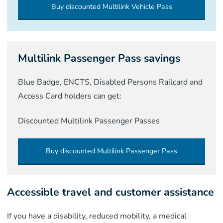
Buy discounted Multilink Vehicle Pass
Multilink Passenger Pass savings
Blue Badge, ENCTS, Disabled Persons Railcard and
Access Card holders can get:
Discounted Multilink Passenger Passes
Buy discounted Multilink Passenger Pass
Accessible travel and customer assistance
If you have a disability, reduced mobility, a medical