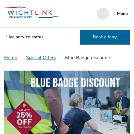
Menu
Live service status
Book a ferry
Home
Special Offers
Blue Badge discounts