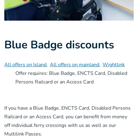
Blue Badge discounts
All offers on Island
,
All offers on mainland
,
Wightlink
Offer requires: Blue Badge, ENCTS Card, Disabled
Persons Railcard or an Access Card
If you have a Blue Badge, ENCTS Card, Disabled Persons
Railcard or an Access Card, you can benefit from money
off individual ferry crossings with us as well as our
Multilink Passes.