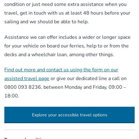
condition or just need some extra assistance when you
travel, get in touch with us at least 48 hours before your
sailing and we should be able to help.
Assistance we can offer includes a wider or longer space
for your vehicle on board our ferries, help to or from the
decks and a wheelchair loan, among other things.
Find out more and contact us using the form on our
assisted travel page
or give our dedicated line a call on
0800 093 8236, between Monday and Friday, 09:00 –
18:00.
Explore your accessible travel options