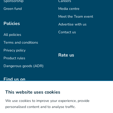
Sponsorship
Careers
Green fund
Media centre
Meet the Team event
Policies
Advertise with us
Contact us
All policies
Terms and conditions
Privacy policy
Rate us
Product rules
Dangerous goods (ADR)
Find us on
This website uses cookies
We use cookies to improve your experience, provide
Our App
personalised content and to analyse traffic.