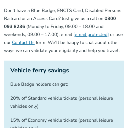
Don’t have a Blue Badge, ENCTS Card, Disabled Persons
Railcard or an Access Card? Just give us a call on
0800
093 8236
(Monday to Friday, 09:00 – 18:00 and
weekends, 09:00 – 17:00), email
[email protected]
or use
our
Contact Us
form. We’ll be happy to chat about other
ways we can validate your eligibility and help you travel.
Vehicle ferry savings
Blue Badge holders can get:
20% off Standard vehicle tickets (personal leisure
vehicles only)
15% off Economy vehicle tickets (personal leisure