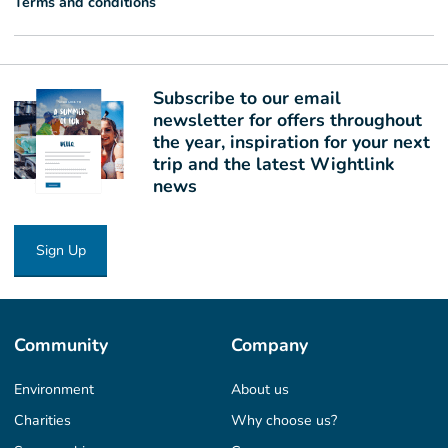
Terms and conditions
Subscribe to our email
newsletter for offers throughout
the year, inspiration for your next
trip and the latest Wightlink
news
Sign Up
Community
Company
Environment
About us
Charities
Why choose us?