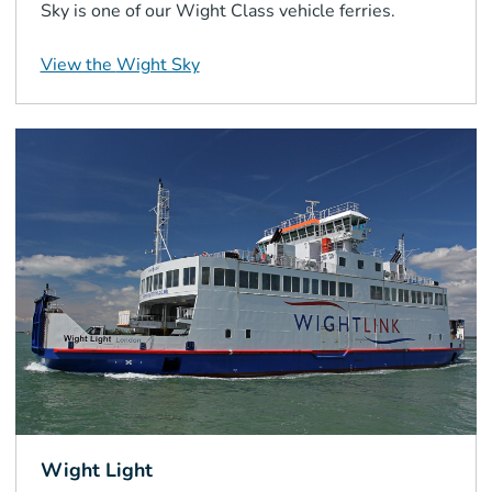
Sky is one of our Wight Class vehicle ferries.
View the
Wight Sky
Wight Light