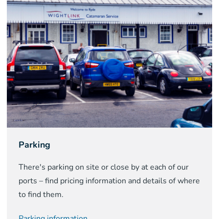
Parking
There's parking on site or close by at each of our
ports – find pricing information and details of where
to find them.
Parking information