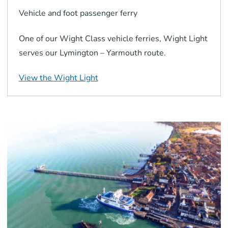
Vehicle and foot passenger
ferry
One of our Wight Class vehicle ferries, Wight Light
serves our Lymington – Yarmouth route.
View the
Wight Light