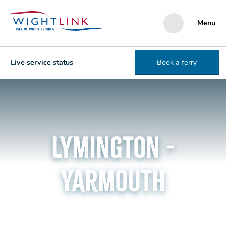
Menu
Live service status
Book a ferry
Lymington -
Yarmouth