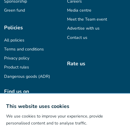
Sponsorship
Careers
Green fund
Media centre
Meet the Team event
Policies
Advertise with us
Contact us
All policies
Terms and conditions
Privacy policy
Rate us
Product rules
Dangerous goods (ADR)
Find us on
This website uses cookies
We use cookies to improve your experience, provide
Our App
personalised content and to analyse traffic.