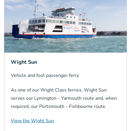
Wight Sun
Vehicle and foot passenger
ferry
As one of our Wight Class ferries, Wight Sun
serves our Lymington – Yarmouth route and, when
required, our Portsmouth – Fishbourne route.
View the
Wight Sun