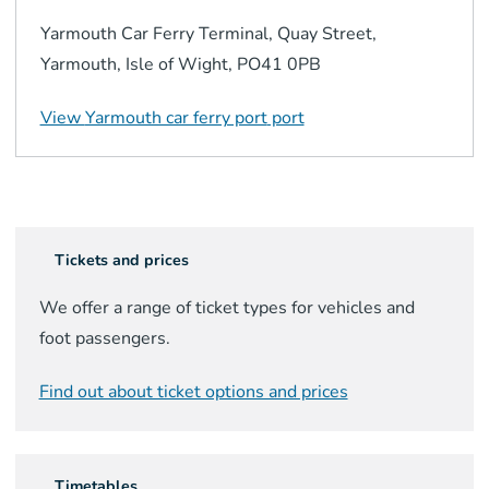
Yarmouth Car Ferry Terminal, Quay Street,
Yarmouth, Isle of Wight, PO41 0PB
View
Yarmouth car ferry port
port
Tickets and prices
We offer a range of ticket types for vehicles and
foot passengers.
Find out about ticket options and prices
Timetables