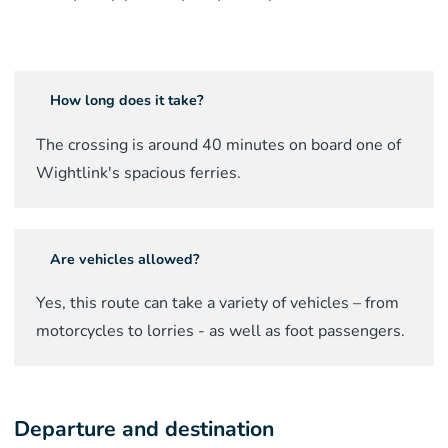
How long does it take?
The crossing is around
40
minutes on board one of
Wightlink's spacious ferries.
Are vehicles allowed?
Yes, this route can take a variety of vehicles – from
motorcycles to lorries - as well as foot passengers.
Departure and destination