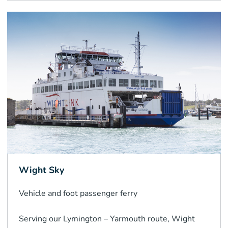
Wight Sky
Vehicle and foot passenger
ferry
Serving our Lymington – Yarmouth route, Wight