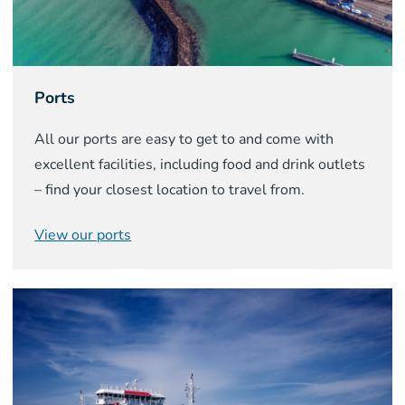
Ports
All our ports are easy to get to and come with
excellent facilities, including food and drink outlets
– find your closest location to travel from.
View our ports