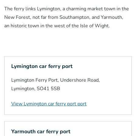
The ferry links Lymington, a charming market town in the
New Forest, not far from Southampton, and Yarmouth,
a
n
historic town in the west of the Isle of Wight.
Lymington car ferry port
Lymington Ferry Port, Undershore Road,
Lymington, SO41 5SB
View
Lymington car ferry port
port
Yarmouth car ferry port