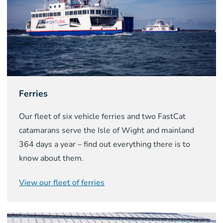
Ferries
Our fleet of six vehicle ferries and two FastCat
catamarans serve the Isle of Wight and mainland
364 days a year – find out everything there is to
know about them.
View our fleet of ferries