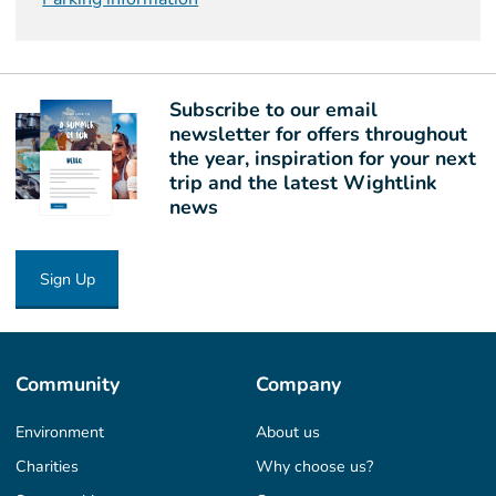
Subscribe to our email
newsletter for offers throughout
the year, inspiration for your next
trip and the latest Wightlink
news
Sign Up
Community
Company
Environment
About us
Charities
Why choose us?