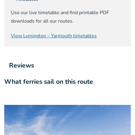
Use our live timetable and find printable PDF
downloads for all our routes.
View
Lymington – Yarmouth
timetables
Reviews
What ferries sail on this route