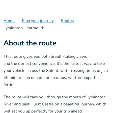
Home
Plan your journey
Routes
Lymington – Yarmouth
About the route
This route
gives you both brea
th-taking views
and
the
utmost
convenience
. It’s the fastest way
to take
your
vehicle across the Solent, with crossing times of just
40 minutes
on one of our spacious, well-equipped
ferries.
The route will take you through the
mouth
of
Lymington
River
and past Hurst Castle
on a
beautiful journey, which
will set you up perfectly for your trip ahead.