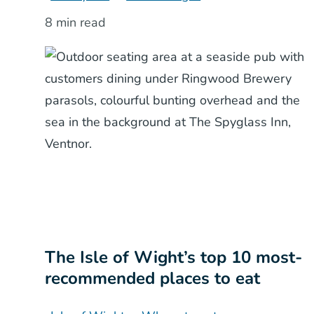
8 min read
The Isle of Wight’s top 10 most-
recommended places to eat