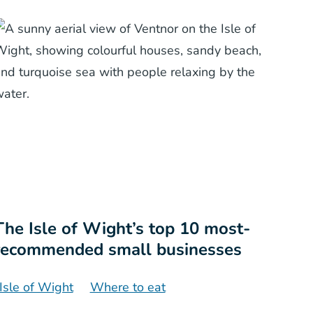
The Isle of Wight’s top 10 most-
recommended small businesses
Isle of Wight
Where to eat