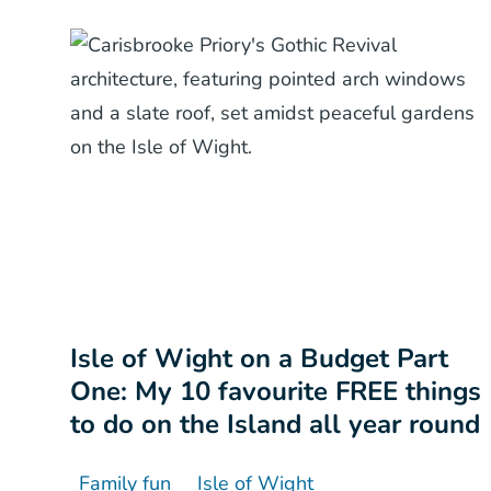
Isle of Wight on a Budget Part
One: My 10 favourite FREE things
to do on the Island all year round
Family fun
Isle of Wight