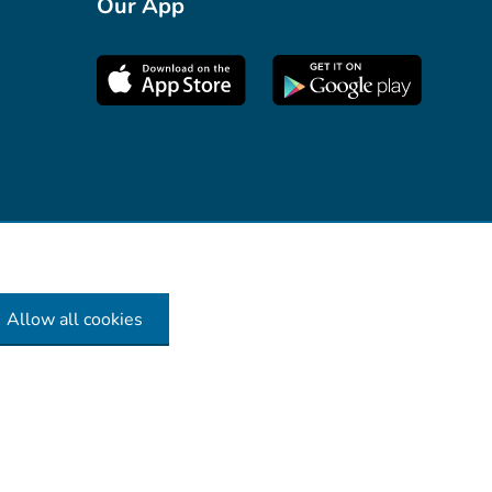
Our App
Allow all cookies