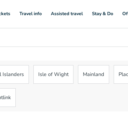
ckets
Travel info
Assisted travel
Stay & Do
Of
l Islanders
Isle of Wight
Mainland
Plac
tlink