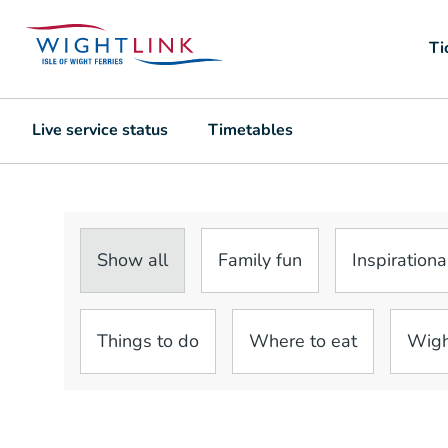
Ti
Live service status
Timetables
Show all
Family fun
Inspirationa
Things to do
Where to eat
Wigh