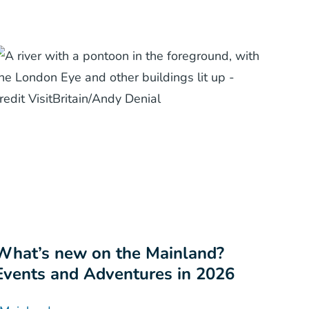
What’s new on the Mainland?
Events and Adventures in 2026