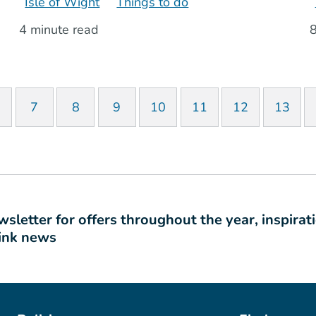
Isle of Wight
Things to do
4 minute read
8
7
8
9
10
11
12
13
sletter for offers throughout the year, inspirat
link news