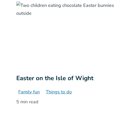
Easter on the Isle of Wight
Family fun
Things to do
5 min read