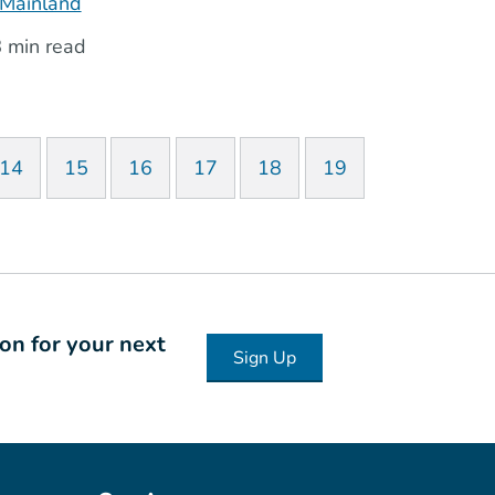
Mainland
 min read
14
15
16
17
18
19
ion for your next
Sign Up