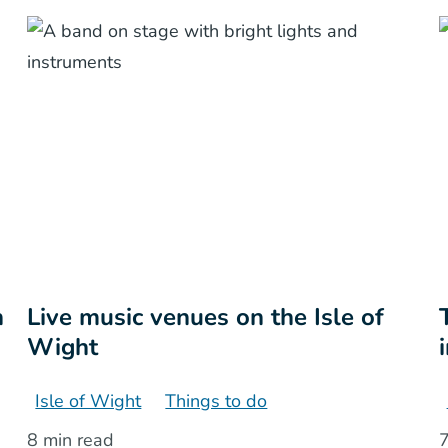
n
Live music venues on the Isle of
Wight
Isle of Wight
Things to do
8 min read
7