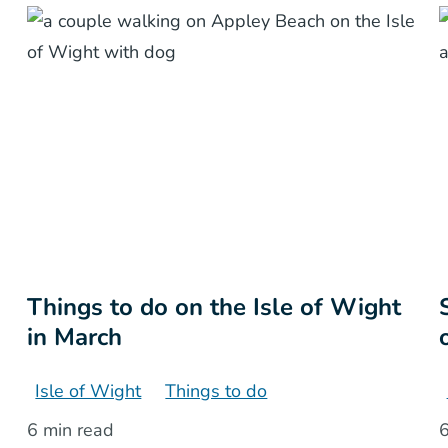
Things to do on the Isle of Wight
in March
Isle of Wight
Things to do
6 min read
6