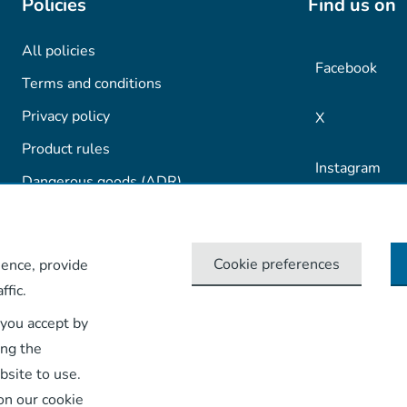
Policies
Find us on
All policies
Facebook
Terms and conditions
Privacy policy
X
Product rules
Instagram
Dangerous goods (ADR)
TikTok
Cookie preferences
ence, provide
LinkedIn
ffic.
YouTube
 you accept by
ing the
bsite to use.
on our cookie