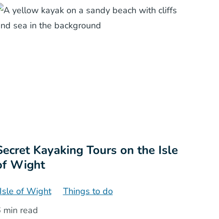
Secret Kayaking Tours on the Isle
of Wight
Isle of Wight
Things to do
 min read