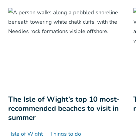
The Isle of Wight’s top 10 most-
recommended beaches to visit in
summer
Isle of Wight
Things to do