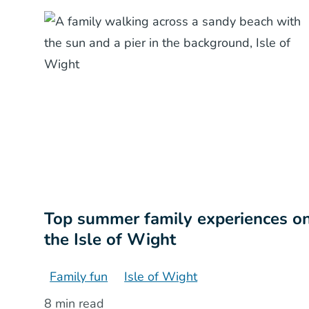
Top summer family experiences o
the Isle of Wight
Family fun
Isle of Wight
8 min read