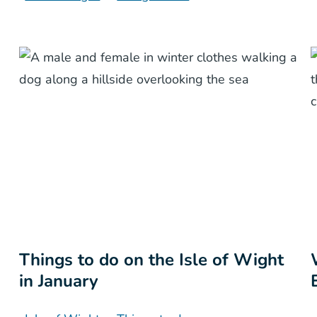
Things to do on the Isle of Wight
in January