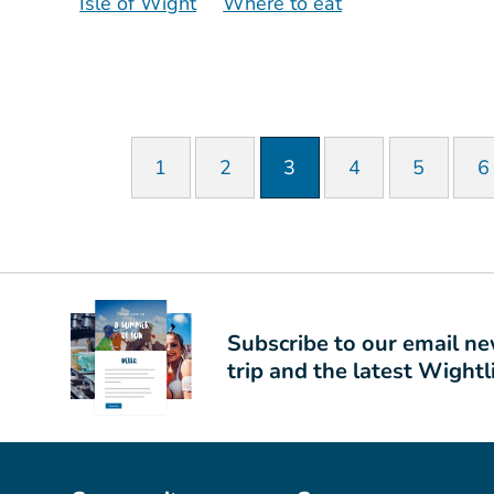
Isle of Wight
Where to eat
1
2
3
4
5
6
Subscribe to our email new
trip and the latest Wight