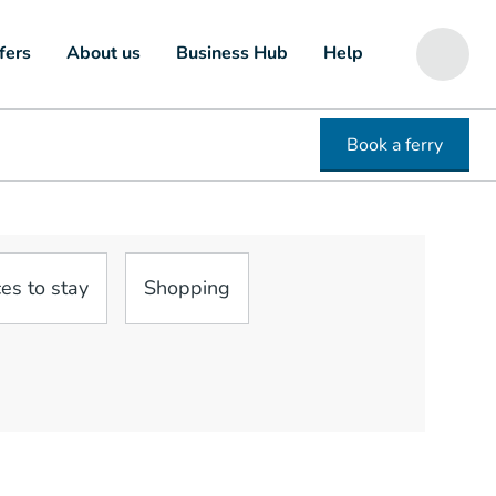
fers
About us
Business Hub
Help
Book a ferry
es to stay
Shopping