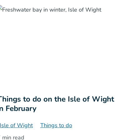
Things to do on the Isle of Wight
in February
Isle of Wight
Things to do
 min read