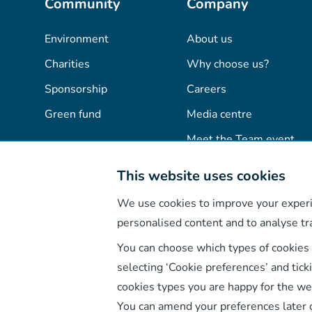
Community
Company
Environment
About us
Charities
Why choose us?
Sponsorship
Careers
Green fund
Media centre
Meet the Team event
Advertise with us
This website uses cookies
Rate us
Contact us
We use cookies to improve your experi
personalised content and to analyse tra
You can choose which types of cookies
selecting ‘Cookie preferences’ and tick
cookies types you are happy for the we
You can amend your preferences later 