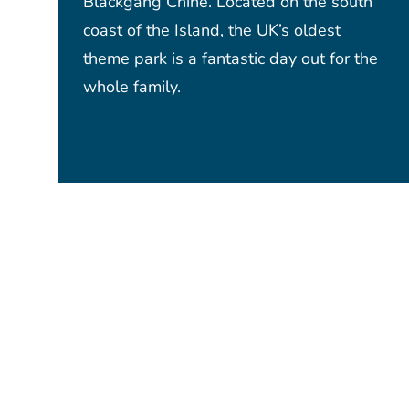
Blackgang Chine. Located on the south
coast of the Island, the UK’s oldest
theme park is a fantastic day out for the
whole family.