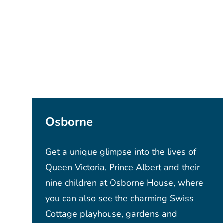
Osborne
Get a unique glimpse into the lives of
Queen Victoria, Prince Albert and their
nine children at Osborne House, where
you can also see the charming Swiss
Cottage playhouse, gardens and