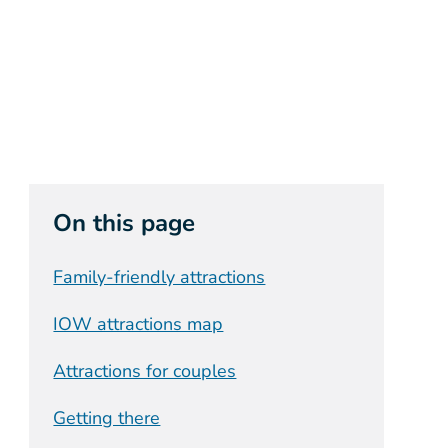
On this page
Family-friendly attractions
IOW attractions map
Attractions for couples
Getting there