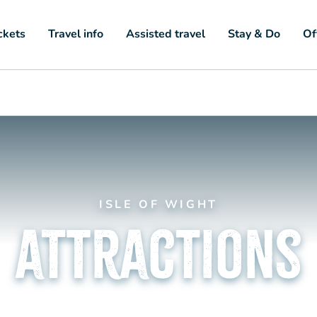
ckets
Travel info
Assisted travel
Stay & Do
Of
ISLE OF WIGHT
attractions