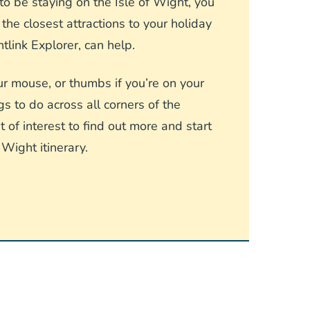
o be staying on the Isle of Wight, you
he closest attractions to your holiday
link Explorer, can help.
r mouse, or thumbs if you’re on your
gs to do across all corners of the
 of interest to find out more and start
 Wight itinerary.