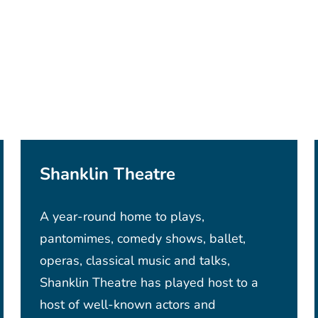
Shanklin Theatre
A year-round home to plays,
pantomimes, comedy shows, ballet,
operas, classical music and talks,
Shanklin Theatre has played host to a
host of well-known actors and