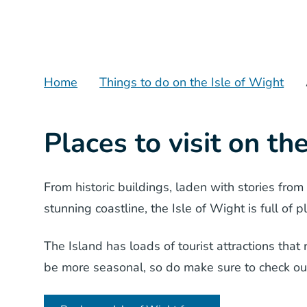
Home
Things to do on the Isle of Wight
Places to visit on th
From historic buildings, laden with stories from
stunning coastline, the Isle of Wight is full of p
The Island has loads of tourist attractions tha
be more seasonal, so do make sure to check o