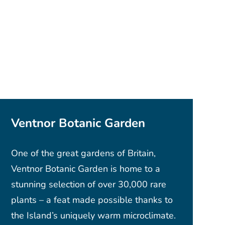
Ventnor Botanic Garden
One of the great gardens of Britain,
Ventnor Botanic Garden is home to a
stunning selection of over 30,000 rare
plants – a feat made possible thanks to
the Island’s uniquely warm microclimate.