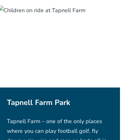
Tapnell Farm Park
Tapnell Farm – one of the only places
where you can play football golf, fly