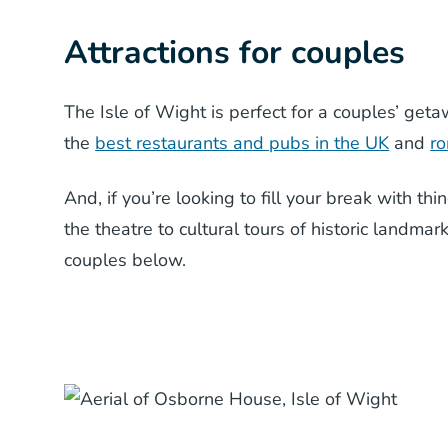
Attractions for couples
The Isle of Wight is perfect for a couples’ get
the
best restaurants and pubs in the UK
and
ro
And, if you’re looking to fill your break with thi
the theatre to cultural tours of historic landmar
couples below.