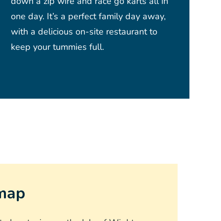
down a zip wire and race go karts all in
one day. It’s a perfect family day away,
with a delicious on-site restaurant to
keep your tummies full.
 map