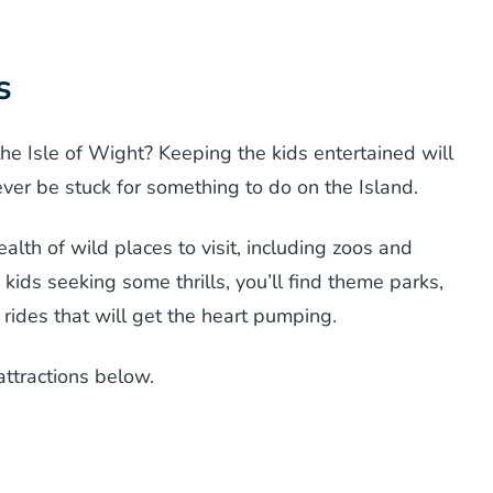
s
he Isle of Wight? Keeping the kids entertained will
 never be stuck for something to do on the Island.
alth of wild places to visit, including zoos and
kids seeking some thrills, you’ll find theme parks,
 rides that will get the heart pumping.
attractions below.