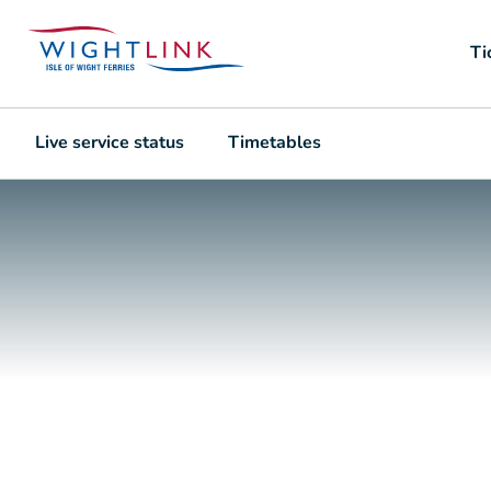
Ti
Live service status
Timetables