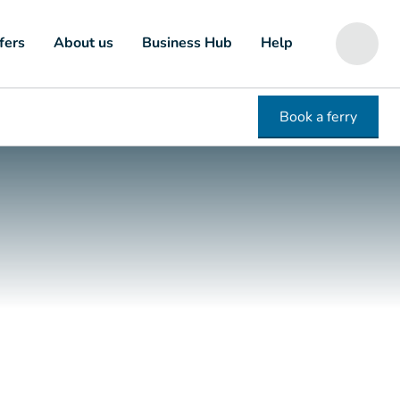
fers
About us
Business Hub
Help
Book a ferry