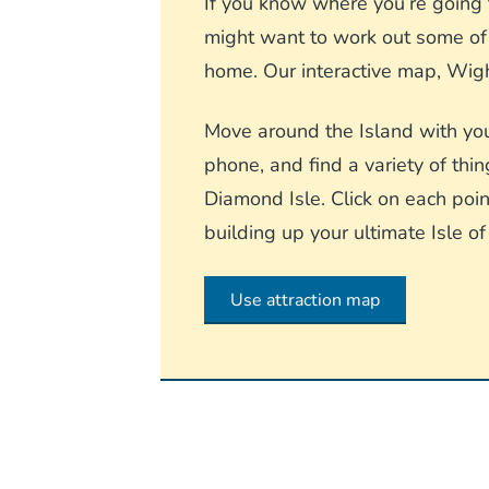
If you know where you’re going t
might want to work out some of t
home. Our interactive map, Wight
Move around the Island with you
phone, and find a variety of thin
Diamond Isle. Click on each point
building up your ultimate Isle of
Use attraction map