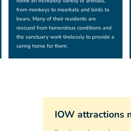
home an incredibly variety of animals,
from monkeys to meerkats and birds to
bears. Many of their residents are
rescued from horrendous conditions and
the sanctuary work tirelessly to provide a
caring home for them.
IOW attractions