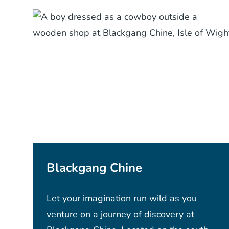
Blackgang Chine
Let your imagination run wild as you
venture on a journey of discovery at