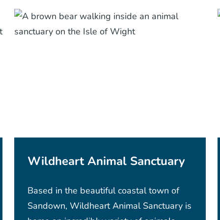
Wildheart Animal Sanctuary
Based in the beautiful coastal town of
Sandown, Wildheart Animal Sanctuary is