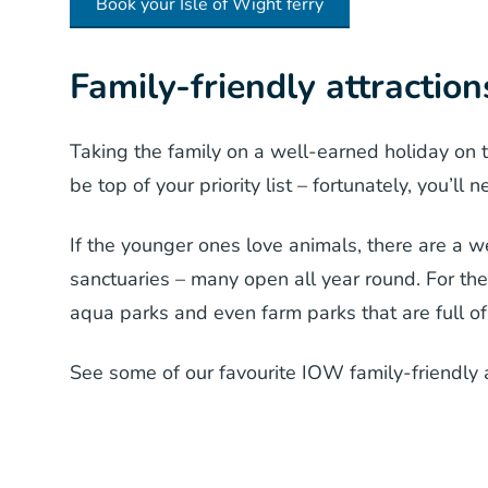
Book your Isle of Wight ferry
Family-friendly attraction
Taking the family on a well-earned holiday on t
be top of your priority list – fortunately, you’ll
If the younger ones love animals, there are a we
sanctuaries – many open all year round. For the 
aqua parks and even farm parks that are full of
See some of our favourite IOW family-friendly 