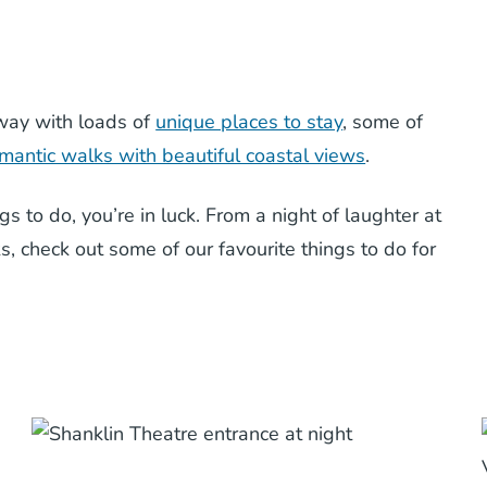
away with loads of
unique places to stay
, some of
mantic walks with beautiful coastal views
.
ngs to do, you’re in luck. From a night of laughter at
ks, check out some of our favourite things to do for