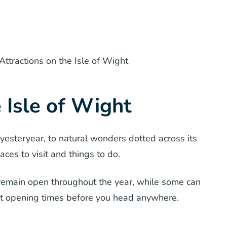
Attractions on the Isle of Wight
e Isle of Wight
 yesteryear, to natural wonders dotted across its
laces to visit and things to do.
t remain open throughout the year, while some can
ut opening times before you head anywhere.