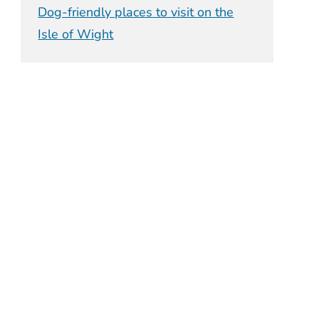
Dog-friendly places to visit on the
Isle of Wight