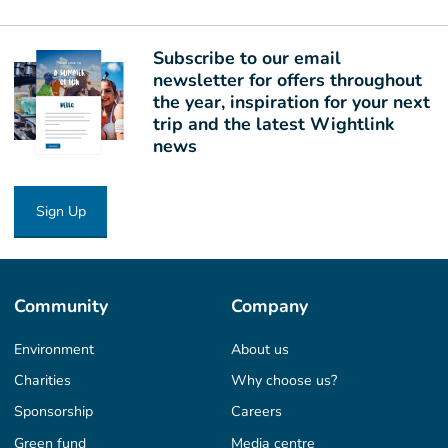
Subscribe to our email
newsletter for offers throughout
the year, inspiration for your next
trip and the latest Wightlink
news
Sign Up
Community
Company
Environment
About us
Charities
Why choose us?
Sponsorship
Careers
Green fund
Media centre