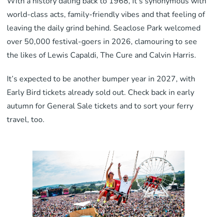
With a history dating back to 1968, it’s synonymous with
world-class acts, family-friendly vibes and that feeling of
leaving the daily grind behind. Seaclose Park welcomed
over 50,000 festival-goers in 2026, clamouring to see
the likes of Lewis Capaldi, The Cure and Calvin Harris.
It’s expected to be another bumper year in 2027, with
Early Bird tickets already sold out. Check back in early
autumn for General Sale tickets and to sort your ferry
travel, too.