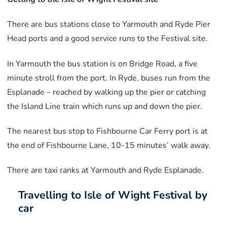
There are bus stations close to Yarmouth and Ryde Pier
Head ports and a good service runs to the Festival site.
In Yarmouth the bus station is on Bridge Road, a five
minute stroll from the port. In Ryde, buses run from the
Esplanade – reached by walking up the pier or catching
the Island Line train which runs up and down the pier.
The nearest bus stop to Fishbourne Car Ferry port is at
the end of Fishbourne Lane, 10-15 minutes’ walk away.
There are taxi ranks at Yarmouth and Ryde Esplanade.
Travelling to Isle of Wight Festival by
car