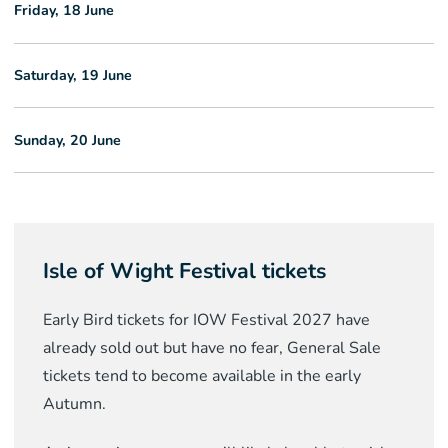
Friday, 18 June
Saturday, 19 June
Sunday, 20 June
Isle of Wight Festival tickets
Early Bird tickets for IOW Festival 2027 have
already sold out but have no fear, General Sale
tickets tend to become available in the early
Autumn.