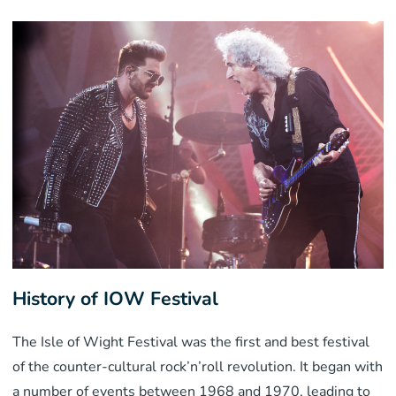
History of IOW Festival
The Isle of Wight Festival was the first and best festival
of the counter-cultural rock’n’roll revolution. It began with
a number of events between 1968 and 1970, leading to