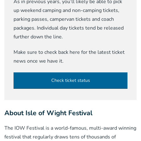
As in previous years, you’ll likely be able to pick
up weekend camping and non-camping tickets,
parking passes, campervan tickets and coach
packages. Individual day tickets tend be released
further down the line.
Make sure to check back here for the latest ticket
news once we have it.
Check ticket status
About Isle of Wight Festival
The IOW Festival is a world-famous, multi-award winning
festival that regularly draws tens of thousands of