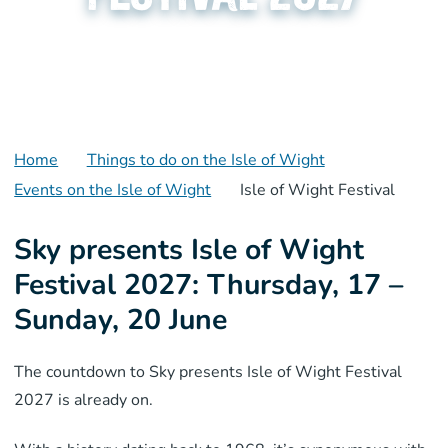
Home
Things to do on the Isle of Wight
Events on the Isle of Wight
Isle of Wight Festival
Sky presents Isle of Wight
Festival 2027: Thursday, 17 –
Sunday, 20 June
The countdown to Sky presents Isle of Wight Festival
2027 is already on.