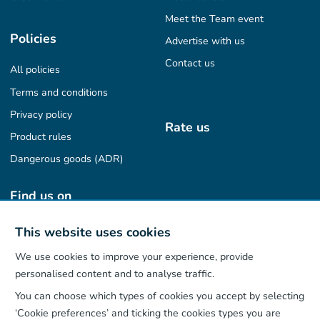
Meet the Team event
Policies
Advertise with us
Contact us
All policies
Terms and conditions
Privacy policy
Rate us
Product rules
Dangerous goods (ADR)
Find us on
This website uses cookies
We use cookies to improve your experience, provide
Our App
personalised content and to analyse traffic.
You can choose which types of cookies you accept by selecting
‘Cookie preferences’ and ticking the cookies types you are