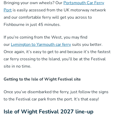
Bringing your own wheels? Our
Portsmouth Car Ferry
Port
is easily accessed from the UK motorway network
and our comfortable ferry will get you across to
Fishbourne in just 45 minutes.
If you’re coming from the West, you may find
our
Lymington to Yarmouth car ferry
suits you better.
Once again, it’s easy to get to and because it’s the fastest
car ferry crossing to the Island, you’ll be at the Festival
site in no time.
Getting to the Isle of Wight Festival site
Once you’ve disembarked the ferry, just follow the signs
to the Festival car park from the port. It’s that easy!
Isle of Wight Festival 2027 line-up