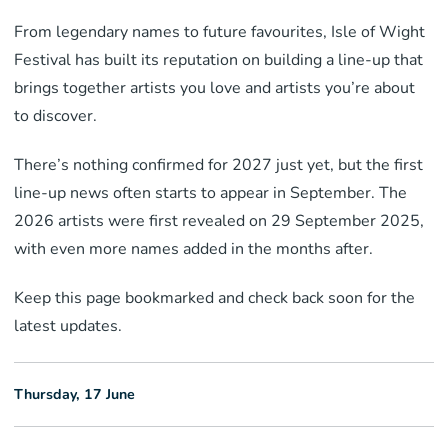
From legendary names to future favourites, Isle of Wight
Festival has built its reputation on building a line-up that
brings together artists you love and artists you’re about
to discover.
There’s nothing confirmed for 2027 just yet, but the first
line-up news often starts to appear in September. The
2026 artists were first revealed on 29 September 2025,
with even more names added in the months after.
Keep this page bookmarked and check back soon for the
latest updates.
Thursday, 17 June