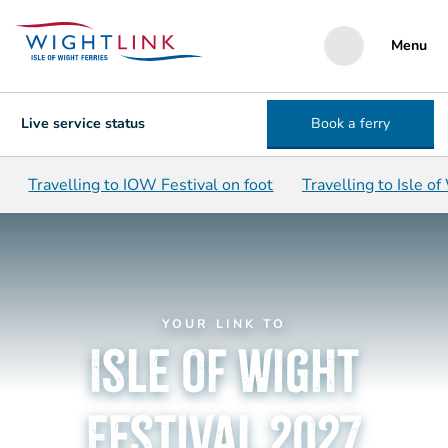
Menu
Live service status
Book a ferry
Travelling to IOW Festival on foot
Travelling to Isle of
YOUR LINK TO
Isle of Wight
Festival 2027