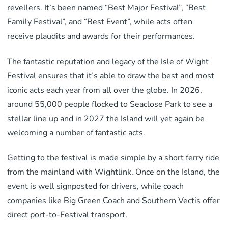
revellers. It’s been named “Best Major Festival”, “Best
Family Festival”, and “Best Event”, while acts often
receive plaudits and awards for their performances.
The fantastic reputation and legacy of the Isle of Wight
Festival ensures that it’s able to draw the best and most
iconic acts each year from all over the globe. In 2026,
around 55,000 people flocked to Seaclose Park to see a
stellar line up and in 2027 the Island will yet again be
welcoming a number of fantastic acts.
Getting to the festival is made simple by a short ferry ride
from the mainland with Wightlink. Once on the Island, the
event is well signposted for drivers, while coach
companies like Big Green Coach and Southern Vectis offer
direct port-to-Festival transport.