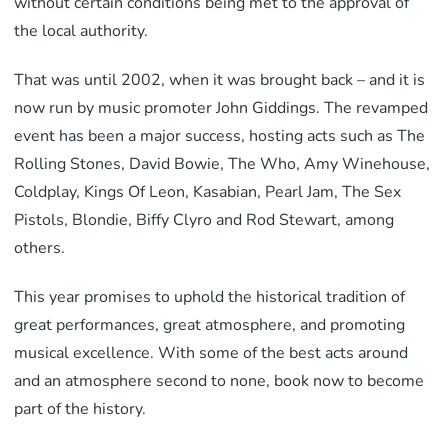
without certain conditions being met to the approval of
the local authority.
That was until 2002, when it was brought back – and it is
now run by music promoter John Giddings. The revamped
event has been a major success, hosting acts such as The
Rolling Stones, David Bowie, The Who, Amy Winehouse,
Coldplay, Kings Of Leon, Kasabian, Pearl Jam, The Sex
Pistols, Blondie, Biffy Clyro and Rod Stewart, among
others.
This year promises to uphold the historical tradition of
great performances, great atmosphere, and promoting
musical excellence. With some of the best acts around
and an atmosphere second to none, book now to become
part of the history.