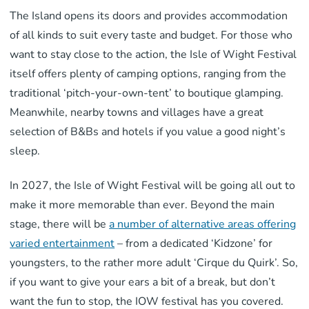
The Island opens its doors and provides accommodation
of all kinds to suit every taste and budget. For those who
want to stay close to the action, the Isle of Wight Festival
itself offers plenty of camping options, ranging from the
traditional ‘pitch-your-own-tent’ to boutique glamping.
Meanwhile, nearby towns and villages have a great
selection of B&Bs and hotels if you value a good night’s
sleep.
In 2027, the Isle of Wight Festival will be going all out to
make it more memorable than ever. Beyond the main
stage, there will be
a number of alternative areas offering
varied entertainment
– from a dedicated ‘Kidzone’ for
youngsters, to the rather more adult ‘Cirque du Quirk’. So,
if you want to give your ears a bit of a break, but don’t
want the fun to stop, the IOW festival has you covered.