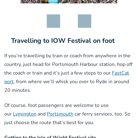
Travelling to IOW Festival on foot
If you’re travelling by train or coach from anywhere in the
country, just head for Portsmouth Harbour station, hop off
the coach or train and it’s just a few steps to our
FastCat
port
, from where we’ll whisk you over to Ryde in around
20 minutes.
Of course, foot passengers are welcome to use
our
Lymington
and
Portsmouth
car ferry services, too. So
just choose the route that’s best for you.
Getting to the Isle of Wight Festival site