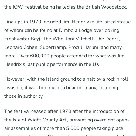
the IOW Festival being hailed as the British Woodstock.
Line ups in 1970 included Jimi Hendrix (a life-sized statue
of whom can be found at Dimbola Lodge overlooking
Freshwater Bay), The Who, Joni Mitchell, The Doors,
Leonard Cohen, Supertramp, Procul Harum, and many
more. Over 600,000 people attended for what was Jimi
Hendrix’s last public performance in the UK.
However, with the Island ground to a halt by a rock’n’roll
invasion, it was too much to bear for many, including
those in authority.
The festival ceased after 1970 after the introduction of
the Isle of Wight County Act, preventing overnight open-
air assemblies of more than 5,000 people taking place