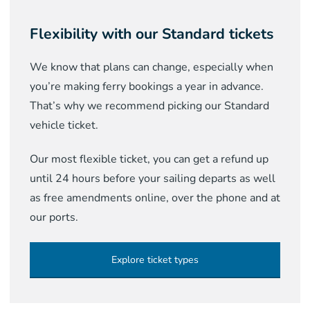
Flexibility with our Standard tickets
We know that plans can change, especially when
you’re making ferry bookings a year in advance.
That’s why we recommend picking our Standard
vehicle ticket.
Our most flexible ticket, you can get a refund up
until 24 hours before your sailing departs as well
as free amendments online, over the phone and at
our ports.
Explore ticket types