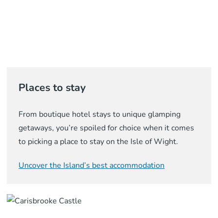
Places to stay
From boutique hotel stays to unique glamping
getaways, you’re spoiled for choice when it comes
to picking a place to stay on the Isle of Wight.
Uncover the Island’s best accommodation