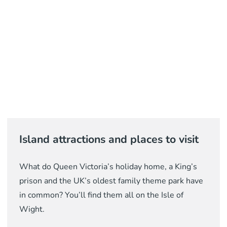
Island attractions and places to visit
What do Queen Victoria’s holiday home, a King’s
prison and the UK’s oldest family theme park have
in common? You’ll find them all on the Isle of
Wight.