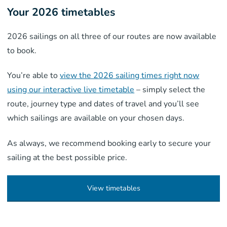
Your 2026 timetables
2026 sailings on all three of our routes are now available
to book.
You’re able to
view the 2026 sailing times right now
using our interactive live timetable
– simply select the
route, journey type and dates of travel and you’ll see
which sailings are available on your chosen days.
As always, we recommend booking early to secure your
sailing at the best possible price.
View timetables