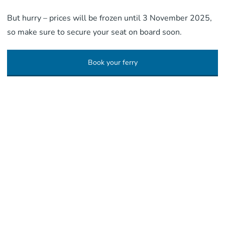
But hurry – prices will be frozen until 3 November 2025,
so make sure to secure your seat on board soon.
Book your ferry