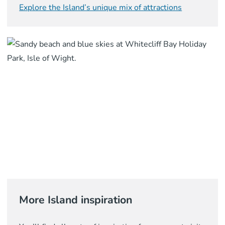
Explore the Island’s unique mix of attractions
More Island inspiration