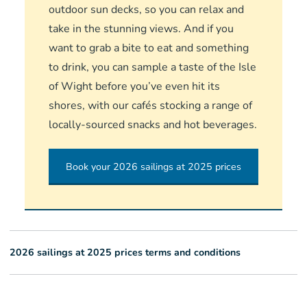
outdoor sun decks, so you can relax and
take in the stunning views. And if you
want to grab a bite to eat and something
to drink, you can sample a taste of the Isle
of Wight before you’ve even hit its
shores, with our cafés stocking a range of
locally-sourced snacks and hot beverages.
Book your 2026 sailings at 2025 prices
2026 sailings at 2025 prices terms and conditions