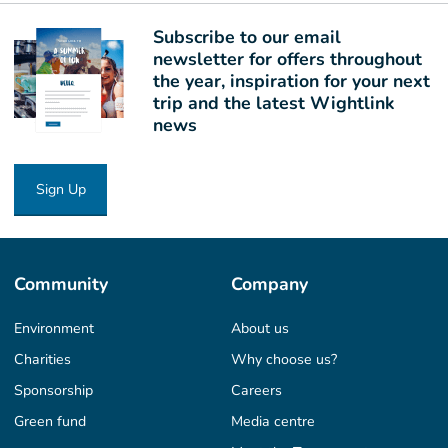
Subscribe to our email
newsletter for offers throughout
the year, inspiration for your next
trip and the latest Wightlink
news
Sign Up
Community
Company
Environment
About us
Charities
Why choose us?
Sponsorship
Careers
Green fund
Media centre