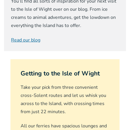
You’ll find all sorts of inspiration for your next visit
to the Isle of Wight over on our blog. From ice
creams to animal adventures, get the lowdown on
everything the Island has to offer.
Read our blog
Getting to the Isle of Wight
Take your pick from three convenient
cross-Solent routes and let us whisk you
across to the Island, with crossing times
from just 22 minutes.
All our ferries have spacious lounges and