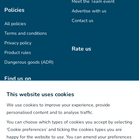
Meet the Team event
Policies
Advertise with us
Contact us
All policies
Terms and conditions
Privacy policy
Rate us
Product rules
Dangerous goods (ADR)
Find us on
This website uses cookies
We use cookies to improve your experience, provide
Our App
personalised content and to analyse traffic.
You can choose which types of cookies you accept by selecting
‘Cookie preferences’ and ticking the cookies types you are
happy for the website to use. You can amend your preferences