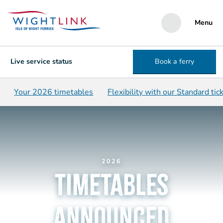
Menu
Live service status
Book a ferry
Your 2026 timetables
Flexibility with our Standard tic
2026
timetables
announced