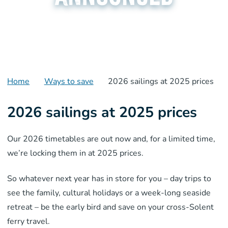
Home
Ways to save
2026 sailings at 2025 prices
2026 sailings at 2025 prices
Our 2026 timetables are out now and, for a limited time,
we’re locking them in at 2025 prices.
So whatever next year has in store for you – day trips to
see the family, cultural holidays or a week-long seaside
retreat – be the early bird and save on your cross-Solent
ferry travel.