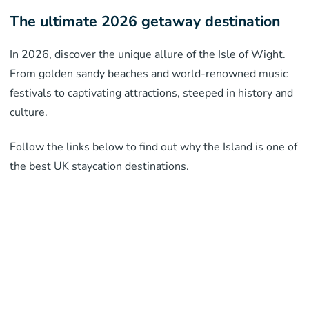
The ultimate 2026 getaway destination
In 2026, discover the unique allure of the Isle of Wight.
From golden sandy beaches and world-renowned music
festivals to captivating attractions, steeped in history and
culture.
Follow the links below to find out why the Island is one of
the best UK staycation destinations.