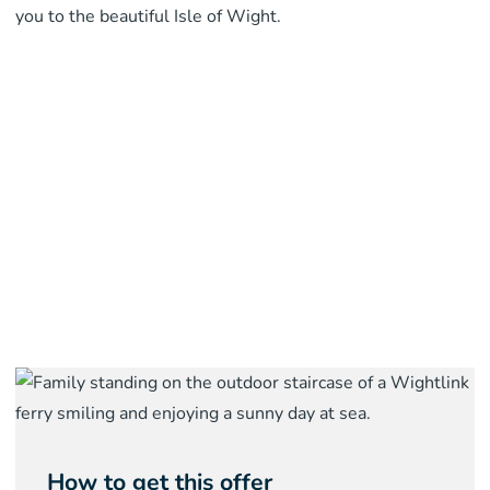
you to the beautiful Isle of Wight.
How to get this offer