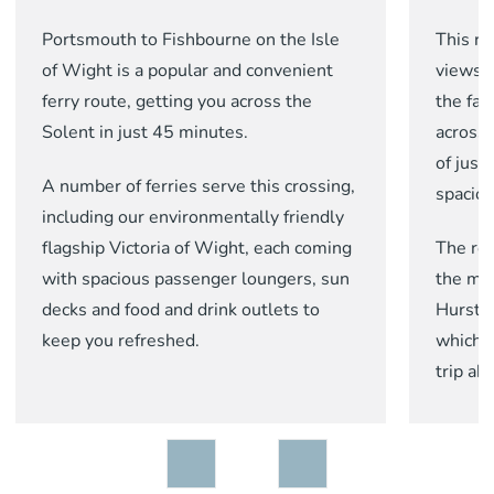
Portsmouth to Fishbourne on the Isle
This r
of Wight is a popular and convenient
views 
ferry route, getting you across the
the fa
Solent in just 45 minutes.
across 
of just
A number of ferries serve this crossing,
spaciou
including our environmentally friendly
flagship Victoria of Wight, each coming
The rou
with spacious passenger loungers, sun
the
mo
decks and food and drink outlets to
Hurst 
keep you refreshed.
which w
trip ah