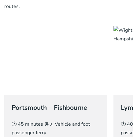
routes.
Portsmouth – Fishbourne
Lymi
🕐 45 minutes 🚘🚶 Vehicle and foot
🕐 40 m
passenger ferry
passeng