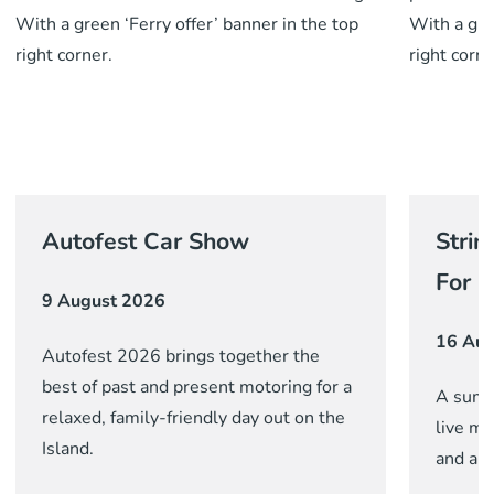
Autofest Car Show
Strin
For G
9 August 2026
16 Aug
Autofest 2026 brings together the
best of past and present motoring for a
A summ
relaxed, family-friendly day out on the
live mu
Island.
and a c