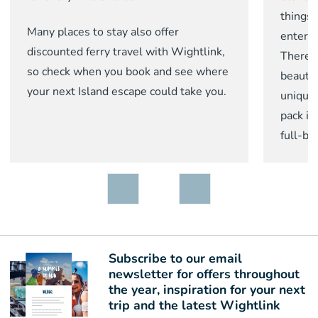
things 
Many places to stay also offer
enterta
discounted ferry travel with Wightlink,
There 
so check when you book and see where
beautif
your next Island escape could take you.
unique 
pack in
full-b
Subscribe to our email
newsletter for offers throughout
the year, inspiration for your next
trip and the latest Wightlink