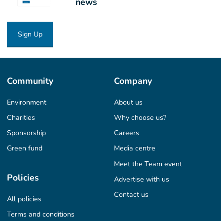
news
Sign Up
Community
Company
Environment
About us
Charities
Why choose us?
Sponsorship
Careers
Green fund
Media centre
Meet the Team event
Policies
Advertise with us
Contact us
All policies
Terms and conditions