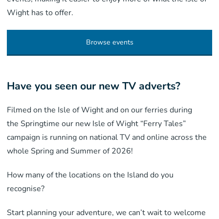
Wight has to offer.
Browse events
Have you seen our new TV adverts?
Filmed on the Isle of Wight and on our ferries during
the Springtime our new Isle of Wight “Ferry Tales”
campaign is running on national TV and online across the
whole Spring and Summer of 2026!
How many of the locations on the Island do you
recognise?
Start planning your adventure, we can’t wait to welcome