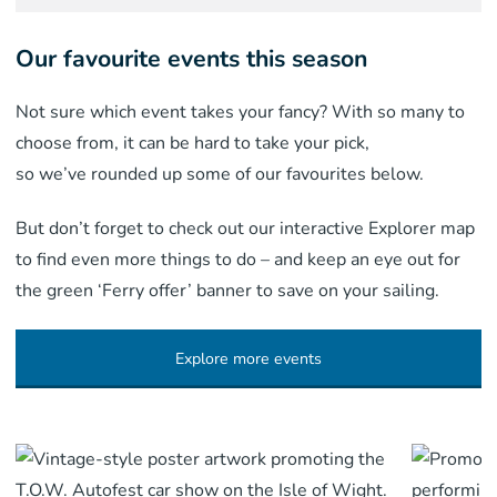
Our favourite events this season
Not sure which event takes your fancy? With so many to
choose from, it can be hard to take your pick,
so we’ve rounded up some of our favourites below.
But don’t forget to check out our interactive Explorer map
to find even more things to do – and keep an eye out for
the green ‘Ferry offer’ banner to save on your sailing.
Explore more events