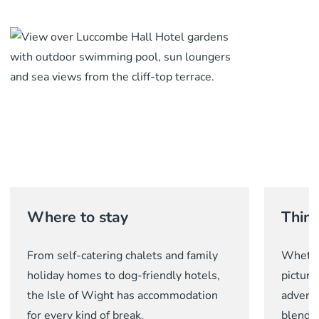
Where to stay
Thing
From self-catering chalets and family
Whether
holiday homes to dog-friendly hotels,
picture
the Isle of Wight has accommodation
adventu
for every kind of break.
blend o