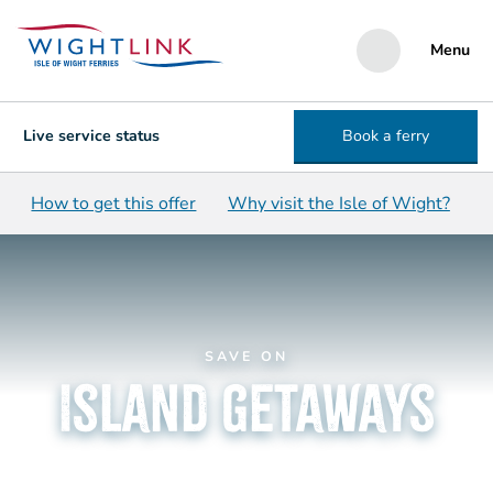
Menu
Live service status
Book a ferry
How to get this offer
Why visit the Isle of Wight?
SAVE ON
Island getaways