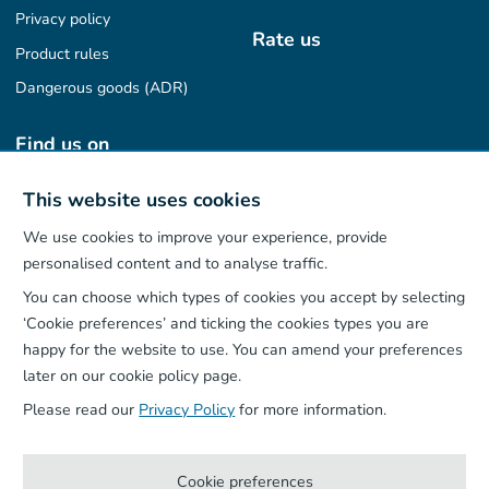
Privacy policy
Rate us
Product rules
Dangerous goods (ADR)
Find us on
This website uses cookies
We use cookies to improve your experience, provide
Our App
personalised content and to analyse traffic.
You can choose which types of cookies you accept by selecting
‘Cookie preferences’ and ticking the cookies types you are
happy for the website to use. You can amend your preferences
later on our cookie policy page.
Please read our
Privacy Policy
for more information.
Cookie preferences