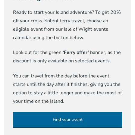
Ready to start your Island adventure? To get 20%
off your cross-Solent ferry travel, choose an
eligible event from our Isle of Wight events
calendar using the button below.
Look out for the green
‘Ferry offer’
banner, as the
discount is only available on selected events.
You can travel from the day before the event
starts until the day after it finishes, giving you the
option to stay a little longer and make the most of
your time on the Island.
Find your event