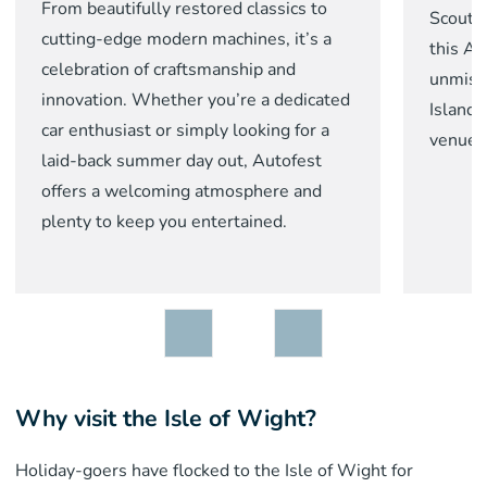
From beautifully restored classics to
Scoutin
cutting-edge modern machines, it’s a
this Au
celebration of craftsmanship and
unmist
innovation. Whether you’re a dedicated
Island
car enthusiast or simply looking for a
venues
laid-back summer day out, Autofest
offers a welcoming atmosphere and
plenty to keep you entertained.
Why visit the Isle of Wight?
Holiday-goers have flocked to the Isle of Wight for