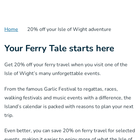
Home
20% off your Isle of Wight adventure
Your Ferry Tale starts here
Get 20% off your ferry travel when you visit one of the
Isle of Wight’s many unforgettable events.
From the famous Garlic Festival to regattas, races,
walking festivals and music events with a difference, the
Island’s calendar is packed with reasons to plan your next
trip.
Even better, you can save 20% on ferry travel for selected
events, making it easier to enjoy more of what the Isle of