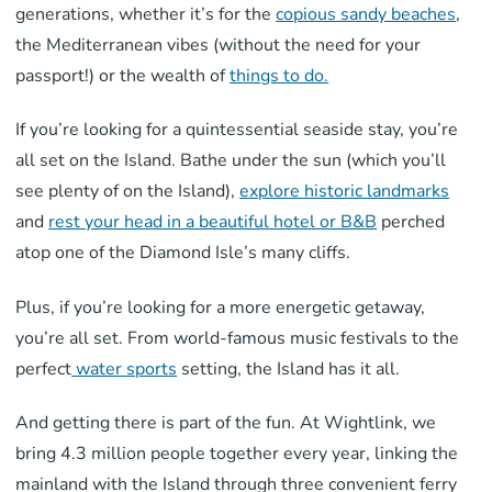
generations, whether it’s for the
copious sandy beaches
,
the Mediterranean vibes (without the need for your
passport!) or the wealth of
things to do.
If you’re looking for a quintessential seaside stay, you’re
all set on the Island. Bathe under the sun (which you’ll
see plenty of on the Island),
explore historic landmarks
and
rest your head in a beautiful hotel or B&B
perched
atop one of the Diamond Isle’s many cliffs.
Plus, if you’re looking for a more energetic getaway,
you’re all set. From world-famous music festivals to the
perfect
water sports
setting, the Island has it all.
And getting there is part of the fun. At Wightlink, we
bring 4.3 million people together every year, linking the
mainland with the Island through three convenient ferry