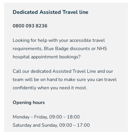
Dedicated Assisted Travel line
0800 093 8236
Looking for help with your accessible travel
requirements, Blue Badge discounts or NHS
hospital appointment bookings?
Call our dedicated Assisted Travel Line and our
team will be on hand to make sure you can travel
confidently when you need it most.
Opening hours
Monday – Friday, 09:00 – 18:00
Saturday and Sunday, 09:00 – 17:00