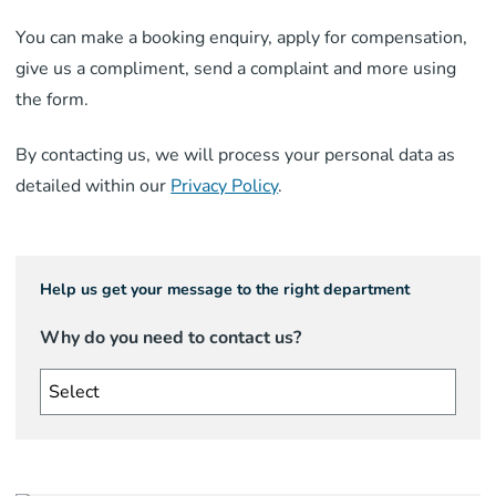
You can make a booking enquiry, apply for compensation,
give us a compliment, send a complaint and more using
the form.
By contacting us, we will process your personal data as
detailed within our
Privacy Policy
.
Help us get your message to the right department
Why do you need to contact us?
Select