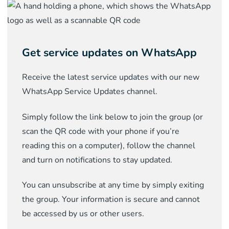
Get service updates on WhatsApp
Receive the latest service updates with our new
WhatsApp Service Updates channel.
Simply follow the link below to join the group (or
scan the QR code with your phone if you’re
reading this on a computer), follow the channel
and turn on notifications to stay updated.
You can unsubscribe at any time by simply exiting
the group. Your information is secure and cannot
be accessed by us or other users.