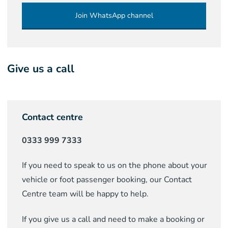
Join WhatsApp channel
Give us a call
Contact centre
0333 999 7333
If you need to speak to us on the phone about your
vehicle or foot passenger booking, our Contact
Centre team will be happy to help.
If you give us a call and need to make a booking or