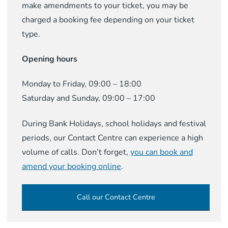
make amendments to your ticket, you may be
charged a booking fee depending on your ticket
type.
Opening hours
Monday to Friday, 09:00 – 18:00
Saturday and Sunday, 09:00 – 17:00
During Bank Holidays, school holidays and festival
periods, our Contact Centre can experience a high
volume of calls. Don’t forget,
you can book and
amend your booking online
.
Call our Contact Centre