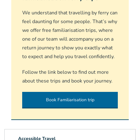
We understand that travelling by ferry can
feel daunting for some people. That’s why
we offer free familiarisation trips, where
one of our team will accompany you on a
return journey to show you exactly what
to expect and help you travel confidently.
Follow the link below to find out more
about these trips and book your journey.
Book Familiarisation trip
Accessible Travel