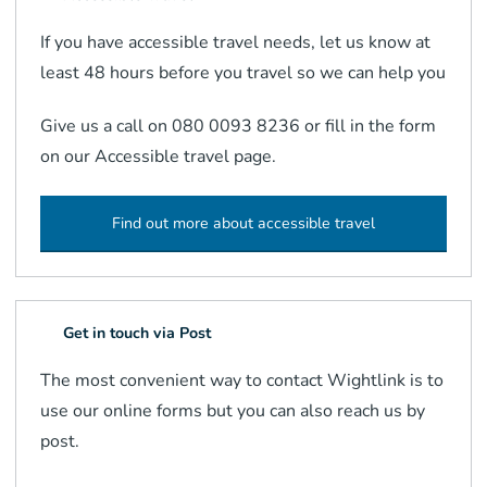
If you have accessible travel needs, let us know at
least 48 hours before you travel so we can help you
Give us a call on 080 0093 8236 or fill in the form
on our Accessible travel page.
Find out more about accessible travel
Get in touch via Post
The most convenient way to contact Wightlink is to
use our online forms but you can also reach us by
post.