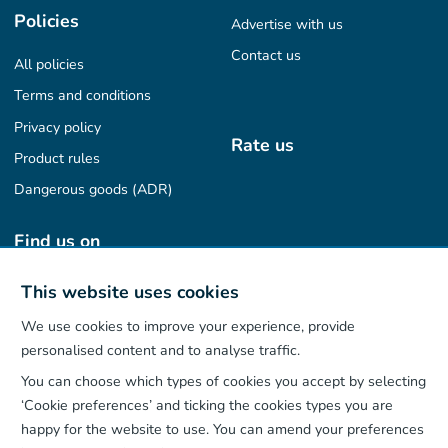
Policies
Advertise with us
Contact us
All policies
Terms and conditions
Privacy policy
Rate us
Product rules
Dangerous goods (ADR)
Find us on
This website uses cookies
We use cookies to improve your experience, provide
Our App
personalised content and to analyse traffic.
You can choose which types of cookies you accept by selecting
‘Cookie preferences’ and ticking the cookies types you are
happy for the website to use. You can amend your preferences