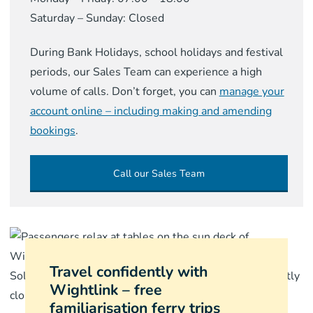
Saturday – Sunday: Closed
During Bank Holidays, school holidays and festival
periods, our Sales Team can experience a high
volume of calls. Don’t forget, you can
manage your
account online – including making and amending
bookings
.
Call our Sales Team
Travel confidently with
Wightlink – free
familiarisation ferry trips