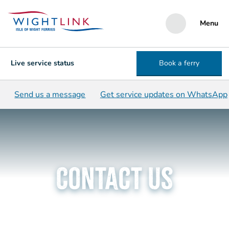
Menu
Live service status
Book a ferry
Send us a message
Get service updates on WhatsApp
Contact us