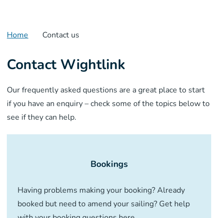
Home
Contact us
Contact Wightlink
Our frequently asked questions are a great place to start
if you have an enquiry – check some of the topics below to
see if they can help.
Bookings
Having problems making your booking? Already
booked but need to amend your sailing? Get help
with your booking questions here.