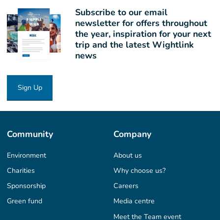
Subscribe to our email
newsletter for offers throughout
the year, inspiration for your next
trip and the latest Wightlink
news
Sign Up
Community
Company
Environment
About us
Charities
Why choose us?
Sponsorship
Careers
Green fund
Media centre
Meet the Team event