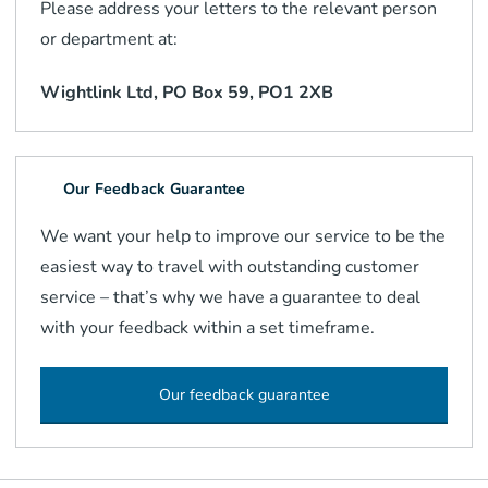
Please address your letters to the relevant person
or department at:
Wightlink Ltd, PO Box 59, PO1 2XB
Our Feedback Guarantee
We want your help to improve our service to be the
easiest way to travel with outstanding customer
service – that’s why we have a guarantee to deal
with your feedback within a set timeframe.
Our feedback guarantee