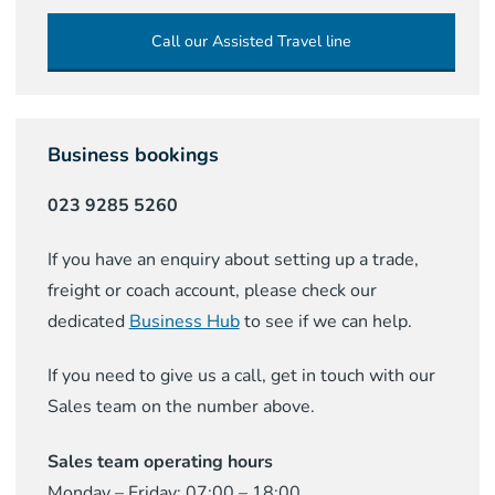
Call our Assisted Travel line
Business bookings
023 9285 5260
If you have an enquiry about setting up a trade,
freight or coach account, please check our
dedicated
Business Hub
to see if we can help.
If you need to give us a call, get in touch with our
Sales team on the number above.
Sales team operating hours
Monday – Friday: 07:00 – 18:00