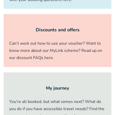
Discounts and offers
Can’t work out how to use your voucher? Want to
know more about our MyLink scheme? Read up on
our discount FAQs here.
My journey
You're all booked, but what comes next? What do
you do if you have accessible travel needs? Find the