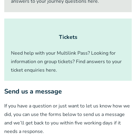
answers to your journey questions here.
Tickets
Need help with your Multilink Pass? Looking for
information on group tickets? Find answers to your
ticket enquiries here.
Send us a message
If you have a question or just want to let us know how we
did, you can use the forms below to send us a message
and we’ll get back to you within five working days if it
needs a response.